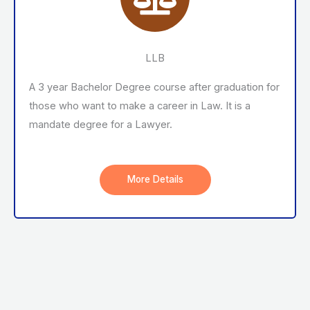
LLB
A 3 year Bachelor Degree course after graduation for
those who want to make a career in Law. It is a
mandate degree for a Lawyer.
More Details