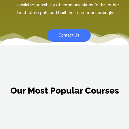
available possibility of communications for his or her
best future path and built their carrier accordingly.
Contact Us
Our Most Popular Courses