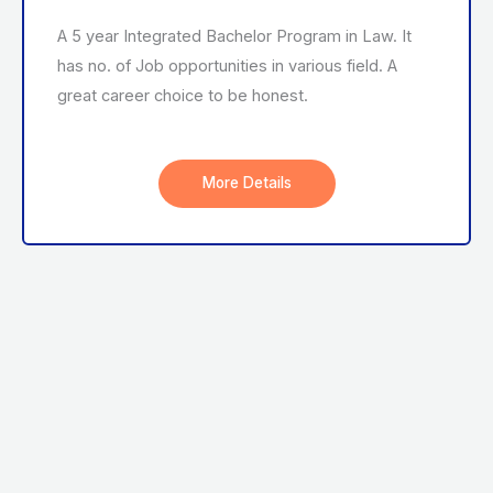
A 5 year Integrated Bachelor Program in Law. It
has no. of Job opportunities in various field. A
great career choice to be honest.
More Details