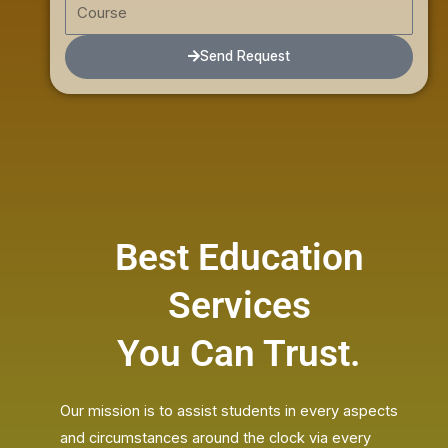
C
m
l
o
b
u
Send Request
e
r
r
s
e
Best Education
Services
You Can Trust.
Our mission is to assist students in every aspects
and circumstances around the clock via every