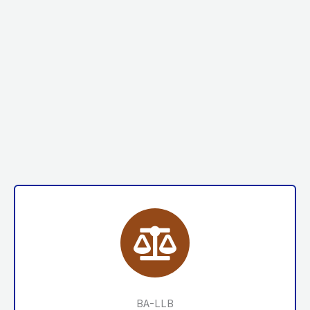
BA-LLB