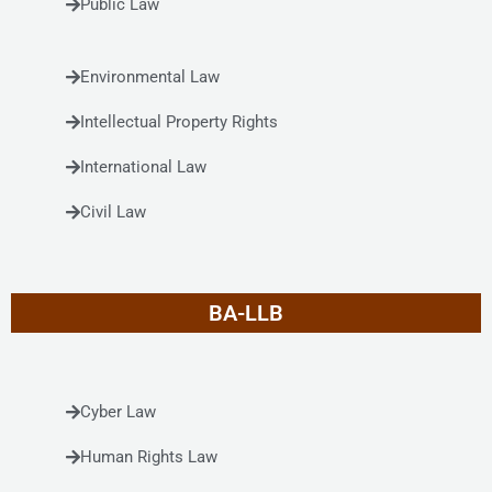
Public Law
Environmental Law
Intellectual Property Rights
International Law
Civil Law
BA-LLB
Cyber Law
Human Rights Law