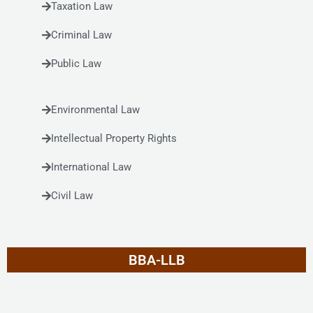
Taxation Law
Criminal Law
Public Law
Environmental Law
Intellectual Property Rights
International Law
Civil Law
BBA-LLB