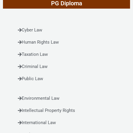
PG Diploma
Cyber Law
Human Rights Law
Taxation Law
Criminal Law
Public Law
Environmental Law
Intellectual Property Rights
International Law