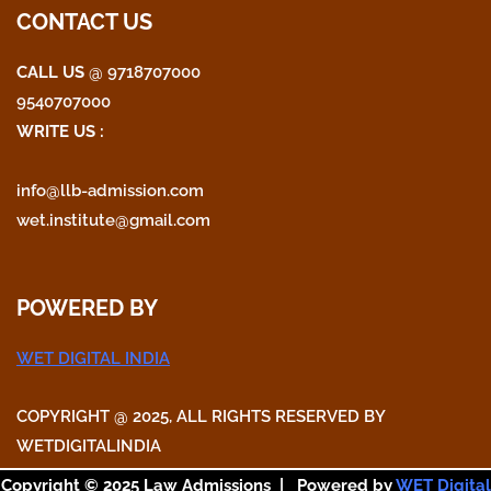
o
e
g
CONTACT US
o
r
r
CALL US
@ 9718707000
9540707000
k
a
WRITE US :
m
info@llb-admission.com
wet.institute@gmail.com
POWERED BY
WET DIGITAL INDIA
COPYRIGHT @ 2025, ALL RIGHTS RESERVED BY
WETDIGITALINDIA
Copyright © 2025 Law Admissions | Powered by
WET Digital