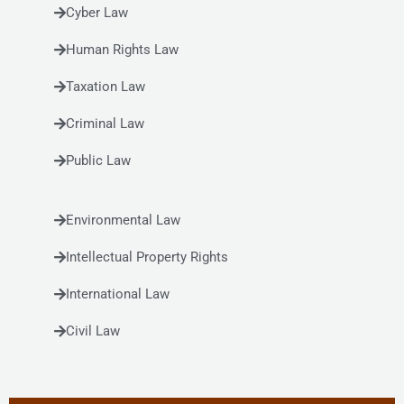
Cyber Law
Human Rights Law
Taxation Law
Criminal Law
Public Law
Environmental Law
Intellectual Property Rights
International Law
Civil Law