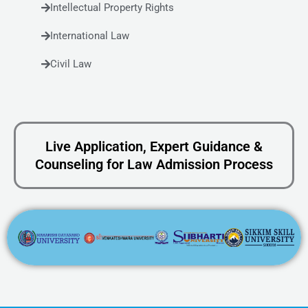
Intellectual Property Rights
International Law
Civil Law
Live Application, Expert Guidance &
Counseling for Law Admission Process