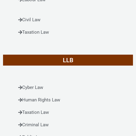
Civil Law
Taxation Law
LLB
Cyber Law
Human Rights Law
Taxation Law
Criminal Law