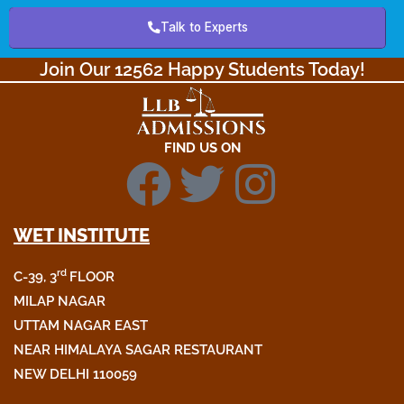
Talk to Experts
Join Our 12562 Happy Students Today!​
FIND US ON
F
T
I
a
w
n
WET INSTITUTE
c
i
s
rd
C-39, 3
FLOOR
MILAP NAGAR
e
t
t
UTTAM NAGAR EAST
NEAR HIMALAYA SAGAR RESTAURANT
b
t
a
NEW DELHI 110059