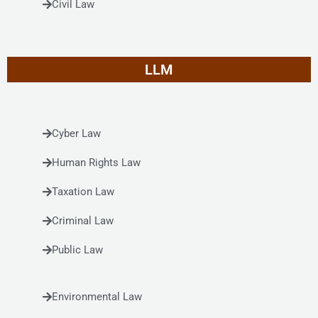
Civil Law
LLM
Cyber Law
Human Rights Law
Taxation Law
Criminal Law
Public Law
Environmental Law