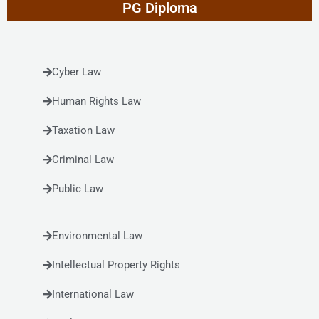
PG Diploma
Cyber Law
Human Rights Law
Taxation Law
Criminal Law
Public Law
Environmental Law
Intellectual Property Rights
International Law