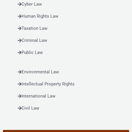
Cyber Law
Human Rights Law
Taxation Law
Criminal Law
Public Law
Environmental Law
Intellectual Property Rights
International Law
Civil Law