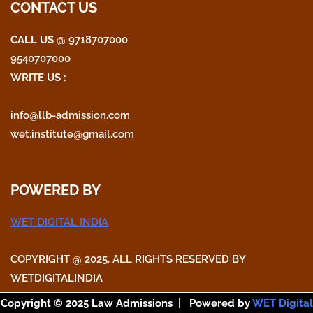
CONTACT US
CALL US
@ 9718707000
9540707000
WRITE US :
info@llb-admission.com
wet.institute@gmail.com
POWERED BY
WET DIGITAL INDIA
COPYRIGHT @ 2025, ALL RIGHTS RESERVED BY
WETDIGITALINDIA
Copyright © 2025 Law Admissions | Powered by
WET Digital