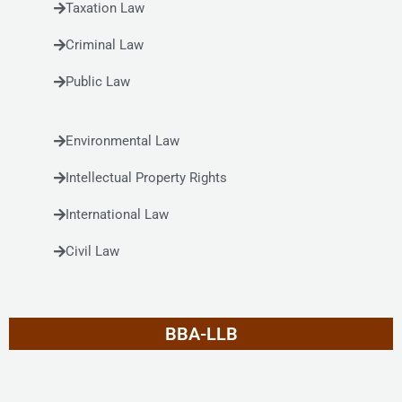
Taxation Law
Criminal Law
Public Law
Environmental Law
Intellectual Property Rights
International Law
Civil Law
BBA-LLB