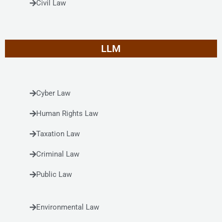
Civil Law
LLM
Cyber Law
Human Rights Law
Taxation Law
Criminal Law
Public Law
Environmental Law