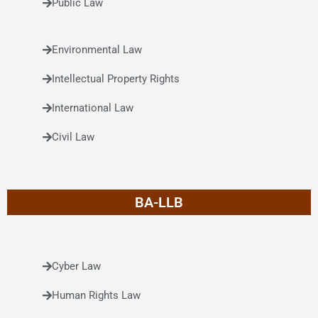
Public Law
Environmental Law
Intellectual Property Rights
International Law
Civil Law
BA-LLB
Cyber Law
Human Rights Law