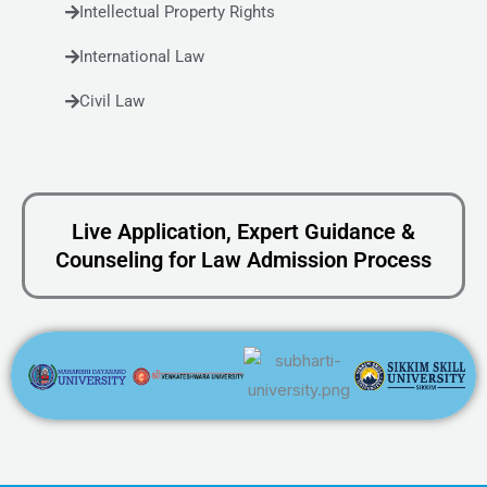
Intellectual Property Rights
International Law
Civil Law
Live Application, Expert Guidance &
Counseling for Law Admission Process