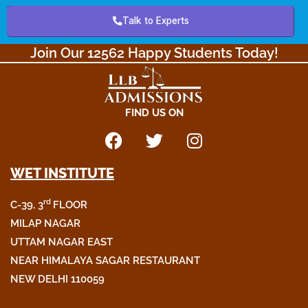
Talk to Experts
Join Our 12562 Happy Students Today!​
FIND US ON
F
T
I
a
w
n
WET INSTITUTE
c
i
s
e
t
t
rd
C-39, 3
FLOOR
b
t
a
o
e
g
MILAP NAGAR
o
r
r
UTTAM NAGAR EAST
k
a
NEAR HIMALAYA SAGAR RESTAURANT
m
NEW DELHI 110059