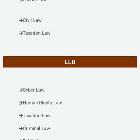
Civil Law
Taxation Law
LLB
Cyber Law
Human Rights Law
Taxation Law
Criminal Law