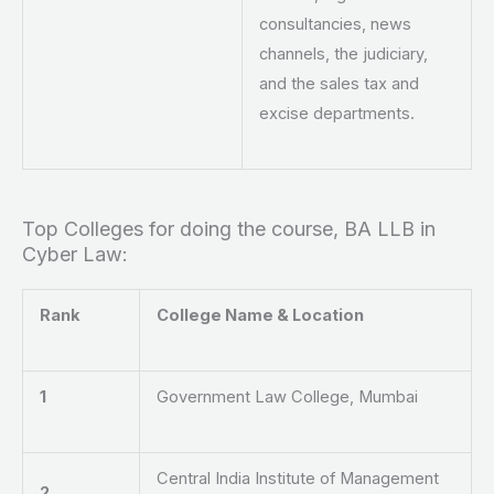
consultancies, news
channels, the judiciary,
and the sales tax and
excise departments.
Top Colleges for doing the course, BA LLB in
Cyber Law:
Rank
College Name & Location
1
Government Law College, Mumbai
Central India Institute of Management
2