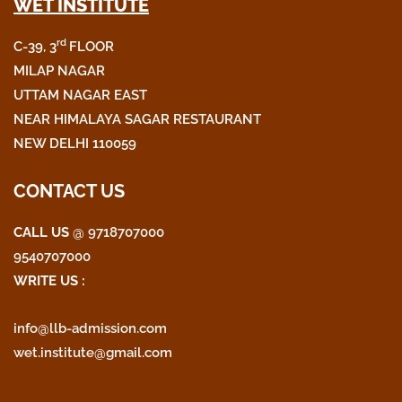
WET INSTITUTE
c
i
s
e
t
t
rd
C-39, 3
FLOOR
b
t
a
o
e
g
MILAP NAGAR
o
r
r
UTTAM NAGAR EAST
k
a
NEAR HIMALAYA SAGAR RESTAURANT
m
NEW DELHI 110059
CONTACT US
CALL US
@ 9718707000
9540707000
WRITE US :
info@llb-admission.com
wet.institute@gmail.com