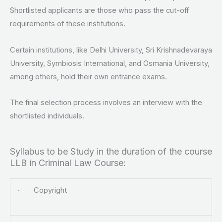
Shortlisted applicants are those who pass the cut-off
requirements of these institutions.
Certain institutions, like Delhi University, Sri Krishnadevaraya
University, Symbiosis International, and Osmania University,
among others, hold their own entrance exams.
The final selection process involves an interview with the
shortlisted individuals.
Syllabus to be Study in the duration of the course
LLB in Criminal Law Course:
· Copyright