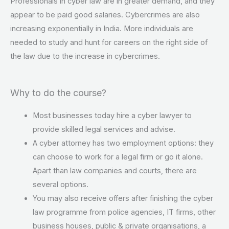
Professionals in cyber law are in greater demand, and they
appear to be paid good salaries. Cybercrimes are also
increasing exponentially in India. More individuals are
needed to study and hunt for careers on the right side of
the law due to the increase in cybercrimes.
Why to do the course?
Most businesses today hire a cyber lawyer to
provide skilled legal services and advise.
A cyber attorney has two employment options: they
can choose to work for a legal firm or go it alone.
Apart than law companies and courts, there are
several options.
You may also receive offers after finishing the cyber
law programme from police agencies, IT firms, other
business houses, public & private organisations, a