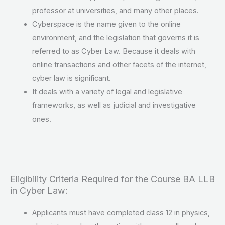
professor at universities, and many other places.
Cyberspace is the name given to the online
environment, and the legislation that governs it is
referred to as Cyber Law. Because it deals with
online transactions and other facets of the internet,
cyber law is significant.
It deals with a variety of legal and legislative
frameworks, as well as judicial and investigative
ones.
Eligibility Criteria Required for the Course BA LLB
in Cyber Law:
Applicants must have completed class 12 in physics,