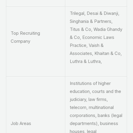
Trilegal, Desai & Diwanji,
Singhania & Partners,
Titus & Co, Wadia Ghandy
Top Recruiting
& Co, Economic Laws
Company
Practice, Vaish &
Associates, Khaitan & Co,
Luthra & Luthra,
Institutions of higher
education, courts and the
judiciary, law firms,
telecom, multinational
corporations, banks (legal
Job Areas
departments), business
houses, legal