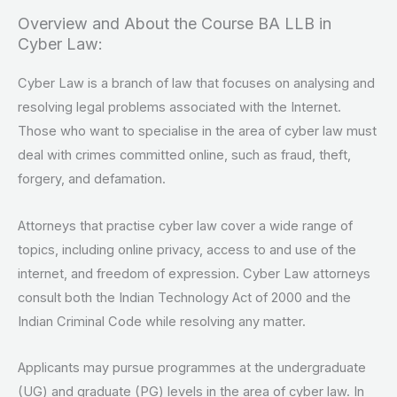
Overview and About the Course BA LLB in
Cyber Law:
Cyber Law is a branch of law that focuses on analysing and
resolving legal problems associated with the Internet.
Those who want to specialise in the area of cyber law must
deal with crimes committed online, such as fraud, theft,
forgery, and defamation.
Attorneys that practise cyber law cover a wide range of
topics, including online privacy, access to and use of the
internet, and freedom of expression. Cyber Law attorneys
consult both the Indian Technology Act of 2000 and the
Indian Criminal Code while resolving any matter.
Applicants may pursue programmes at the undergraduate
(UG) and graduate (PG) levels in the area of cyber law. In