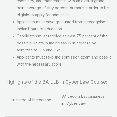
chemistry, and mathematics with an overall grade
point average of fifty percent or more in order to be
eligible to apply for admission.
Applicants must have graduated from a recognised
Indian board of education.
Candidates must receive at least 75 percent of the
possible points in their class 12 in order to be
admitted to IITs and IISc.
Applicants must take the admission exam and pass it
with the necessary score.
Highlights of the BA LLB in Cyber Law Course:
BA Legum Baccalaureus
Full name of the course
in Cyber Law