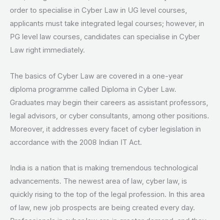
order to specialise in Cyber Law in UG level courses,
applicants must take integrated legal courses; however, in
PG level law courses, candidates can specialise in Cyber
Law right immediately.
The basics of Cyber Law are covered in a one-year
diploma programme called Diploma in Cyber Law.
Graduates may begin their careers as assistant professors,
legal advisors, or cyber consultants, among other positions.
Moreover, it addresses every facet of cyber legislation in
accordance with the 2008 Indian IT Act.
India is a nation that is making tremendous technological
advancements. The newest area of law, cyber law, is
quickly rising to the top of the legal profession. In this area
of law, new job prospects are being created every day.