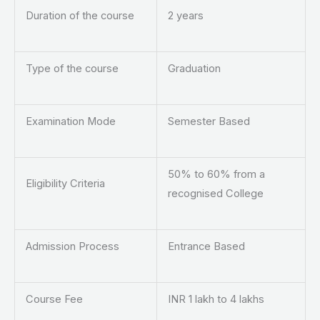
Duration of the course
2 years
Type of the course
Graduation
Examination Mode
Semester Based
50% to 60% from a
Eligibility Criteria
recognised College
Admission Process
Entrance Based
Course Fee
INR 1 lakh to 4 lakhs