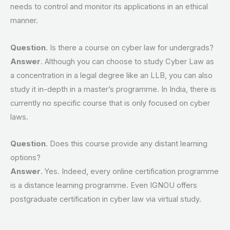
needs to control and monitor its applications in an ethical
manner.
Question
. Is there a course on cyber law for undergrads?
Answer
. Although you can choose to study Cyber Law as
a concentration in a legal degree like an LLB, you can also
study it in-depth in a master’s programme. In India, there is
currently no specific course that is only focused on cyber
laws.
Question
. Does this course provide any distant learning
options?
Answer
. Yes. Indeed, every online certification programme
is a distance learning programme. Even IGNOU offers
postgraduate certification in cyber law via virtual study.