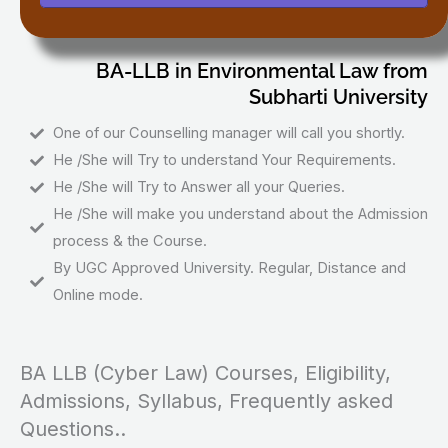
BA-LLB in Environmental Law from
Subharti University
One of our Counselling manager will call you shortly.
He /She will Try to understand Your Requirements.
He /She will Try to Answer all your Queries.
He /She will make you understand about the Admission
process & the Course.
By UGC Approved University. Regular, Distance and
Online mode.
BA LLB (Cyber Law) Courses, Eligibility,
Admissions, Syllabus, Frequently asked
Questions..