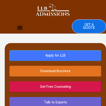
Skip
to
content
GET A
Menu
QUOTE
TOP UNIVERSITIES
Apply for LLB
Download Brochure
Get Free Counseling
Talk to Experts