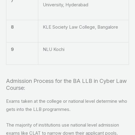
7
University, Hyderabad
8
KLE Society Law College, Bangalore
9
NLU Kochi
Admission Process for the BA LLB in Cyber Law
Course:
Exams taken at the college or national level determine who
gets into the LLB programmes.
The majority of institutions use national level admission
exams like CLAT to narrow down their applicant pools.