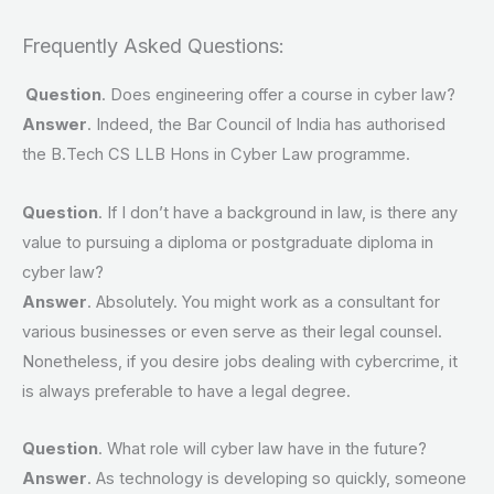
Frequently Asked Questions:
Question
. Does engineering offer a course in cyber law?
Answer
. Indeed, the Bar Council of India has authorised
the B.Tech CS LLB Hons in Cyber Law programme.
Question
. If I don’t have a background in law, is there any
value to pursuing a diploma or postgraduate diploma in
cyber law?
Answer
. Absolutely. You might work as a consultant for
various businesses or even serve as their legal counsel.
Nonetheless, if you desire jobs dealing with cybercrime, it
is always preferable to have a legal degree.
Question
. What role will cyber law have in the future?
Answer
. As technology is developing so quickly, someone