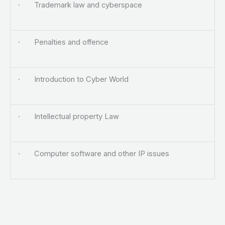
· Trademark law and cyberspace
· Penalties and offence
· Introduction to Cyber World
· Intellectual property Law
· Computer software and other IP issues