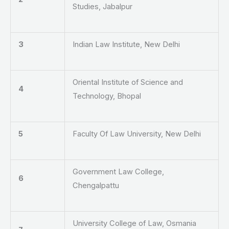
Studies, Jabalpur
3
Indian Law Institute, New Delhi
Oriental Institute of Science and
4
Technology, Bhopal
5
Faculty Of Law University, New Delhi
Government Law College,
6
Chengalpattu
University College of Law, Osmania