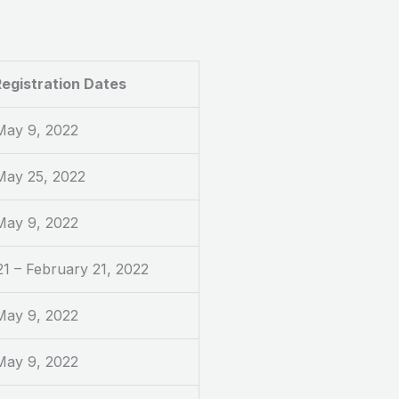
egistration Dates
 May 9, 2022
 May 25, 2022
 May 9, 2022
1 – February 21, 2022
 May 9, 2022
 May 9, 2022