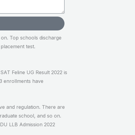
o on. Top schools discharge
 placement test.
CUSAT Feline UG Result 2022 is
3 enrollments have
ive and regulation. There are
Graduate school, and so on.
k: DU LLB Admission 2022