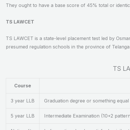
They ought to have a base score of 45% total or identi
TS LAWCET
TS LAWCET is a state-level placement test led by Osmani
presumed regulation schools in the province of Telanga
TS LA
Course
3 year LLB
Graduation degree or something equal
5 year LLB
Intermediate Examination (10+2 patte