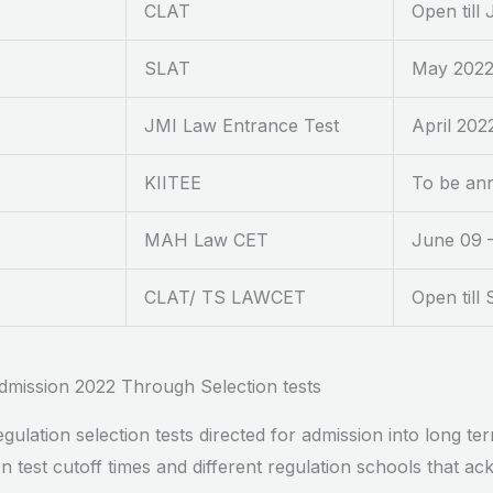
CLAT
Open till 
SLAT
May 202
JMI Law Entrance Test
April 202
KIITEE
To be an
MAH Law CET
June 09 
CLAT/ TS LAWCET
Open till
dmission 2022 Through Selection tests
lation selection tests directed for admission into long t
test cutoff times and different regulation schools that ac