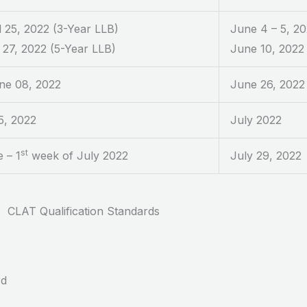
 25, 2022 (3-Year LLB)
June 4 – 5, 20
 27, 2022 (5-Year LLB)
June 10, 2022
ne 08, 2022
June 26, 2022
5, 2022
July 2022
st
 – 1
week of July 2022
July 29, 2022
CLAT Qualification Standards
rd