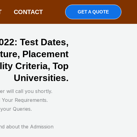
T
CONTACT
GET A QUOTE
22: Test Dates,
cture, Placement
lity Criteria, Top
Universities.
 will call you shortly.
d Your Requirements.
 your Queries.
nd about the Admission