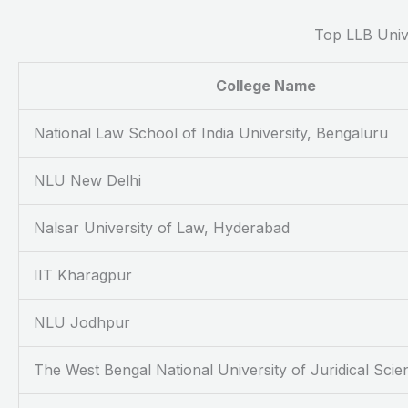
Top LLB Unive
College Name
National Law School of India University, Bengaluru
NLU New Delhi
Nalsar University of Law, Hyderabad
IIT Kharagpur
NLU Jodhpur
The West Bengal National University of Juridical Scie