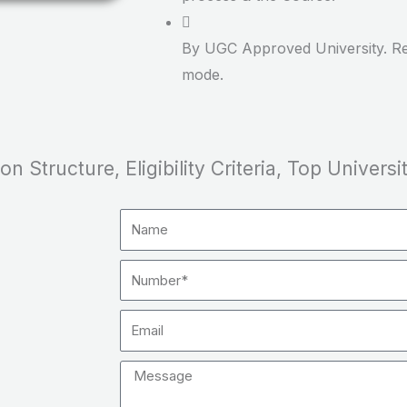
By UGC Approved University. Re
mode.
 Structure, Eligibility Criteria, Top Universit
Name
Number
Email
Message