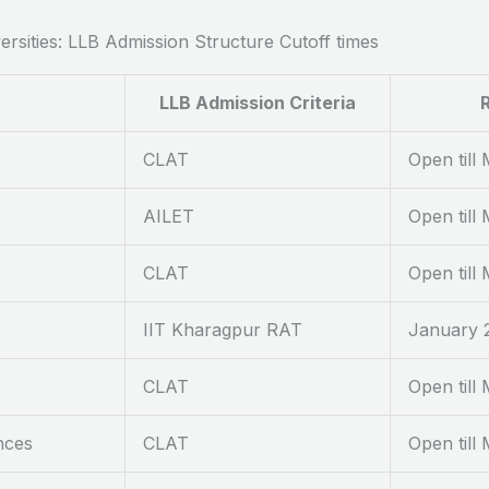
rsities: LLB Admission Structure Cutoff times
LLB Admission Criteria
R
CLAT
Open till
AILET
Open till
CLAT
Open till
IIT Kharagpur RAT
January 2
CLAT
Open till
nces
CLAT
Open till