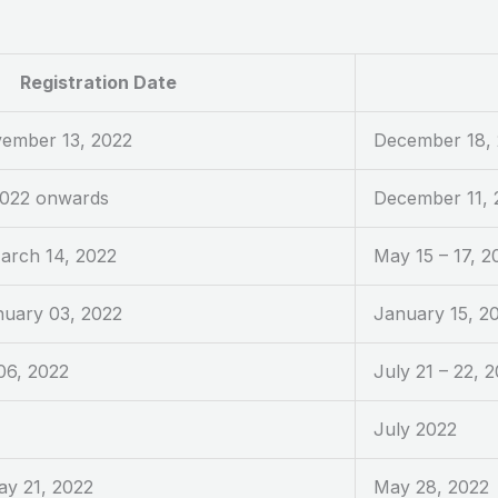
Registration Date
vember 13, 2022
December 18,
2022 onwards
December 11, 
arch 14, 2022
May 15 – 17, 2
nuary 03, 2022
January 15, 2
06, 2022
July 21 – 22, 
July 2022
ay 21, 2022
May 28, 2022