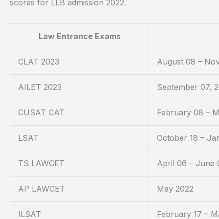
scores for LLB admission 2022.
Law Entrance Exams
CLAT 2023
August 08 – No
AILET 2023
September 07, 
CUSAT CAT
February 08 – M
LSAT
October 18 – Ja
TS LAWCET
April 06 – June 
AP LAWCET
May 2022
ILSAT
February 17 – M