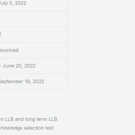
July 5, 2022
2
2
nounced
– June 20, 2022
 September 19, 2022
erm LLB and long term LLB
knowledge selection test