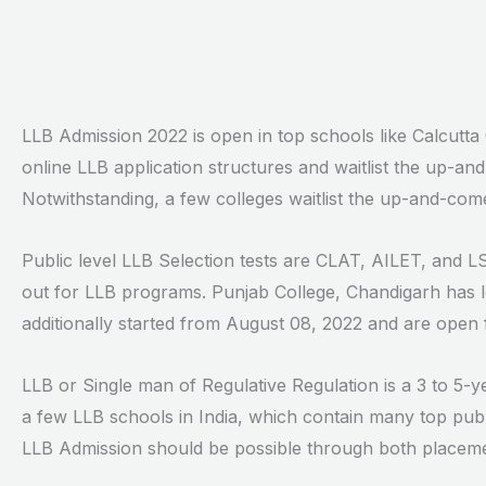
LLB Admission 2022 is open in top schools like Calcutt
online LLB application structures and waitlist the up-and-
Notwithstanding, a few colleges waitlist the up-and-comer
Public level LLB Selection tests are CLAT, AILET, and LS
out for LLB programs. Punjab College, Chandigarh has 
additionally started from August 08, 2022 and are open 
LLB or Single man of Regulative Regulation is a 3 to 5-y
a few LLB schools in India, which contain many top publi
LLB Admission should be possible through both placemen