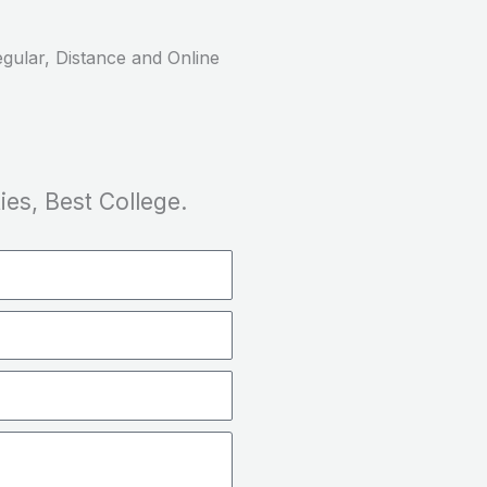
gular, Distance and Online
ies, Best College.