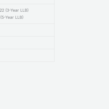
22 (3-Year LLB)
 (5-Year LLB)