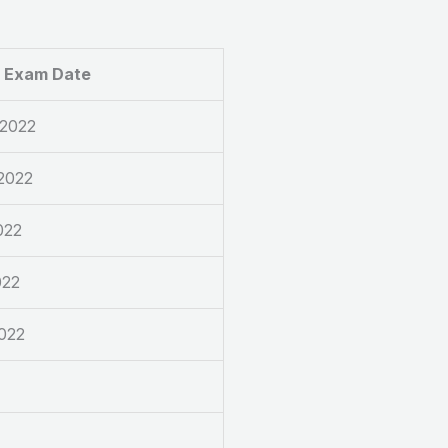
Exam Date
 2022
2022
022
022
2022