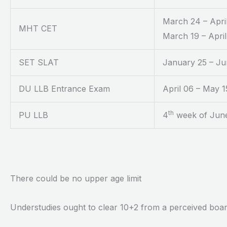
March 24 – April
MHT CET
March 19 – April
SET SLAT
January 25 – Ju
DU LLB Entrance Exam
April 06 – May 1
th
PU LLB
4
week of June
There could be no upper age limit
Understudies ought to clear 10+2 from a perceived boa