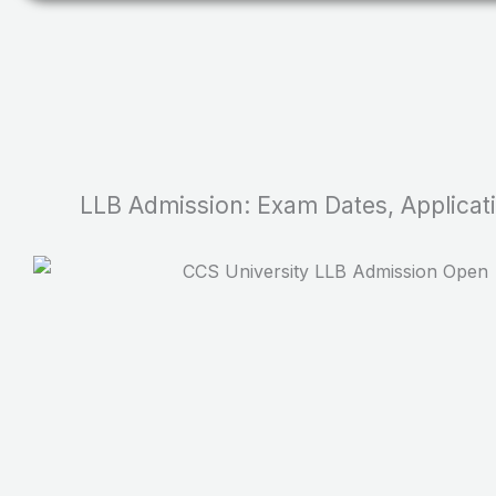
LLB Admission: Exam Dates, Application