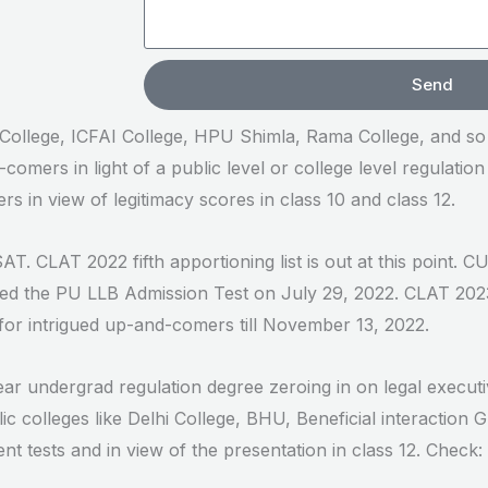
Send
a College, ICFAI College, HPU Shimla, Rama College, and s
comers in light of a public level or college level regulation
s in view of legitimacy scores in class 10 and class 12.
AT. CLAT 2022 fifth apportioning list is out at this point. 
led the PU LLB Admission Test on July 29, 2022. CLAT 202
for intrigued up-and-comers till November 13, 2022.
ear undergrad regulation degree zeroing in on legal execut
c colleges like Delhi College, BHU, Beneficial interaction 
t tests and in view of the presentation in class 12. Chec