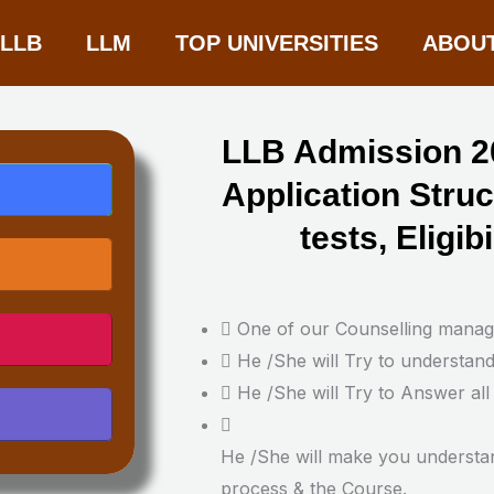
-LLB
LLM
TOP UNIVERSITIES
ABOU
LLB Admission 20
Application Stru
tests, Eligibi
One of our Counselling manager
He /She will Try to understan
He /She will Try to Answer all
He /She will make you understa
process & the Course.