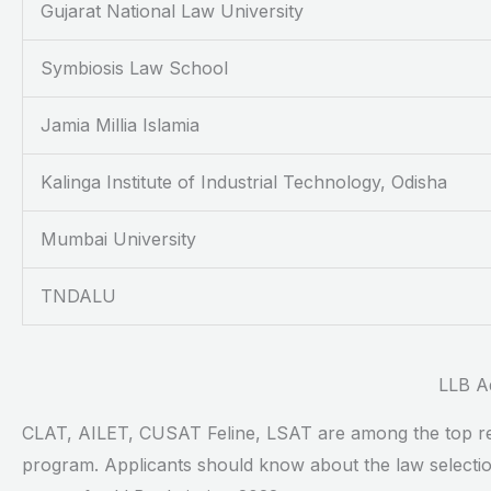
Gujarat National Law University
Symbiosis Law School
Jamia Millia Islamia
Kalinga Institute of Industrial Technology, Odisha
Mumbai University
TNDALU
LLB A
CLAT, AILET, CUSAT Feline, LSAT are among the top regu
program. Applicants should know about the law selection 