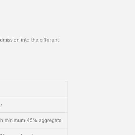
mission into the different
e
with minimum 45% aggregate