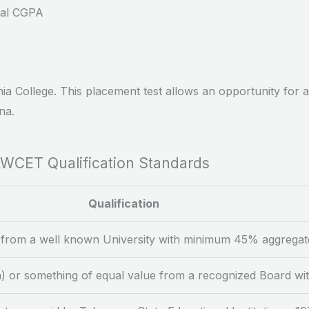
cal CGPA
a College. This placement test allows an opportunity for ad
na.
WCET Qualification Standards
Qualification
 from a well known University with minimum 45% aggregat
rn) or something of equal value from a recognized Board 