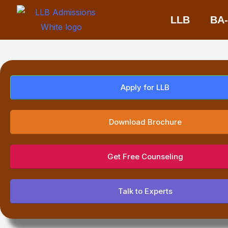
Skip
LLB
BA
to
content
Apply for LLB
Download Brochure
Get Free Counseling
Talk to Experts