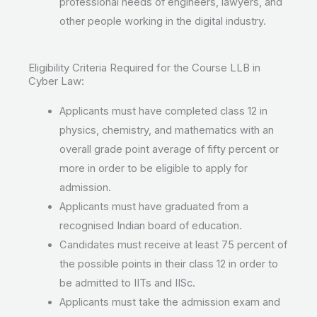
professional needs of engineers, lawyers, and
other people working in the digital industry.
Eligibility Criteria Required for the Course LLB in
Cyber Law:
Applicants must have completed class 12 in
physics, chemistry, and mathematics with an
overall grade point average of fifty percent or
more in order to be eligible to apply for
admission.
Applicants must have graduated from a
recognised Indian board of education.
Candidates must receive at least 75 percent of
the possible points in their class 12 in order to
be admitted to IITs and IISc.
Applicants must take the admission exam and