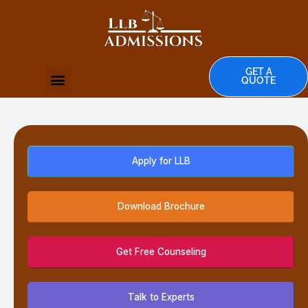
Skip
to
content
GET A
Menu
QUOTE
Apply for LLB
Download Brochure
Get Free Counseling
Talk to Experts