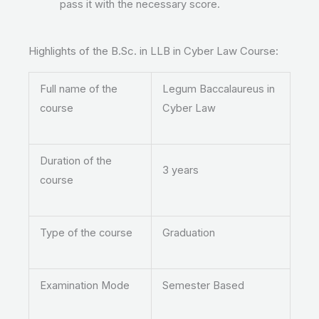
pass it with the necessary score.
Highlights of the B.Sc. in LLB in Cyber Law Course:
Full name of the
Legum Baccalaureus in
course
Cyber Law
Duration of the
3 years
course
Type of the course
Graduation
Examination Mode
Semester Based