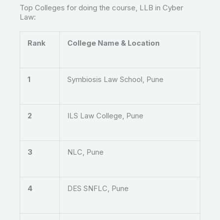
Top Colleges for doing the course, LLB in Cyber
Law:
Rank
College Name & Location
1
Symbiosis Law School, Pune
2
ILS Law College, Pune
3
NLC, Pune
4
DES SNFLC, Pune