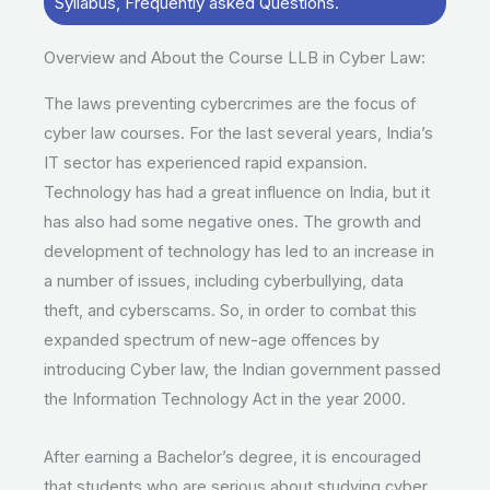
Syllabus, Frequently asked Questions.
Overview and About the Course LLB in Cyber Law:
The laws preventing cybercrimes are the focus of
cyber law courses. For the last several years, India’s
IT sector has experienced rapid expansion.
Technology has had a great influence on India, but it
has also had some negative ones. The growth and
development of technology has led to an increase in
a number of issues, including cyberbullying, data
theft, and cyberscams. So, in order to combat this
expanded spectrum of new-age offences by
introducing Cyber law, the Indian government passed
the Information Technology Act in the year 2000.
After earning a Bachelor’s degree, it is encouraged
that students who are serious about studying cyber