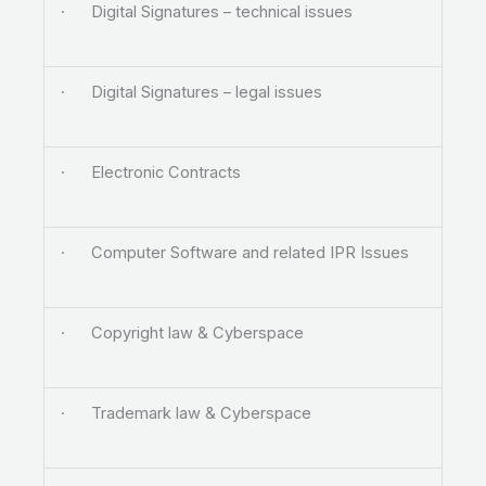
· Digital Signatures – technical issues
· Digital Signatures – legal issues
· Electronic Contracts
· Computer Software and related IPR Issues
· Copyright law & Cyberspace
· Trademark law & Cyberspace