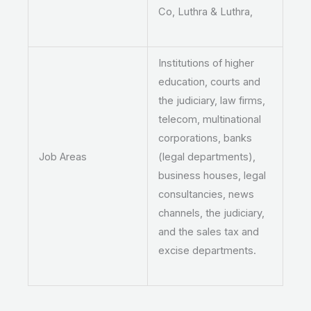
Co, Luthra & Luthra,
Institutions of higher
education, courts and
the judiciary, law firms,
telecom, multinational
corporations, banks
Job Areas
(legal departments),
business houses, legal
consultancies, news
channels, the judiciary,
and the sales tax and
excise departments.