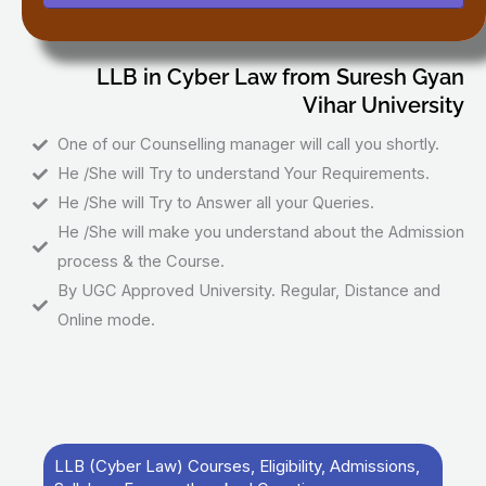
LLB in Cyber Law from Suresh Gyan
Vihar University
One of our Counselling manager will call you shortly.
He /She will Try to understand Your Requirements.
He /She will Try to Answer all your Queries.
He /She will make you understand about the Admission
process & the Course.
By UGC Approved University. Regular, Distance and
Online mode.
LLB (Cyber Law) Courses, Eligibility, Admissions,