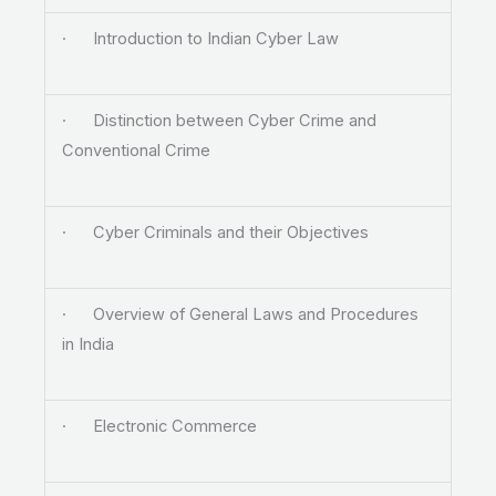
· Introduction to Indian Cyber Law
· Distinction between Cyber Crime and
Conventional Crime
· Cyber Criminals and their Objectives
· Overview of General Laws and Procedures
in India
· Electronic Commerce