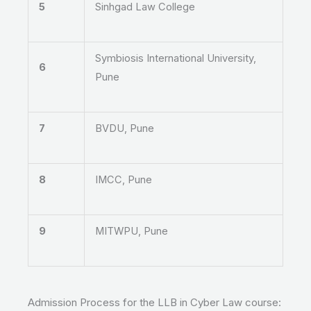
5
Sinhgad Law College
Symbiosis International University,
6
Pune
7
BVDU, Pune
8
IMCC, Pune
9
MITWPU, Pune
Admission Process for the LLB in Cyber Law course: