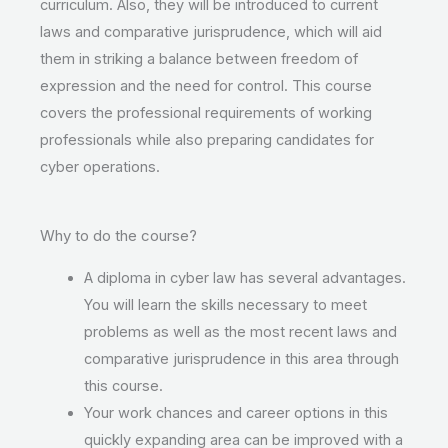
curriculum. Also, they will be introduced to current
laws and comparative jurisprudence, which will aid
them in striking a balance between freedom of
expression and the need for control. This course
covers the professional requirements of working
professionals while also preparing candidates for
cyber operations.
Why to do the course?
A diploma in cyber law has several advantages.
You will learn the skills necessary to meet
problems as well as the most recent laws and
comparative jurisprudence in this area through
this course.
Your work chances and career options in this
quickly expanding area can be improved with a