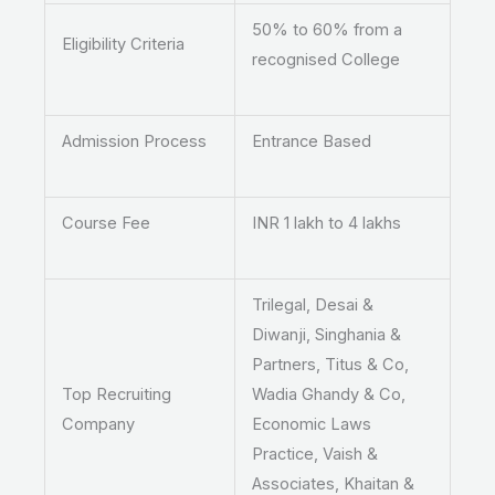
50% to 60% from a
Eligibility Criteria
recognised College
Admission Process
Entrance Based
Course Fee
INR 1 lakh to 4 lakhs
Trilegal, Desai &
Diwanji, Singhania &
Partners, Titus & Co,
Top Recruiting
Wadia Ghandy & Co,
Company
Economic Laws
Practice, Vaish &
Associates, Khaitan &