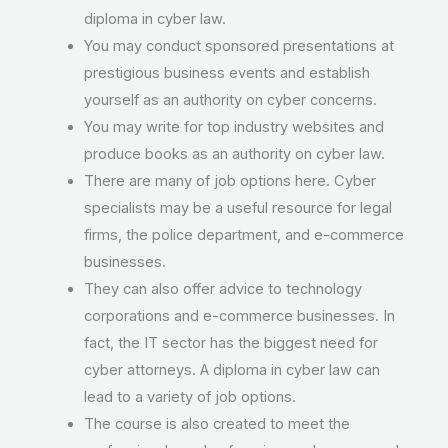
diploma in cyber law.
You may conduct sponsored presentations at
prestigious business events and establish
yourself as an authority on cyber concerns.
You may write for top industry websites and
produce books as an authority on cyber law.
There are many of job options here. Cyber
specialists may be a useful resource for legal
firms, the police department, and e-commerce
businesses.
They can also offer advice to technology
corporations and e-commerce businesses. In
fact, the IT sector has the biggest need for
cyber attorneys. A diploma in cyber law can
lead to a variety of job options.
The course is also created to meet the