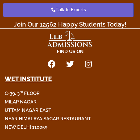
o
e
g
Talk to Experts
o
r
r
k
a
Join Our 12562 Happy Students Today!​
m
FIND US ON
F
T
I
a
w
n
WET INSTITUTE
c
i
s
e
t
t
rd
C-39, 3
FLOOR
b
t
a
o
e
g
MILAP NAGAR
o
r
r
UTTAM NAGAR EAST
k
a
NEAR HIMALAYA SAGAR RESTAURANT
m
NEW DELHI 110059