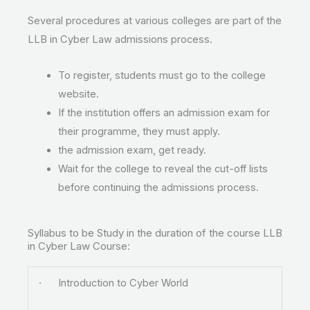
Several procedures at various colleges are part of the
LLB in Cyber Law admissions process.
To register, students must go to the college
website.
If the institution offers an admission exam for
their programme, they must apply.
the admission exam, get ready.
Wait for the college to reveal the cut-off lists
before continuing the admissions process.
Syllabus to be Study in the duration of the course LLB
in Cyber Law Course:
· Introduction to Cyber World