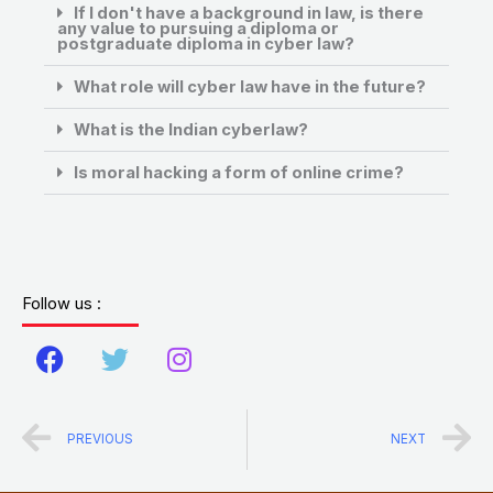
If I don't have a background in law, is there
any value to pursuing a diploma or
postgraduate diploma in cyber law?
What role will cyber law have in the future?
What is the Indian cyberlaw?
Is moral hacking a form of online crime?
Follow us :
F
T
I
a
w
n
c
i
s
Prev
N
PREVIOUS
NEXT
e
t
t
b
t
a