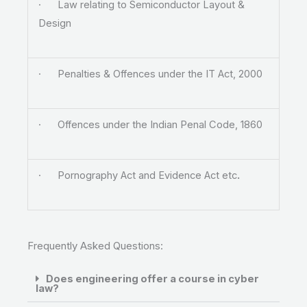
· Law relating to Semiconductor Layout &
Design
· Penalties & Offences under the IT Act, 2000
· Offences under the Indian Penal Code, 1860
· Pornography Act and Evidence Act etc
.
Frequently Asked Questions:
Does engineering offer a course in cyber
law?