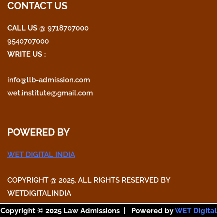
CONTACT US
CALL US
@ 9718707000
9540707000
WRITE US :
info@llb-admission.com
wet.institute@gmail.com
POWERED BY
WET DIGITAL INDIA
COPYRIGHT @ 2025, ALL RIGHTS RESERVED BY
WETDIGITALINDIA
Copyright © 2025 Law Admissions | Powered by
WET Digital