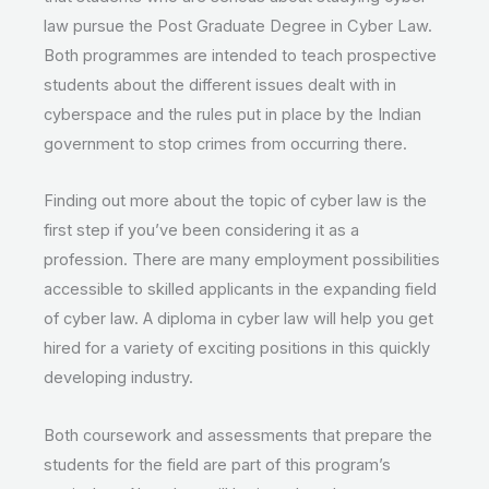
law pursue the Post Graduate Degree in Cyber Law.
Both programmes are intended to teach prospective
students about the different issues dealt with in
cyberspace and the rules put in place by the Indian
government to stop crimes from occurring there.
Finding out more about the topic of cyber law is the
first step if you’ve been considering it as a
profession. There are many employment possibilities
accessible to skilled applicants in the expanding field
of cyber law. A diploma in cyber law will help you get
hired for a variety of exciting positions in this quickly
developing industry.
Both coursework and assessments that prepare the
students for the field are part of this program’s