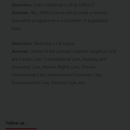
Question
. Can I obtain an LLB at IGNOU?
Answer
. No, IGNOU does not provide a remote
education programme in a bachelor of legislative
laws.
Question
. Describe LLB topics.
Answer
. Some of the primary courses taught in LLB
are Family Law, Constitutional Law, Banking and
Insurance Law, Human Rights Law, Private
International Law, International Economic Law,
Environmental Law, Election Law, etc.
Follow us :