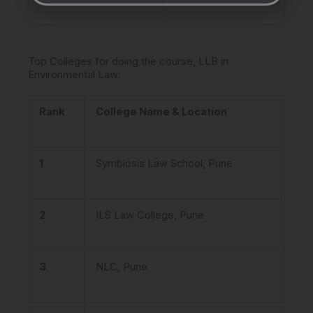
Top Colleges for doing the course, LLB in
Environmental Law:
Rank
College Name & Location
1
Symbiosis Law School, Pune
2
ILS Law College, Pune
3
NLC, Pune