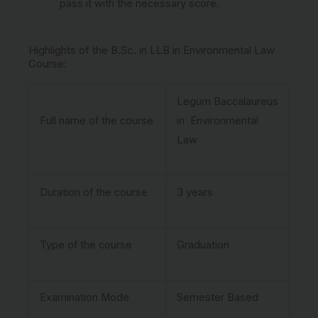
pass it with the necessary score.
Highlights of the B.Sc. in LLB in Environmental Law
Course:
Legum Baccalaureus
Full name of the course
in Environmental
Law
Duration of the course
3 years
Type of the course
Graduation
Examination Mode
Semester Based