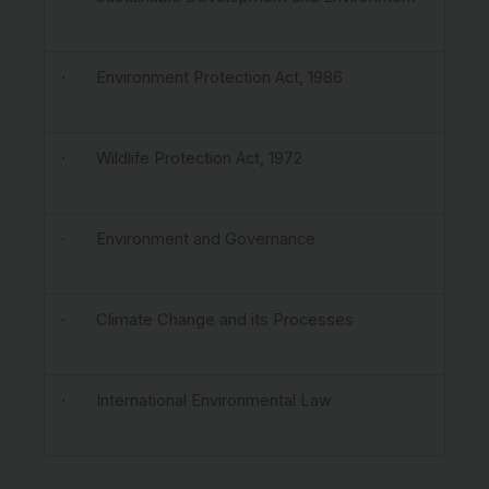
· Environment Protection Act, 1986
· Wildlife Protection Act, 1972
· Environment and Governance
· Climate Change and its Processes
· International Environmental Law