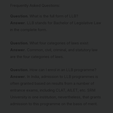
Frequently Asked Questions:
Question
. What is the full form of LLB?
Answer
. LLB stands for Bachelor of Legislative Law
in the complete form.
Question
. What four categories of laws exist
Answer
. Common, civil, criminal, and statutory law
are the four categories of laws.
Question
. How can I enrol in an LLB programme?
Answer
. In India, admission to LLB programmes is
often granted based on results from a number of
entrance exams, including CLAT, AILET, etc. SRM
University is one institution, nevertheless, that grants
admission to this programme on the basis of merit.