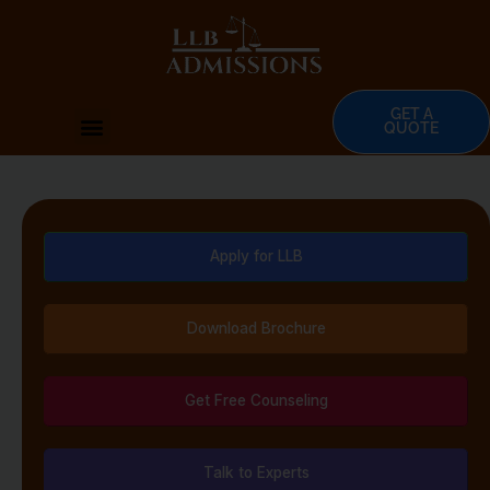
Skip
to
content
GET A
Menu
QUOTE
Apply for LLB
Download Brochure
Get Free Counseling
Talk to Experts