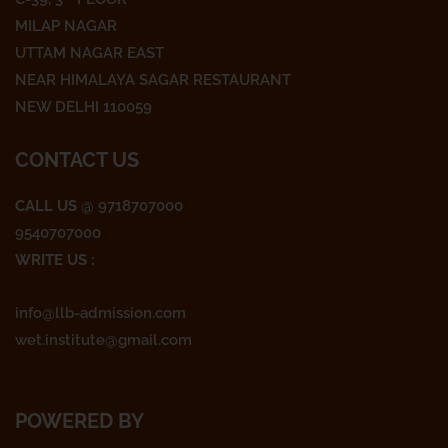
b
t
a
o
e
g
MILAP NAGAR
o
r
r
UTTAM NAGAR EAST
k
a
NEAR HIMALAYA SAGAR RESTAURANT
m
NEW DELHI 110059
CONTACT US
CALL US
@ 9718707000
9540707000
WRITE US :
info@llb-admission.com
wet.institute@gmail.com
POWERED BY