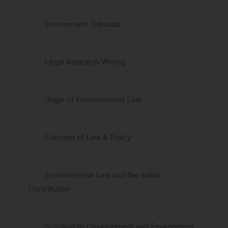
· Environment Tribunals
· Legal Research Writing
· Origin of Environmental Law
· Concept of Law & Policy
· Environmental Law and the Indian
Constitution
· Sustainable Development and Environment