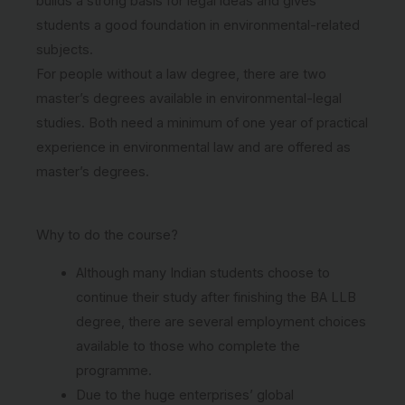
builds a strong basis for legal ideas and gives
students a good foundation in environmental-related
subjects.
For people without a law degree, there are two
master’s degrees available in environmental-legal
studies. Both need a minimum of one year of practical
experience in environmental law and are offered as
master’s degrees.
Why to do the course?
Although many Indian students choose to
continue their study after finishing the BA LLB
degree, there are several employment choices
available to those who complete the
programme.
Due to the huge enterprises’ global