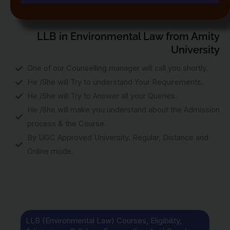
LLB in Environmental Law from Amity
University
One of our Counselling manager will call you shortly.
He /She will Try to understand Your Requirements.
He /She will Try to Answer all your Queries.
He /She will make you understand about the Admission
process & the Course.
By UGC Approved University. Regular, Distance and
Online mode.
LLB (Environmental Law) Courses, Eligibility,