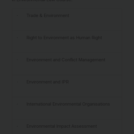
· Trade & Environment
· Right to Environment as Human Right
· Environment and Conflict Management
· Environment and IPR
· International Environmental Organisations
· Environmental Impact Assessment