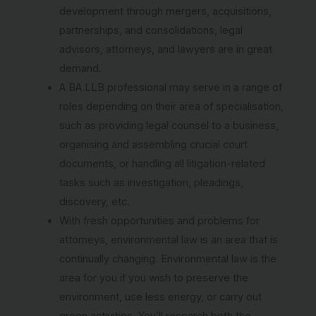
development through mergers, acquisitions,
partnerships, and consolidations, legal
advisors, attorneys, and lawyers are in great
demand.
A BA LLB professional may serve in a range of
roles depending on their area of specialisation,
such as providing legal counsel to a business,
organising and assembling crucial court
documents, or handling all litigation-related
tasks such as investigation, pleadings,
discovery, etc.
With fresh opportunities and problems for
attorneys, environmental law is an area that is
continually changing. Environmental law is the
area for you if you wish to preserve the
environment, use less energy, or carry out
green activities. You’ll research both the