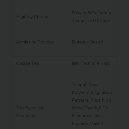
50% to 60% from a
Eligibility Criteria
recognised College
Admission Process
Entrance Based
Course Fee
INR 1 lakh to 4 lakhs
Trilegal, Desai
&Diwanji, Singhania&
Partners, Titus & Co,
Top Recruiting
WadiaGhandy& Co,
Company
Economic Laws
Practice, Vaish&