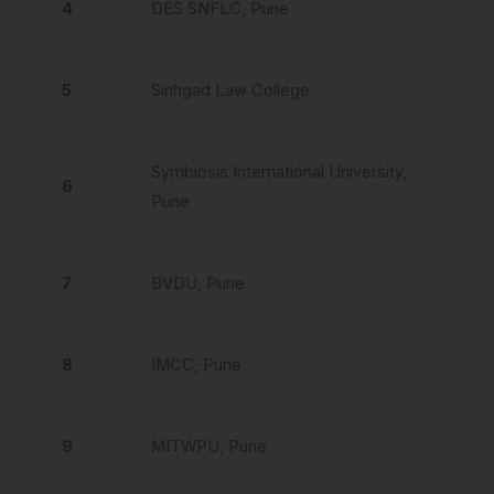
4
DES SNFLC, Pune
5
Sinhgad Law College
Symbiosis International University,
6
Pune
7
BVDU, Pune
8
IMCC, Pune
9
MITWPU, Pune