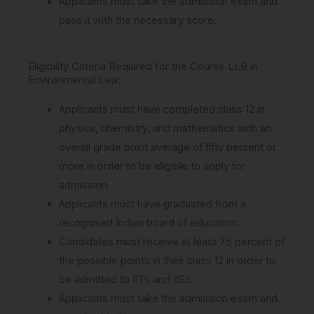
Applicants must take the admission exam and
pass it with the necessary score.
Eligibility Criteria Required for the Course LLB in
Environmental Law:
Applicants must have completed class 12 in
physics, chemistry, and mathematics with an
overall grade point average of fifty percent or
more in order to be eligible to apply for
admission.
Applicants must have graduated from a
recognised Indian board of education.
Candidates must receive at least 75 percent of
the possible points in their class 12 in order to
be admitted to IITs and IISc.
Applicants must take the admission exam and