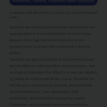
Admissions, Syllabus, Frequently asked Questions.
Overview and About the Course LLB in Environmental
Law:
Students are becoming increasingly interested in the
specialisation of environmental law. Environmental
lawyers are in high demand in India due to the
growing need to protect the environment and the
planet.
Students can gain knowledge of environmental laws
and the different administrative, socioeconomic, and
ecological challenges that affect how they are applied
by taking an environmental law course. Students are
introduced to various local, national, and worldwide
environmental laws, their applicability, their
restrictions, and much more during this course.
Candidates who complete an environmental law