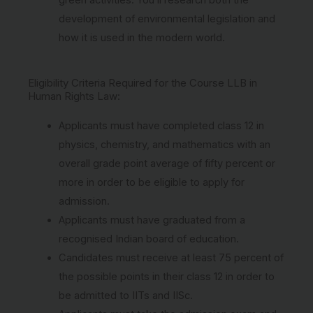
development of environmental legislation and
how it is used in the modern world.
Eligibility Criteria Required for the Course LLB in
Human Rights Law:
Applicants must have completed class 12 in
physics, chemistry, and mathematics with an
overall grade point average of fifty percent or
more in order to be eligible to apply for
admission.
Applicants must have graduated from a
recognised Indian board of education.
Candidates must receive at least 75 percent of
the possible points in their class 12 in order to
be admitted to IITs and IISc.