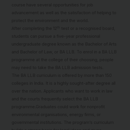
course have several opportunities for job
advancement as well as the satisfaction of helping to
protect the environment and the world.
th
After completing the 12
test or a recognised board,
students can pursue a five-year professional
undergraduate degree known as the Bachelor of Arts
and Bachelor of Law, or BA LLB. To enrol in a BA LLB
programme at the college of their choosing, people
may need to take the BA LLB admission tests.
The BA LLB curriculum is offered by more than 150
colleges in India. It is a highly sought-after degree all
over the nation. Applicants who want to work in law
and the courts frequently select the BA LLB
programme.Graduates could work for nonprofit
environmental organisations, energy firms, or
governmental institutions. The program’s curriculum