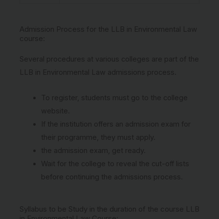
Admission Process for the LLB in Environmental Law
course:
Several procedures at various colleges are part of the
LLB in Environmental Law admissions process.
To register, students must go to the college
website.
If the institution offers an admission exam for
their programme, they must apply.
the admission exam, get ready.
Wait for the college to reveal the cut-off lists
before continuing the admissions process.
Syllabus to be Study in the duration of the course LLB
in Environmental Law Course: