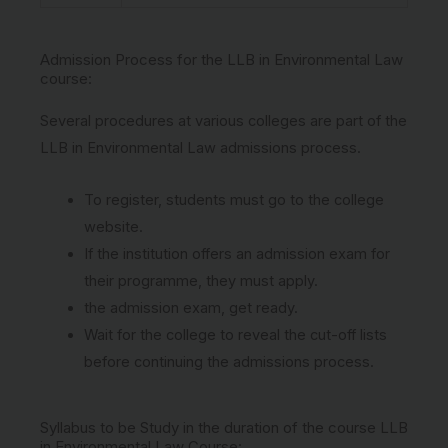
Admission Process for the LLB in Environmental Law
course:
Several procedures at various colleges are part of the
LLB in Environmental Law admissions process.
To register, students must go to the college
website.
If the institution offers an admission exam for
their programme, they must apply.
the admission exam, get ready.
Wait for the college to reveal the cut-off lists
before continuing the admissions process.
Syllabus to be Study in the duration of the course LLB
in Environmental Law Course: