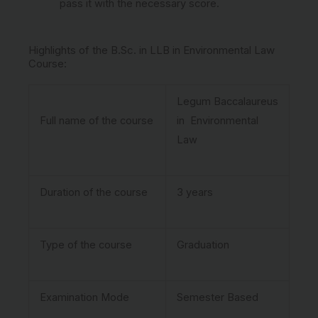
pass it with the necessary score.
Highlights of the B.Sc. in LLB in Environmental Law
Course:
Legum Baccalaureus
Full name of the course
in Environmental
Law
Duration of the course
3 years
Type of the course
Graduation
Examination Mode
Semester Based