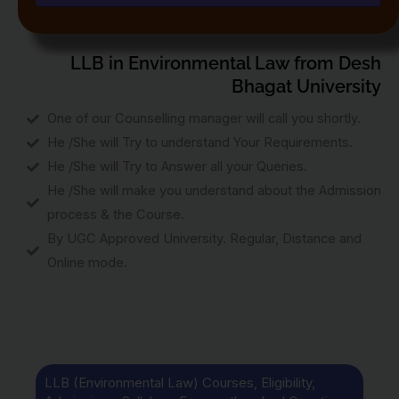
LLB in Environmental Law from Desh
Bhagat University
One of our Counselling manager will call you shortly.
He /She will Try to understand Your Requirements.
He /She will Try to Answer all your Queries.
He /She will make you understand about the Admission
process & the Course.
By UGC Approved University. Regular, Distance and
Online mode.
LLB (Environmental Law) Courses, Eligibility,