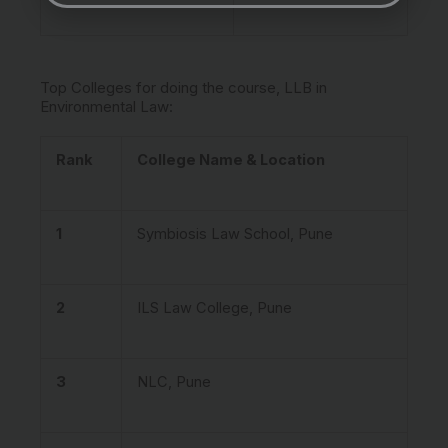
Top Colleges for doing the course, LLB in
Environmental Law:
Rank
College Name & Location
1
Symbiosis Law School, Pune
2
ILS Law College, Pune
3
NLC, Pune