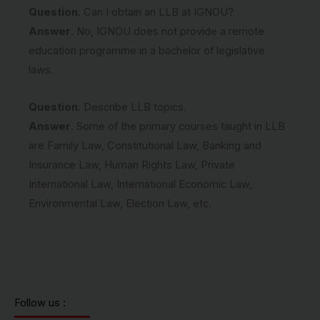
Question
. Can I obtain an LLB at IGNOU?
Answer
. No, IGNOU does not provide a remote
education programme in a bachelor of legislative
laws.
Question
. Describe LLB topics.
Answer
. Some of the primary courses taught in LLB
are Family Law, Constitutional Law, Banking and
Insurance Law, Human Rights Law, Private
International Law, International Economic Law,
Environmental Law, Election Law, etc.
Follow us :