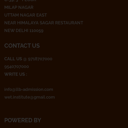
b
t
a
o
e
g
MILAP NAGAR
o
r
r
UTTAM NAGAR EAST
k
a
NEAR HIMALAYA SAGAR RESTAURANT
m
NEW DELHI 110059
CONTACT US
CALL US
@ 9718707000
9540707000
WRITE US :
info@llb-admission.com
wet.institute@gmail.com
POWERED BY