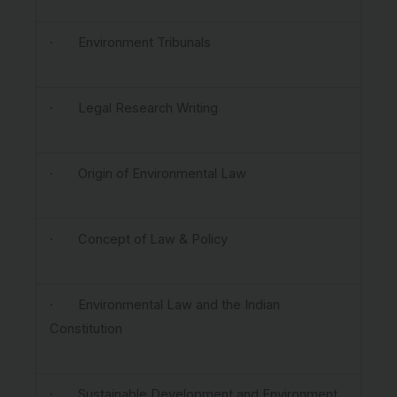
· Environment Tribunals
· Legal Research Writing
· Origin of Environmental Law
· Concept of Law & Policy
· Environmental Law and the Indian
Constitution
· Sustainable Development and Environment