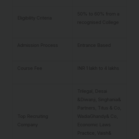
50% to 60% from a
Eligibility Criteria
recognised College
Admission Process
Entrance Based
Course Fee
INR 1 lakh to 4 lakhs
Trilegal, Desai
&Diwanji, Singhania&
Partners, Titus & Co,
Top Recruiting
WadiaGhandy& Co,
Company
Economic Laws
Practice, Vaish&