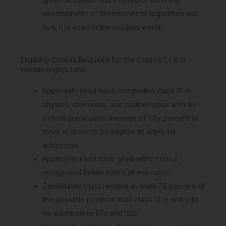
development of environmental legislation and
how it is used in the modern world.
Eligibility Criteria Required for the Course LLB in
Human Rights Law:
Applicants must have completed class 12 in
physics, chemistry, and mathematics with an
overall grade point average of fifty percent or
more in order to be eligible to apply for
admission.
Applicants must have graduated from a
recognised Indian board of education.
Candidates must receive at least 75 percent of
the possible points in their class 12 in order to
be admitted to IITs and IISc.