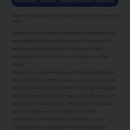
Admissions, Syllabus, Frequently asked Questions.
Overview and About the Course LLB in Environmental
Law:
Students are becoming increasingly interested in the
specialisation of environmental law. Environmental
lawyers are in high demand in India due to the
growing need to protect the environment and the
planet.
Students can gain knowledge of environmental laws
and the different administrative, socioeconomic, and
ecological challenges that affect how they are applied
by taking an environmental law course. Students are
introduced to various local, national, and worldwide
environmental laws, their applicability, their
restrictions, and much more during this course.
Candidates who complete an environmental law