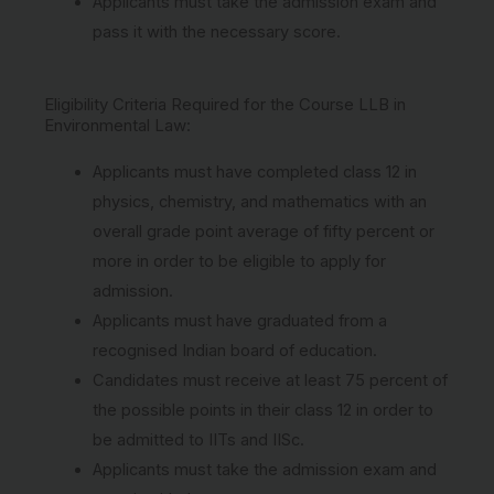
Applicants must take the admission exam and
pass it with the necessary score.
Eligibility Criteria Required for the Course LLB in
Environmental Law:
Applicants must have completed class 12 in
physics, chemistry, and mathematics with an
overall grade point average of fifty percent or
more in order to be eligible to apply for
admission.
Applicants must have graduated from a
recognised Indian board of education.
Candidates must receive at least 75 percent of
the possible points in their class 12 in order to
be admitted to IITs and IISc.
Applicants must take the admission exam and