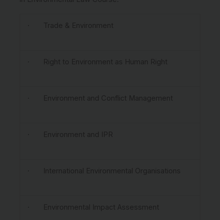
· Trade & Environment
· Right to Environment as Human Right
· Environment and Conflict Management
· Environment and IPR
· International Environmental Organisations
· Environmental Impact Assessment