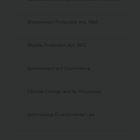
· Environment Protection Act, 1986
· Wildlife Protection Act, 1972
· Environment and Governance
· Climate Change and its Processes
· International Environmental Law