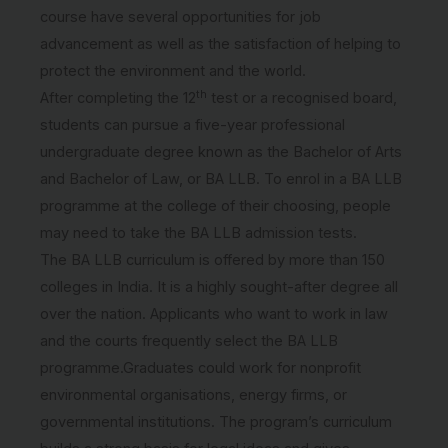
course have several opportunities for job
advancement as well as the satisfaction of helping to
protect the environment and the world.
th
After completing the 12
test or a recognised board,
students can pursue a five-year professional
undergraduate degree known as the Bachelor of Arts
and Bachelor of Law, or BA LLB. To enrol in a BA LLB
programme at the college of their choosing, people
may need to take the BA LLB admission tests.
The BA LLB curriculum is offered by more than 150
colleges in India. It is a highly sought-after degree all
over the nation. Applicants who want to work in law
and the courts frequently select the BA LLB
programme.Graduates could work for nonprofit
environmental organisations, energy firms, or
governmental institutions. The program’s curriculum