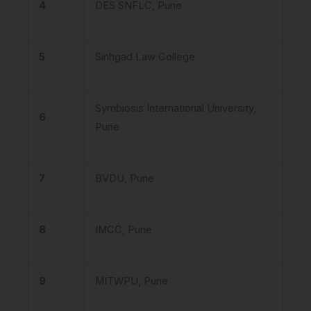
4
DES SNFLC, Pune
5
Sinhgad Law College
Symbiosis International University,
6
Pune
7
BVDU, Pune
8
IMCC, Pune
9
MITWPU, Pune