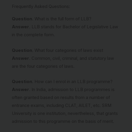
Frequently Asked Questions:
Question
. What is the full form of LLB?
Answer
. LLB stands for Bachelor of Legislative Law
in the complete form.
Question
. What four categories of laws exist
Answer
. Common, civil, criminal, and statutory law
are the four categories of laws.
Question
. How can I enrol in an LLB programme?
Answer
. In India, admission to LLB programmes is
often granted based on results from a number of
entrance exams, including CLAT, AILET, etc. SRM
University is one institution, nevertheless, that grants
admission to this programme on the basis of merit.