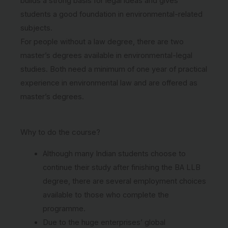
builds a strong basis for legal ideas and gives
students a good foundation in environmental-related
subjects.
For people without a law degree, there are two
master’s degrees available in environmental-legal
studies. Both need a minimum of one year of practical
experience in environmental law and are offered as
master’s degrees.
Why to do the course?
Although many Indian students choose to
continue their study after finishing the BA LLB
degree, there are several employment choices
available to those who complete the
programme.
Due to the huge enterprises’ global