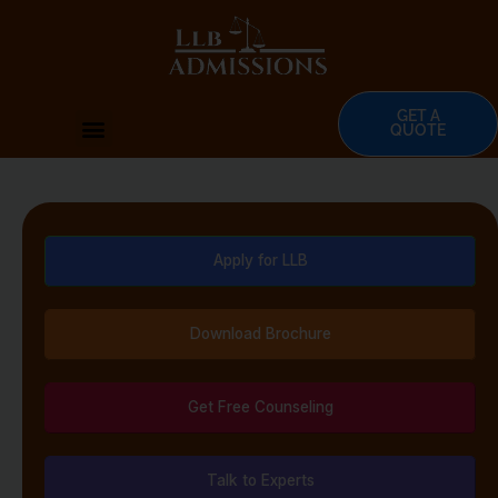
Skip
to
content
GET A
Menu
QUOTE
Apply for LLB
Download Brochure
Get Free Counseling
Talk to Experts