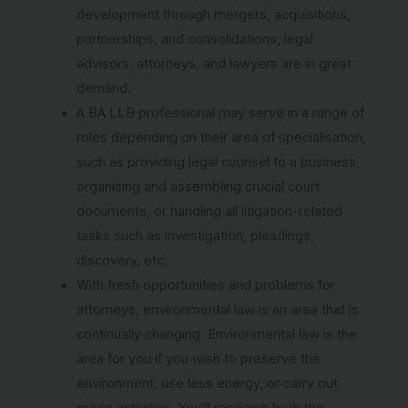
development through mergers, acquisitions,
partnerships, and consolidations, legal
advisors, attorneys, and lawyers are in great
demand.
A BA LLB professional may serve in a range of
roles depending on their area of specialisation,
such as providing legal counsel to a business,
organising and assembling crucial court
documents, or handling all litigation-related
tasks such as investigation, pleadings,
discovery, etc.
With fresh opportunities and problems for
attorneys, environmental law is an area that is
continually changing. Environmental law is the
area for you if you wish to preserve the
environment, use less energy, or carry out
green activities. You’ll research both the