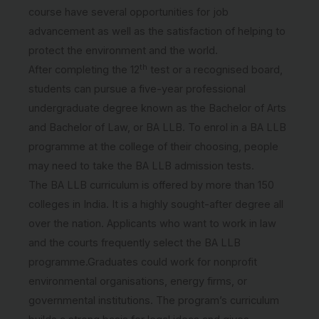
course have several opportunities for job
advancement as well as the satisfaction of helping to
protect the environment and the world.
th
After completing the 12
test or a recognised board,
students can pursue a five-year professional
undergraduate degree known as the Bachelor of Arts
and Bachelor of Law, or BA LLB. To enrol in a BA LLB
programme at the college of their choosing, people
may need to take the BA LLB admission tests.
The BA LLB curriculum is offered by more than 150
colleges in India. It is a highly sought-after degree all
over the nation. Applicants who want to work in law
and the courts frequently select the BA LLB
programme.Graduates could work for nonprofit
environmental organisations, energy firms, or
governmental institutions. The program’s curriculum