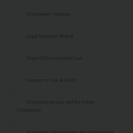
· Environment Tribunals
· Legal Research Writing
· Origin of Environmental Law
· Concept of Law & Policy
· Environmental Law and the Indian
Constitution
· Sustainable Development and Environment