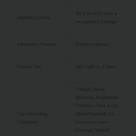
50% to 60% from a
Eligibility Criteria
recognised College
Admission Process
Entrance Based
Course Fee
INR 1 lakh to 4 lakhs
Trilegal, Desai
&Diwanji, Singhania&
Partners, Titus & Co,
Top Recruiting
WadiaGhandy& Co,
Company
Economic Laws
Practice, Vaish&