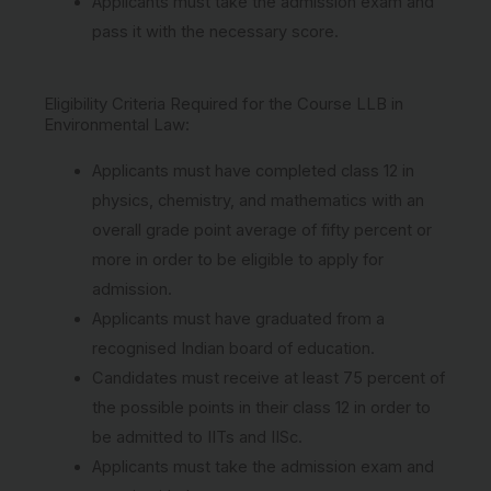
Applicants must take the admission exam and
pass it with the necessary score.
Eligibility Criteria Required for the Course LLB in
Environmental Law:
Applicants must have completed class 12 in
physics, chemistry, and mathematics with an
overall grade point average of fifty percent or
more in order to be eligible to apply for
admission.
Applicants must have graduated from a
recognised Indian board of education.
Candidates must receive at least 75 percent of
the possible points in their class 12 in order to
be admitted to IITs and IISc.
Applicants must take the admission exam and