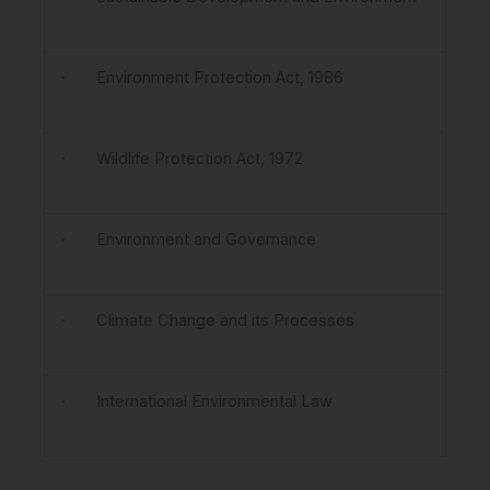
· Environment Protection Act, 1986
· Wildlife Protection Act, 1972
· Environment and Governance
· Climate Change and its Processes
· International Environmental Law