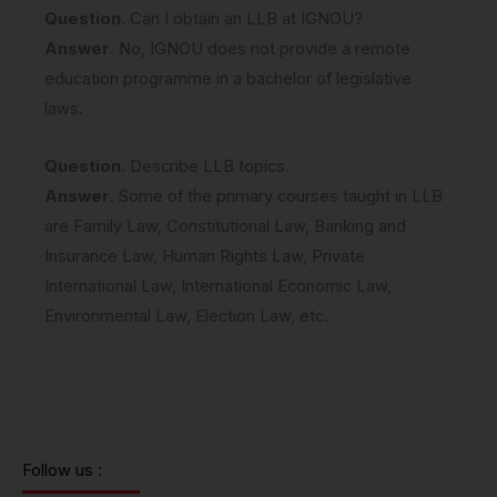
Question
. Can I obtain an LLB at IGNOU?
Answer
. No, IGNOU does not provide a remote
education programme in a bachelor of legislative
laws.
Question
. Describe LLB topics.
Answer
. Some of the primary courses taught in LLB
are Family Law, Constitutional Law, Banking and
Insurance Law, Human Rights Law, Private
International Law, International Economic Law,
Environmental Law, Election Law, etc.
Follow us :