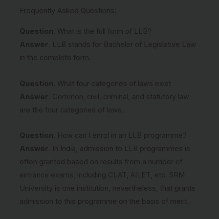
Frequently Asked Questions:
Question
. What is the full form of LLB?
Answer
. LLB stands for Bachelor of Legislative Law
in the complete form.
Question
. What four categories of laws exist
Answer
. Common, civil, criminal, and statutory law
are the four categories of laws.
Question
. How can I enrol in an LLB programme?
Answer
. In India, admission to LLB programmes is
often granted based on results from a number of
entrance exams, including CLAT, AILET, etc. SRM
University is one institution, nevertheless, that grants
admission to this programme on the basis of merit.