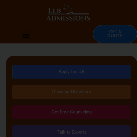
Skip
to
content
GET A
Menu
QUOTE
Apply for LLB
Download Brochure
Get Free Counseling
Talk to Experts