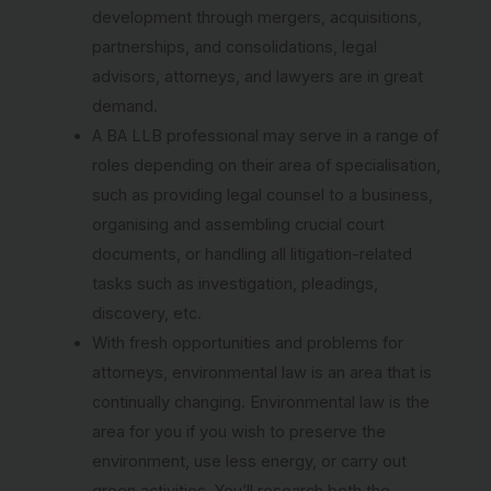
development through mergers, acquisitions,
partnerships, and consolidations, legal
advisors, attorneys, and lawyers are in great
demand.
A BA LLB professional may serve in a range of
roles depending on their area of specialisation,
such as providing legal counsel to a business,
organising and assembling crucial court
documents, or handling all litigation-related
tasks such as investigation, pleadings,
discovery, etc.
With fresh opportunities and problems for
attorneys, environmental law is an area that is
continually changing. Environmental law is the
area for you if you wish to preserve the
environment, use less energy, or carry out
green activities. You’ll research both the