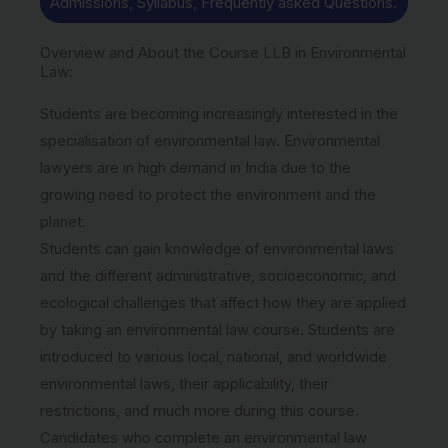
Admissions, Syllabus, Frequently asked Questions.
Overview and About the Course LLB in Environmental
Law:
Students are becoming increasingly interested in the
specialisation of environmental law. Environmental
lawyers are in high demand in India due to the
growing need to protect the environment and the
planet.
Students can gain knowledge of environmental laws
and the different administrative, socioeconomic, and
ecological challenges that affect how they are applied
by taking an environmental law course. Students are
introduced to various local, national, and worldwide
environmental laws, their applicability, their
restrictions, and much more during this course.
Candidates who complete an environmental law