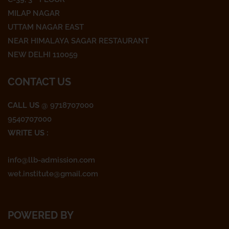
b
t
a
o
e
g
MILAP NAGAR
o
r
r
UTTAM NAGAR EAST
k
a
NEAR HIMALAYA SAGAR RESTAURANT
m
NEW DELHI 110059
CONTACT US
CALL US
@ 9718707000
9540707000
WRITE US :
info@llb-admission.com
wet.institute@gmail.com
POWERED BY