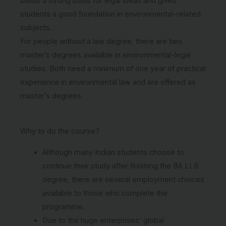
builds a strong basis for legal ideas and gives
students a good foundation in environmental-related
subjects.
For people without a law degree, there are two
master’s degrees available in environmental-legal
studies. Both need a minimum of one year of practical
experience in environmental law and are offered as
master’s degrees.
Why to do the course?
Although many Indian students choose to
continue their study after finishing the BA LLB
degree, there are several employment choices
available to those who complete the
programme.
Due to the huge enterprises’ global