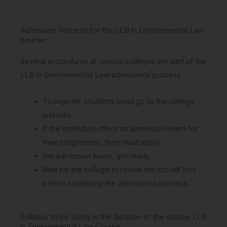
Admission Process for the LLB in Environmental Law
course:
Several procedures at various colleges are part of the
LLB in Environmental Law admissions process.
To register, students must go to the college
website.
If the institution offers an admission exam for
their programme, they must apply.
the admission exam, get ready.
Wait for the college to reveal the cut-off lists
before continuing the admissions process.
Syllabus to be Study in the duration of the course LLB
in Environmental Law Course: