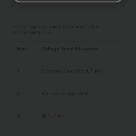
Top Colleges for doing the course, LLB in
Environmental Law:
Rank
College Name & Location
1
Symbiosis Law School, Pune
2
ILS Law College, Pune
3
NLC, Pune