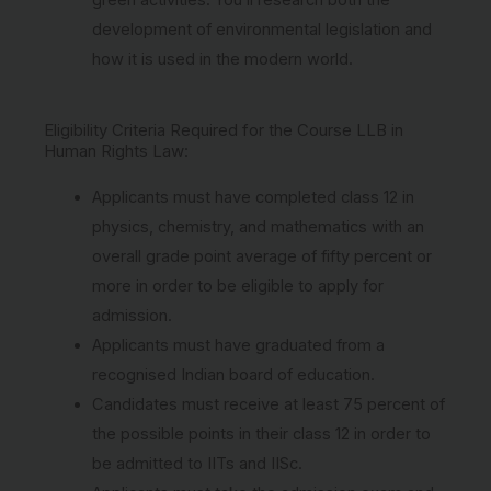
development of environmental legislation and
how it is used in the modern world.
Eligibility Criteria Required for the Course LLB in
Human Rights Law:
Applicants must have completed class 12 in
physics, chemistry, and mathematics with an
overall grade point average of fifty percent or
more in order to be eligible to apply for
admission.
Applicants must have graduated from a
recognised Indian board of education.
Candidates must receive at least 75 percent of
the possible points in their class 12 in order to
be admitted to IITs and IISc.