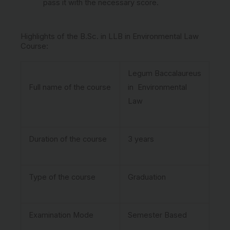
pass it with the necessary score.
Highlights of the B.Sc. in LLB in Environmental Law
Course:
Legum Baccalaureus
Full name of the course
in Environmental
Law
Duration of the course
3 years
Type of the course
Graduation
Examination Mode
Semester Based