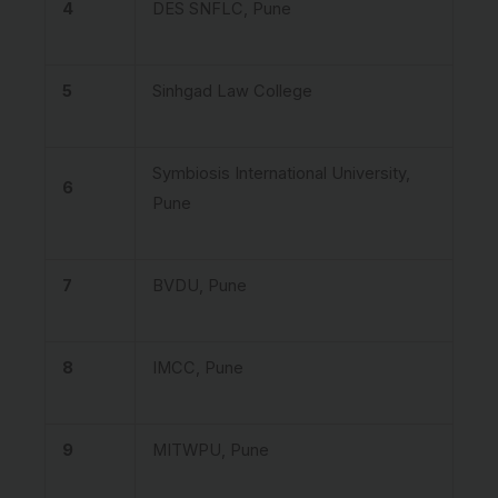
4
DES SNFLC, Pune
5
Sinhgad Law College
Symbiosis International University,
6
Pune
7
BVDU, Pune
8
IMCC, Pune
9
MITWPU, Pune