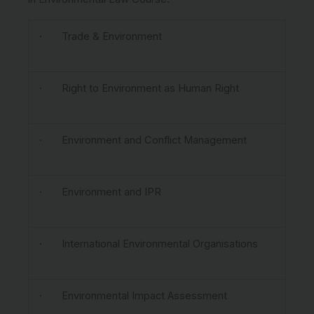
· Trade & Environment
· Right to Environment as Human Right
· Environment and Conflict Management
· Environment and IPR
· International Environmental Organisations
· Environmental Impact Assessment