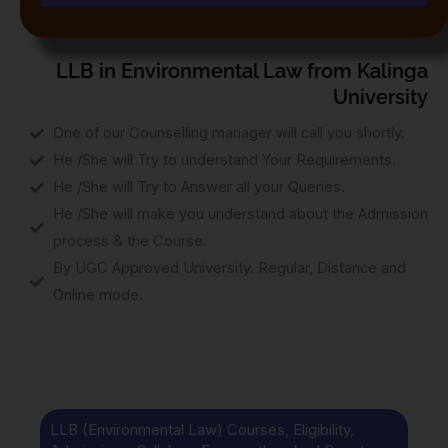
LLB in Environmental Law from Kalinga
University
One of our Counselling manager will call you shortly.
He /She will Try to understand Your Requirements.
He /She will Try to Answer all your Queries.
He /She will make you understand about the Admission
process & the Course.
By UGC Approved University. Regular, Distance and
Online mode.
LLB (Environmental Law) Courses, Eligibility,