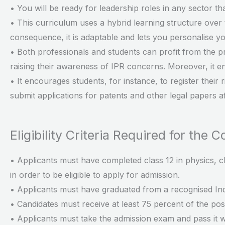
• You will be ready for leadership roles in any sector th
• This curriculum uses a hybrid learning structure over 
consequence, it is adaptable and lets you personalise y
• Both professionals and students can profit from the p
raising their awareness of IPR concerns. Moreover, it 
• It encourages students, for instance, to register their
submit applications for patents and other legal papers 
Eligibility Criteria Required for the 
• Applicants must have completed class 12 in physics, c
in order to be eligible to apply for admission.
• Applicants must have graduated from a recognised Ind
• Candidates must receive at least 75 percent of the possi
• Applicants must take the admission exam and pass it w