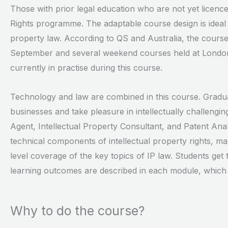
Those with prior legal education who are not yet licence
Rights programme. The adaptable course design is ideal 
property law. According to QS and Australia, the course
September and several weekend courses held at London 
currently in practise during this course.
Technology and law are combined in this course. Gradua
businesses and take pleasure in intellectually challeng
Agent, Intellectual Property Consultant, and Patent Analy
technical components of intellectual property rights, m
level coverage of the key topics of IP law. Students get
learning outcomes are described in each module, which ca
Why to do the course?