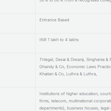
50% to 60% from a recognised Colle
Entrance Based
INR 1 lakh to 4 lakhs
Trilegal, Desai & Diwanji, Singhania &
Ghandy & Co, Economic Laws Practice
Khaitan & Co, Luthra & Luthra,
Institutions of higher education, court
firms, telecom, multinational corporat
departments), business houses, legal