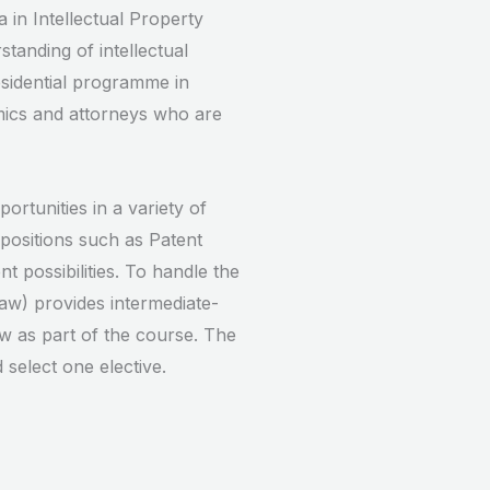
 in Intellectual Property
tanding of intellectual
esidential programme in
mics and attorneys who are
tunities in a variety of
positions such as Patent
t possibilities. To handle the
aw) provides intermediate-
aw as part of the course. The
select one elective.