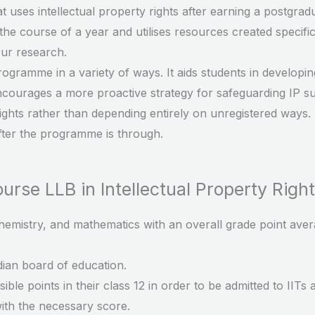
at uses intellectual property rights after earning a postgrad
the course of a year and utilises resources created specific
our research.
rogramme in a variety of ways. It aids students in developi
encourages a more proactive strategy for safeguarding IP s
 rights rather than depending entirely on unregistered ways.
after the programme is through.
Course LLB in Intellectual Property Right
hemistry, and mathematics with an overall grade point aver
ian board of education.
ble points in their class 12 in order to be admitted to IITs 
ith the necessary score.