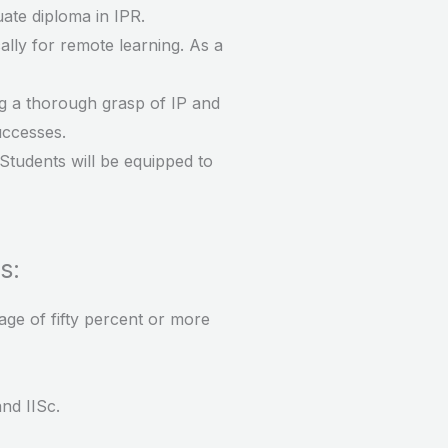
uate diploma in IPR.
ally for remote learning. As a
ng a thorough grasp of IP and
uccesses.
 Students will be equipped to
s:
age of fifty percent or more
and IISc.