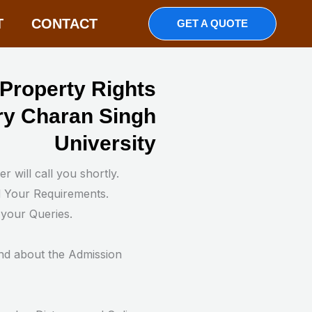
T
CONTACT
GET A QUOTE
l Property Rights
y Charan Singh
University
 will call you shortly.
d Your Requirements.
 your Queries.
nd about the Admission