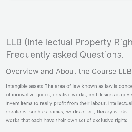
LLB (Intellectual Property Righ
Frequently asked Questions.
Overview and About the Course LLB i
Intangible assets The area of law known as law is concer
of innovative goods, creative works, and designs is gove
invent items to really profit from their labour, intellectu
creations, such as names, works of art, literary works, 
works that each have their own set of exclusive rights.