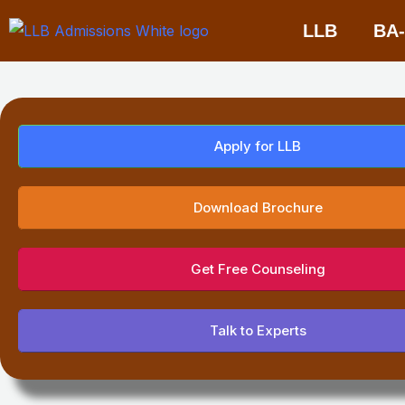
Skip
LLB
BA
to
content
Apply for LLB
Download Brochure
Get Free Counseling
Talk to Experts