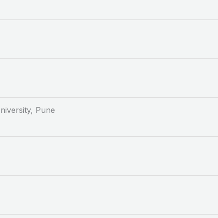
niversity, Pune