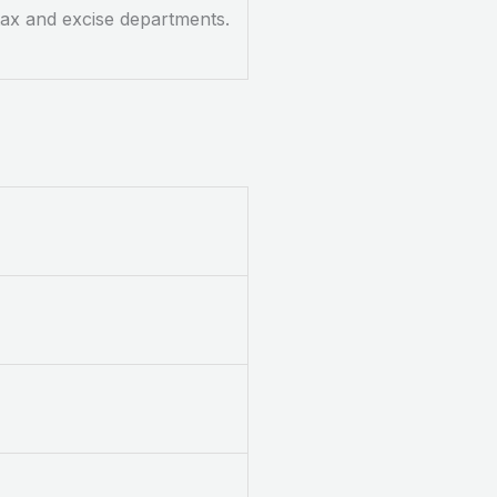
 tax and excise departments.