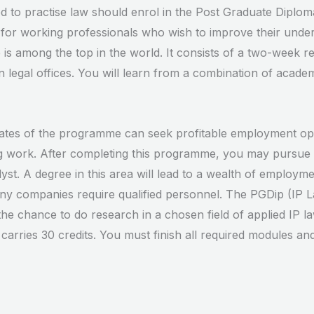
d to practise law should enrol in the Post Graduate Diploma
for working professionals who wish to improve their unders
 is among the top in the world. It consists of a two-week r
legal offices. You will learn from a combination of acade
tes of the programme can seek profitable employment oppor
ing work. After completing this programme, you may pursue 
st. A degree in this area will lead to a wealth of employmen
any companies require qualified personnel. The PGDip (IP L
 the chance to do research in a chosen field of applied IP l
rries 30 credits. You must finish all required modules and 