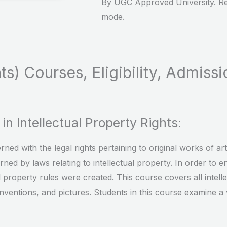
By UGC Approved University. Re
mode.
ts) Courses, Eligibility, Admissi
n Intellectual Property Rights:
ned with the legal rights pertaining to original works of a
rned by laws relating to intellectual property. In order to
al property rules were created. This course covers all intelle
inventions, and pictures. Students in this course examine a