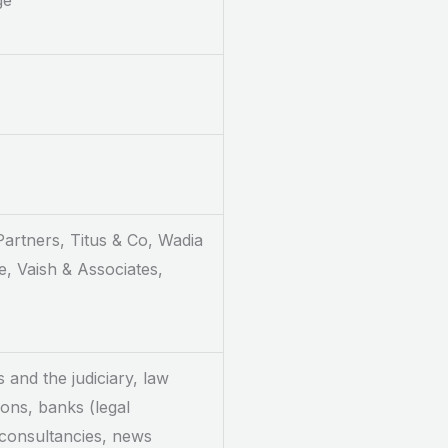
ge
 Partners, Titus & Co, Wadia
, Vaish & Associates,
s and the judiciary, law
ions, banks (legal
 consultancies, news