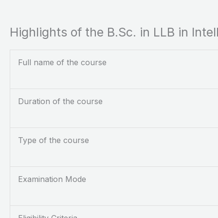
Highlights of the B.Sc. in LLB in Int
Full name of the course
Duration of the course
Type of the course
Examination Mode