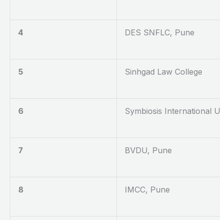
4
DES SNFLC, Pune
5
Sinhgad Law College
6
Symbiosis International U
7
BVDU, Pune
8
IMCC, Pune