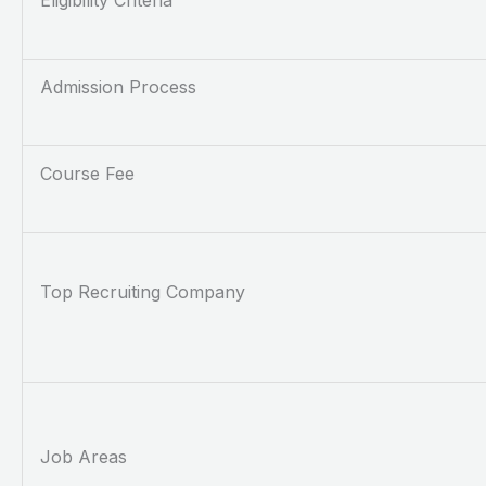
Eligibility Criteria
Admission Process
Course Fee
Top Recruiting Company
Job Areas