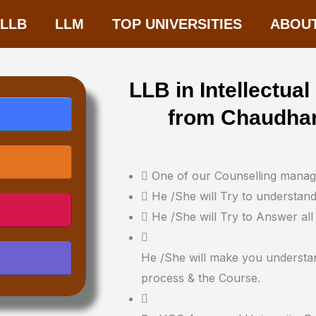
-LLB
LLM
TOP UNIVERSITIES
ABOU
LLB in Intellectua
from Chaudhar
One of our Counselling manager
He /She will Try to understan
He /She will Try to Answer all
He /She will make you understa
process & the Course.