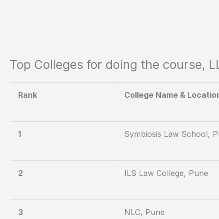
Top Colleges for doing the course, 
Rank
College Name & Locatio
1
Symbiosis Law School, 
2
ILS Law College, Pune
3
NLC, Pune