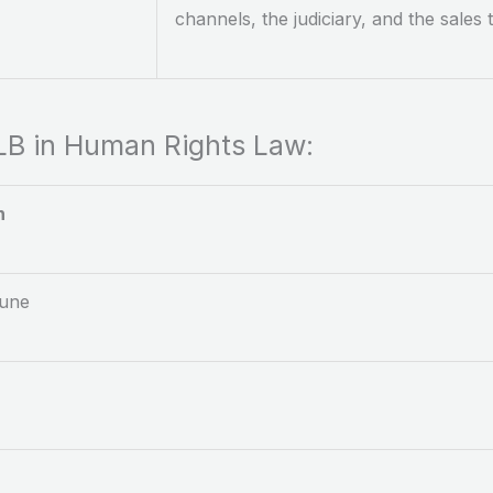
channels, the judiciary, and the sales
LLB in Human Rights Law:
n
Pune