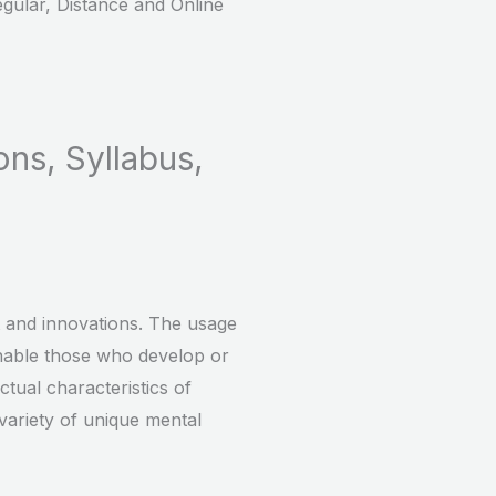
gular, Distance and Online
ons, Syllabus,
rt and innovations. The usage
 enable those who develop or
ctual characteristics of
 variety of unique mental