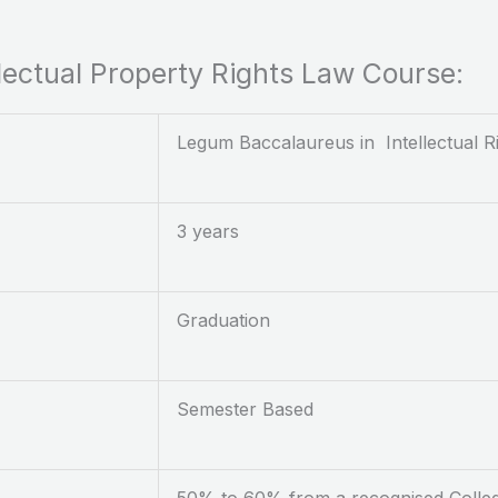
ellectual Property Rights Law Course:
Legum Baccalaureus in Intellectual R
3 years
Graduation
Semester Based