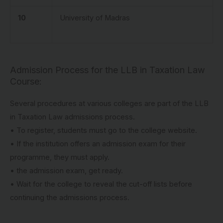
10
University of Madras
Admission Process for the LLB in Taxation Law
Course:
Several procedures at various colleges are part of the LLB
in Taxation Law admissions process.
• To register, students must go to the college website.
• If the institution offers an admission exam for their
programme, they must apply.
• the admission exam, get ready.
• Wait for the college to reveal the cut-off lists before
continuing the admissions process.