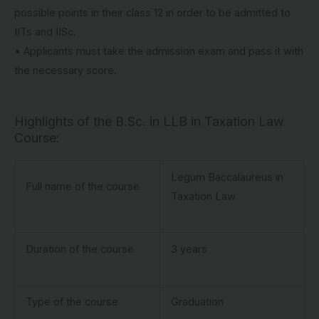
possible points in their class 12 in order to be admitted to
IITs and IISc.
• Applicants must take the admission exam and pass it with
the necessary score.
Highlights of the B.Sc. in LLB in Taxation Law
Course:
Legum Baccalaureus in
Full name of the course
Taxation Law
Duration of the course
3 years
Type of the course
Graduation