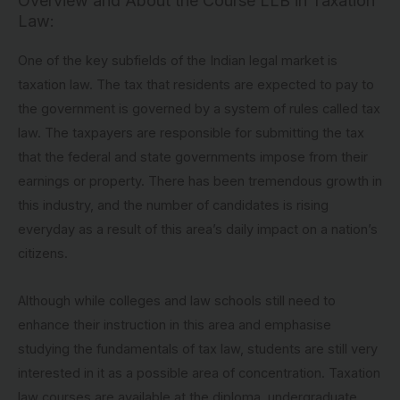
Overview and About the Course LLB in Taxation
Law:
One of the key subfields of the Indian legal market is
taxation law. The tax that residents are expected to pay to
the government is governed by a system of rules called tax
law. The taxpayers are responsible for submitting the tax
that the federal and state governments impose from their
earnings or property. There has been tremendous growth in
this industry, and the number of candidates is rising
everyday as a result of this area’s daily impact on a nation’s
citizens.
Although while colleges and law schools still need to
enhance their instruction in this area and emphasise
studying the fundamentals of tax law, students are still very
interested in it as a possible area of concentration. Taxation
law courses are available at the diploma, undergraduate,