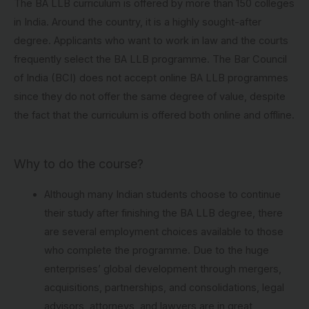
The BA LLB curriculum is offered by more than 150 colleges
in India. Around the country, it is a highly sought-after
degree. Applicants who want to work in law and the courts
frequently select the BA LLB programme. The Bar Council
of India (BCI) does not accept online BA LLB programmes
since they do not offer the same degree of value, despite
the fact that the curriculum is offered both online and offline.
Why to do the course?
Although many Indian students choose to continue
their study after finishing the BA LLB degree, there
are several employment choices available to those
who complete the programme. Due to the huge
enterprises’ global development through mergers,
acquisitions, partnerships, and consolidations, legal
advisors, attorneys, and lawyers are in great