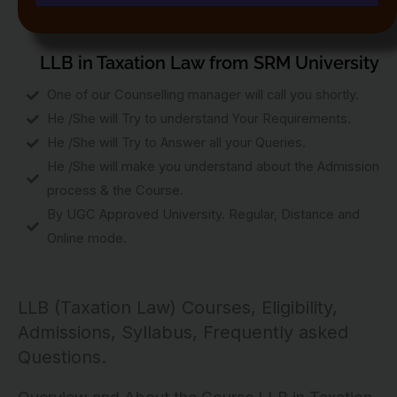
LLB in Taxation Law from SRM University
One of our Counselling manager will call you shortly.
He /She will Try to understand Your Requirements.
He /She will Try to Answer all your Queries.
He /She will make you understand about the Admission
process & the Course.
By UGC Approved University. Regular, Distance and
Online mode.
LLB (Taxation Law) Courses, Eligibility,
Admissions, Syllabus, Frequently asked
Questions.