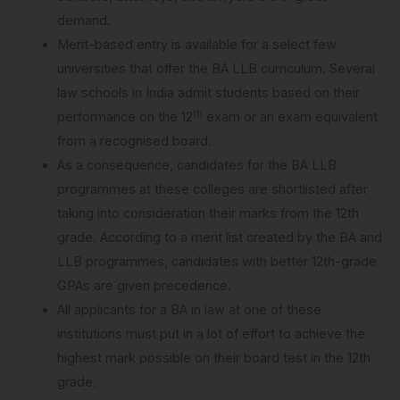
demand.
Merit-based entry is available for a select few
universities that offer the BA LLB curriculum. Several
law schools in India admit students based on their
th
performance on the 12
exam or an exam equivalent
from a recognised board.
As a consequence, candidates for the BA LLB
programmes at these colleges are shortlisted after
taking into consideration their marks from the 12th
grade. According to a merit list created by the BA and
LLB programmes, candidates with better 12th-grade
GPAs are given precedence.
All applicants for a BA in law at one of these
institutions must put in a lot of effort to achieve the
highest mark possible on their board test in the 12th
grade.