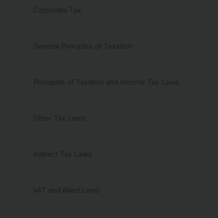
· Corporate Tax
· General Principles of Taxation
· Principles of Taxation and Income Tax Laws
· Other Tax Laws
· Indirect Tax Laws
· VAT and Allied Laws