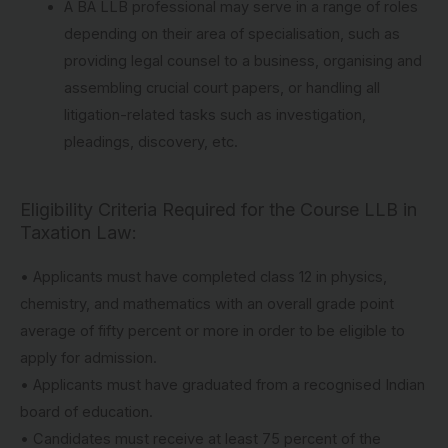
A BA LLB professional may serve in a range of roles
depending on their area of specialisation, such as
providing legal counsel to a business, organising and
assembling crucial court papers, or handling all
litigation-related tasks such as investigation,
pleadings, discovery, etc.
Eligibility Criteria Required for the Course LLB in
Taxation Law:
• Applicants must have completed class 12 in physics,
chemistry, and mathematics with an overall grade point
average of fifty percent or more in order to be eligible to
apply for admission.
• Applicants must have graduated from a recognised Indian
board of education.
• Candidates must receive at least 75 percent of the