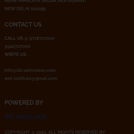
k
a
NEAR HIMALAYA SAGAR RESTAURANT
m
NEW DELHI 110059
CONTACT US
CALL US
@ 9718707000
9540707000
WRITE US :
info@llb-admission.com
wet.institute@gmail.com
POWERED BY
WET DIGITAL INDIA
COPYRIGHT @ 2025, ALL RIGHTS RESERVED BY