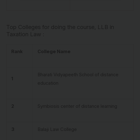
Top Colleges for doing the course, LLB in
Taxation Law :
Rank
College Name
Bharati Vidyapeeth School of distance
1
education
2
Symbiosis center of distance learning
3
Balaji Law College