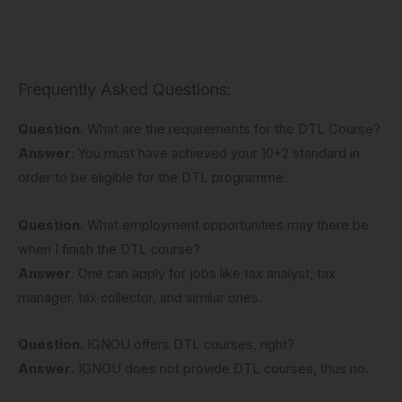
Frequently Asked Questions:
Question
. What are the requirements for the DTL Course?
Answer
. You must have achieved your 10+2 standard in
order to be eligible for the DTL programme.
Question
. What employment opportunities may there be
when I finish the DTL course?
Answer
. One can apply for jobs like tax analyst, tax
manager, tax collector, and similar ones.
Question
. IGNOU offers DTL courses, right?
Answer
. IGNOU does not provide DTL courses, thus no.