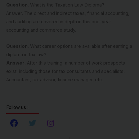
Question
. What is the Taxation Law Diploma?
Answer. The direct and indirect taxes, financial accounting,
and auditing are covered in depth in this one-year
accounting and commerce study.
Question
. What career options are available after earning a
diploma in tax law?
Answer
. After this training, a number of work prospects
exist, including those for tax consultants and specialists.
Accountant, tax advisor, finance manager, etc.
Follow us :
F
T
I
a
w
n