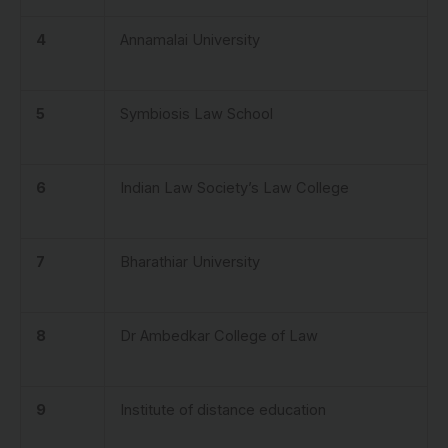
4
Annamalai University
5
Symbiosis Law School
6
Indian Law Society’s Law College
7
Bharathiar University
8
Dr Ambedkar College of Law
9
Institute of distance education