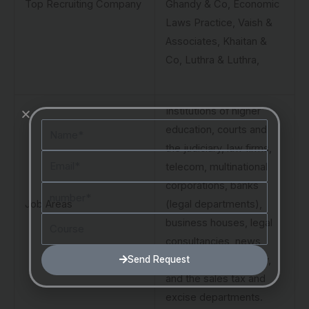
Top Recruiting Company
Ghandy & Co, Economic
Laws Practice, Vaish &
Associates, Khaitan &
Co, Luthra & Luthra,
Institutions of higher
Name
education, courts and
the judiciary, law firms,
Email
telecom, multinational
corporations, banks
Number
Job Areas
(legal departments),
Course
business houses, legal
consultancies, news
Send Request
channels, the judiciary,
and the sales tax and
excise departments.