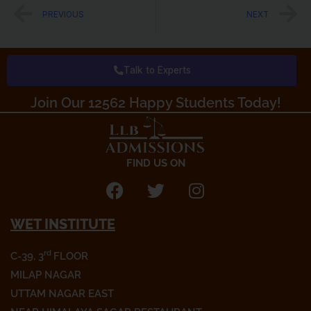
c
i
s
Prev
N
PREVIOUS
NEXT
e
t
t
b
t
a
o
e
g
Talk to Experts
o
r
r
k
a
Join Our 12562 Happy Students Today!​
m
FIND US ON
F
T
I
a
w
n
WET INSTITUTE
c
i
s
e
t
t
rd
C-39, 3
FLOOR
b
t
a
o
e
g
MILAP NAGAR
o
r
r
UTTAM NAGAR EAST