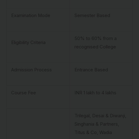
Examination Mode
Semester Based
50% to 60% from a
Eligibility Criteria
recognised College
Admission Process
Entrance Based
Course Fee
INR 1 lakh to 4 lakhs
Trilegal, Desai & Diwanji,
Singhania & Partners,
Titus & Co, Wadia