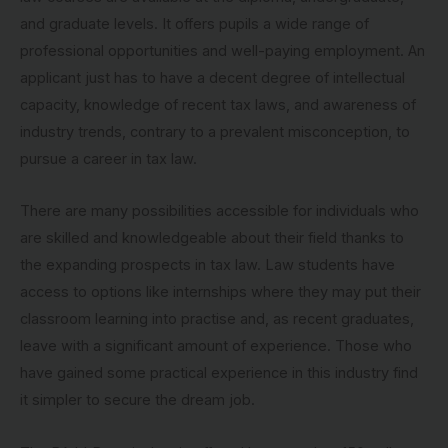
and graduate levels. It offers pupils a wide range of
professional opportunities and well-paying employment. An
applicant just has to have a decent degree of intellectual
capacity, knowledge of recent tax laws, and awareness of
industry trends, contrary to a prevalent misconception, to
pursue a career in tax law.
There are many possibilities accessible for individuals who
are skilled and knowledgeable about their field thanks to
the expanding prospects in tax law. Law students have
access to options like internships where they may put their
classroom learning into practise and, as recent graduates,
leave with a significant amount of experience. Those who
have gained some practical experience in this industry find
it simpler to secure the dream job.