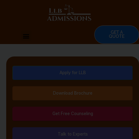
Skip
to
content
GET A
Menu
QUOTE
Apply for LLB
Download Brochure
Get Free Counseling
Talk to Experts