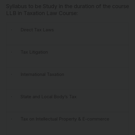
Syllabus to be Study in the duration of the course
LLB in Taxation Law Course:
· Direct Tax Laws
· Tax Litigation
· International Taxation
· State and Local Body’s Tax
· Tax on Intellectual Property & E-commerce