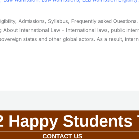
ligibility, Admissions, Syllabus, Frequently asked Question
 About International Law – International laws, public intern
overeign states and other global actors. As a result, intern
2 Happy Students 
CONTACT US