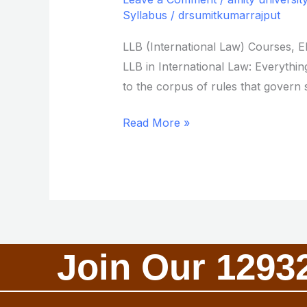
International
Syllabus
/
drsumitkumarrajput
Law
LLB (International Law) Courses, E
from
LLB in International Law: Everything
Amity
to the corpus of rules that govern s
University
Read More »
Join Our 1293