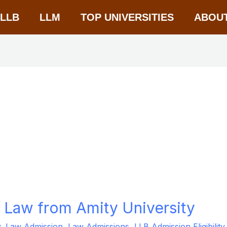
-LLB
LLM
TOP UNIVERSITIES
ABOU
al Law from Amity University
y
,
Law Admission
,
Law Admissions
,
LLB Admission Eligibility