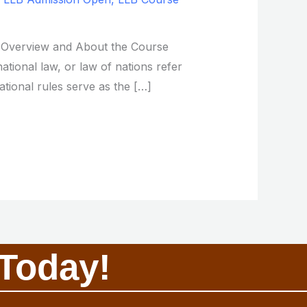
s. Overview and About the Course
ational law, or law of nations refer
ational rules serve as the […]
Today!​