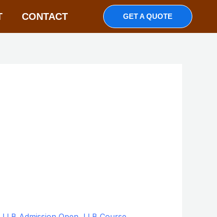
T
CONTACT
GET A QUOTE
,
LLB Admission Open
,
LLB Course