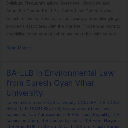
Syllabus, Frequently asked Questions.. Overview and
About the Course BA LLB in Cyber Law: Cyber Law is a
branch of law that focuses on analysing and resolving legal
problems associated with the Internet. Those who want to
specialise in the area of cyber law must deal with crimes
Read More »
BA-LLB in Environmental Law
BA-
LLB
from Suresh Gyan Vihar
in
University
Environmental
Law
Leave a Comment
/
CCS University
,
CCSU BA LLB
,
CCSU
BCom LLB
,
CCSU BSc LLB
,
Environmental Law
,
Law
from
Admission
,
Law Admissions
,
LLB Admission Eligibility
,
LLB
Suresh
Admission Open
,
LLB Course Syllabus
,
LLB From Haryana
,
Gyan
LLB From KUK
,
LLB From MDU
,
LLB From Punjab
,
Suresh