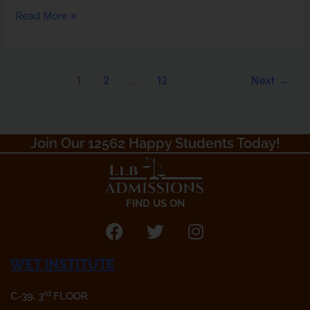
Read More »
1
2
…
12
Next
→
Join Our 12562 Happy Students Today!​
FIND US ON
F
T
I
a
w
n
WET INSTITUTE
c
i
s
e
t
t
rd
C-39, 3
FLOOR
b
t
a