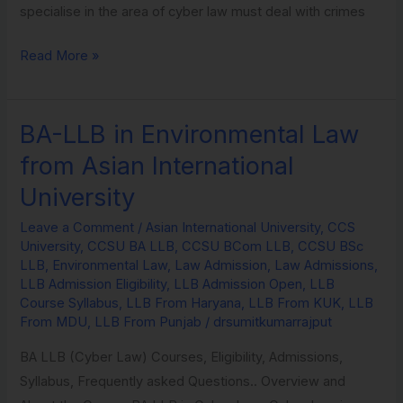
specialise in the area of cyber law must deal with crimes
Read More »
BA-LLB in Environmental Law
BA-
LLB
from Asian International
in
University
Environmental
Law
Leave a Comment
/
Asian International University
,
CCS
University
,
CCSU BA LLB
,
CCSU BCom LLB
,
CCSU BSc
from
LLB
,
Environmental Law
,
Law Admission
,
Law Admissions
,
Asian
LLB Admission Eligibility
,
LLB Admission Open
,
LLB
International
Course Syllabus
,
LLB From Haryana
,
LLB From KUK
,
LLB
From MDU
,
LLB From Punjab
/
drsumitkumarrajput
University
BA LLB (Cyber Law) Courses, Eligibility, Admissions,
Syllabus, Frequently asked Questions.. Overview and