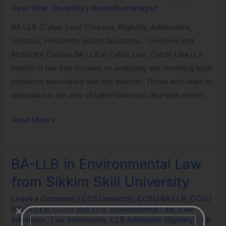
Gyan Vihar University
/
drsumitkumarrajput
Vihar
University
BA LLB (Cyber Law) Courses, Eligibility, Admissions,
Syllabus, Frequently asked Questions.. Overview and
About the Course BA LLB in Cyber Law: Cyber Law is a
branch of law that focuses on analysing and resolving legal
problems associated with the Internet. Those who want to
specialise in the area of cyber law must deal with crimes
Read More »
BA-LLB in Environmental Law
BA-
LLB
from Sikkim Skill University
in
Leave a Comment
/
CCS University
,
CCSU BA LLB
,
CCSU
Environmental
BCom LLB
,
CCSU BSc LLB
,
Environmental Law
,
Law
Law
Name
Admission
,
Law Admissions
,
LLB Admission Eligibility
,
LLB