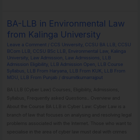
BA-LLB in Environmental Law
BA-
LLB
from Kalinga University
in
Leave a Comment
/
CCS University
,
CCSU BA LLB
,
CCSU
Environmental
BCom LLB
,
CCSU BSc LLB
,
Environmental Law
,
Kalinga
Law
University
,
Law Admission
,
Law Admissions
,
LLB
from
Admission Eligibility
,
LLB Admission Open
,
LLB Course
Syllabus
,
LLB From Haryana
,
LLB From KUK
,
LLB From
Kalinga
MDU
,
LLB From Punjab
/
drsumitkumarrajput
University
BA LLB (Cyber Law) Courses, Eligibility, Admissions,
Syllabus, Frequently asked Questions.. Overview and
About the Course BA LLB in Cyber Law: Cyber Law is a
branch of law that focuses on analysing and resolving legal
problems associated with the Internet. Those who want to
specialise in the area of cyber law must deal with crimes