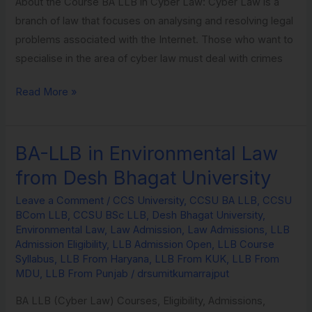
About the Course BA LLB in Cyber Law: Cyber Law is a
branch of law that focuses on analysing and resolving legal
problems associated with the Internet. Those who want to
specialise in the area of cyber law must deal with crimes
Read More »
BA-LLB in Environmental Law
BA-
LLB
from Desh Bhagat University
in
Leave a Comment
/
CCS University
,
CCSU BA LLB
,
CCSU
Environmental
BCom LLB
,
CCSU BSc LLB
,
Desh Bhagat University
,
Law
Environmental Law
,
Law Admission
,
Law Admissions
,
LLB
from
Admission Eligibility
,
LLB Admission Open
,
LLB Course
Syllabus
,
LLB From Haryana
,
LLB From KUK
,
LLB From
Desh
MDU
,
LLB From Punjab
/
drsumitkumarrajput
Bhagat
University
BA LLB (Cyber Law) Courses, Eligibility, Admissions,