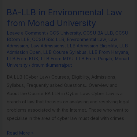
BA-LLB in Environmental Law
BA-
LLB
from Monad University
in
Leave a Comment
/
CCS University
,
CCSU BA LLB
,
CCSU
Environmental
BCom LLB
,
CCSU BSc LLB
,
Environmental Law
,
Law
Law
Admission
,
Law Admissions
,
LLB Admission Eligibility
,
LLB
from
Admission Open
,
LLB Course Syllabus
,
LLB From Haryana
,
LLB From KUK
,
LLB From MDU
,
LLB From Punjab
,
Monad
Monad
University
/
drsumitkumarrajput
University
BA LLB (Cyber Law) Courses, Eligibility, Admissions,
Syllabus, Frequently asked Questions.. Overview and
About the Course BA LLB in Cyber Law: Cyber Law is a
branch of law that focuses on analysing and resolving legal
problems associated with the Internet. Those who want to
specialise in the area of cyber law must deal with crimes
Read More »