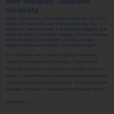
from Maharishi Dayanand
in
University
Environmental
Law
Leave a Comment
/
CCS University
,
CCSU BA LLB
,
CCSU
BCom LLB
,
CCSU BSc LLB
,
Environmental Law
,
Law
from
Admission
,
Law Admissions
,
LLB Admission Eligibility
,
LLB
Maharishi
Admission Open
,
LLB Course Syllabus
,
LLB From Haryana
,
Dayanand
LLB From KUK
,
LLB From MDU
,
LLB From Punjab
,
Maharishi Dayanand University
/
drsumitkumarrajput
University
BA LLB (Cyber Law) Courses, Eligibility, Admissions,
Syllabus, Frequently asked Questions.. Overview and
About the Course BA LLB in Cyber Law: Cyber Law is a
branch of law that focuses on analysing and resolving legal
problems associated with the Internet. Those who want to
specialise in the area of cyber law must deal with crimes
Read More »