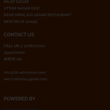
o
e
g
MILAP NAGAR
o
r
r
UTTAM NAGAR EAST
k
a
NEAR HIMALAYA SAGAR RESTAURANT
m
NEW DELHI 110059
CONTACT US
CALL US
@ 9718707000
9540707000
WRITE US :
info@llb-admission.com
wet.institute@gmail.com
POWERED BY
WET DIGITAL INDIA