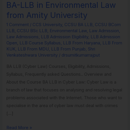
BA-LLB in Environmental Law
BA-
LLB
from Amity University
in
1 Comment
/
CCS University
,
CCSU BA LLB
,
CCSU BCom
Environmental
LLB
,
CCSU BSc LLB
,
Environmental Law
,
Law Admission
,
Law
Law Admissions
,
LLB Admission Eligibility
,
LLB Admission
from
Open
,
LLB Course Syllabus
,
LLB From Haryana
,
LLB From
KUK
,
LLB From MDU
,
LLB From Punjab
,
Shri
Amity
Venkateshwara University
/
drsumitkumarrajput
University
BA LLB (Cyber Law) Courses, Eligibility, Admissions,
Syllabus, Frequently asked Questions.. Overview and
About the Course BA LLB in Cyber Law: Cyber Law is a
branch of law that focuses on analysing and resolving legal
problems associated with the Internet. Those who want to
specialise in the area of cyber law must deal with crimes
[…]
Read More »