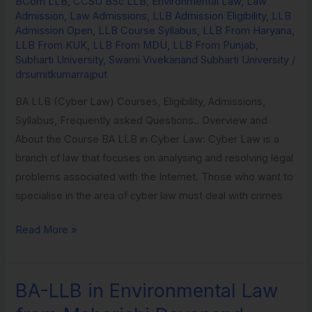
BCom LLB
,
CCSU BSc LLB
,
Environmental Law
,
Law
Law
Admission
,
Law Admissions
,
LLB Admission Eligibility
,
LLB
from
Admission Open
,
LLB Course Syllabus
,
LLB From Haryana
,
LLB From KUK
,
LLB From MDU
,
LLB From Punjab
,
Subharti
Subharti University
,
Swami Vivekanand Subharti University
/
University
drsumitkumarrajput
BA LLB (Cyber Law) Courses, Eligibility, Admissions,
Syllabus, Frequently asked Questions.. Overview and
About the Course BA LLB in Cyber Law: Cyber Law is a
branch of law that focuses on analysing and resolving legal
problems associated with the Internet. Those who want to
specialise in the area of cyber law must deal with crimes
Read More »
BA-LLB in Environmental Law
BA-
LLB