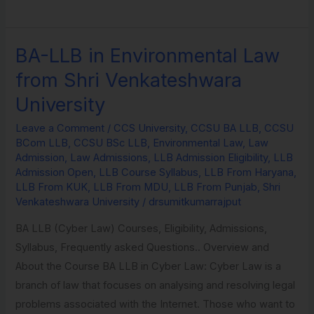
BA-LLB in Environmental Law
BA-
LLB
from Shri Venkateshwara
in
University
Environmental
Law
Leave a Comment
/
CCS University
,
CCSU BA LLB
,
CCSU
BCom LLB
,
CCSU BSc LLB
,
Environmental Law
,
Law
from
Admission
,
Law Admissions
,
LLB Admission Eligibility
,
LLB
Shri
Admission Open
,
LLB Course Syllabus
,
LLB From Haryana
,
Venkateshwara
LLB From KUK
,
LLB From MDU
,
LLB From Punjab
,
Shri
Venkateshwara University
/
drsumitkumarrajput
University
BA LLB (Cyber Law) Courses, Eligibility, Admissions,
Syllabus, Frequently asked Questions.. Overview and
About the Course BA LLB in Cyber Law: Cyber Law is a
branch of law that focuses on analysing and resolving legal
problems associated with the Internet. Those who want to