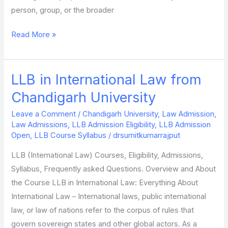
person, group, or the broader
Read More »
LLB in International Law from
LLB
in
Chandigarh University
International
Leave a Comment
/
Chandigarh University
,
Law Admission
,
Law
Law Admissions
,
LLB Admission Eligibility
,
LLB Admission
from
Open
,
LLB Course Syllabus
/
drsumitkumarrajput
Chandigarh
LLB (International Law) Courses, Eligibility, Admissions,
University
Syllabus, Frequently asked Questions. Overview and About
the Course LLB in International Law: Everything About
International Law – International laws, public international
law, or law of nations refer to the corpus of rules that
govern sovereign states and other global actors. As a