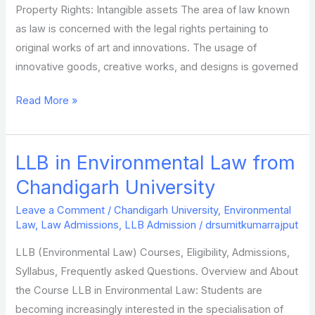
Property Rights: Intangible assets The area of law known
as law is concerned with the legal rights pertaining to
original works of art and innovations. The usage of
innovative goods, creative works, and designs is governed
Read More »
LLB in Environmental Law from
LLB
in
Chandigarh University
Environmental
Leave a Comment
/
Chandigarh University
,
Environmental
Law
Law
,
Law Admissions
,
LLB Admission
/
drsumitkumarrajput
from
LLB (Environmental Law) Courses, Eligibility, Admissions,
Chandigarh
Syllabus, Frequently asked Questions. Overview and About
University
the Course LLB in Environmental Law: Students are
becoming increasingly interested in the specialisation of