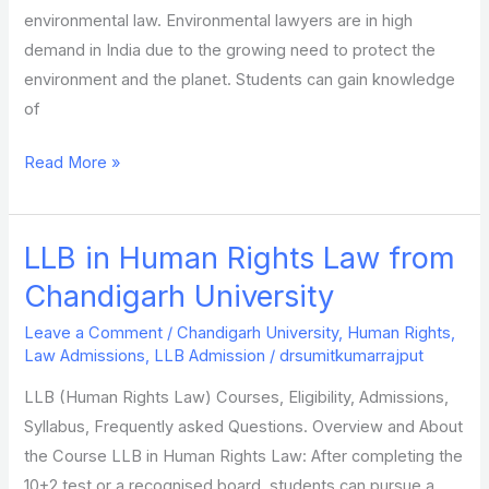
environmental law. Environmental lawyers are in high
demand in India due to the growing need to protect the
environment and the planet. Students can gain knowledge
of
Read More »
LLB in Human Rights Law from
LLB
in
Chandigarh University
Human
Leave a Comment
/
Chandigarh University
,
Human Rights
,
Rights
Law Admissions
,
LLB Admission
/
drsumitkumarrajput
Law
LLB (Human Rights Law) Courses, Eligibility, Admissions,
from
Syllabus, Frequently asked Questions. Overview and About
Chandigarh
the Course LLB in Human Rights Law: After completing the
University
10+2 test or a recognised board, students can pursue a