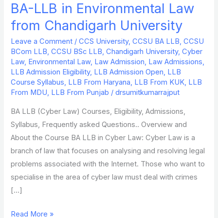
BA-LLB in Environmental Law
BA-
LLB
from Chandigarh University
in
Leave a Comment
/
CCS University
,
CCSU BA LLB
,
CCSU
Environmental
BCom LLB
,
CCSU BSc LLB
,
Chandigarh University
,
Cyber
Law
Law
,
Environmental Law
,
Law Admission
,
Law Admissions
,
from
LLB Admission Eligibility
,
LLB Admission Open
,
LLB
Course Syllabus
,
LLB From Haryana
,
LLB From KUK
,
LLB
Chandigarh
From MDU
,
LLB From Punjab
/
drsumitkumarrajput
University
BA LLB (Cyber Law) Courses, Eligibility, Admissions,
Syllabus, Frequently asked Questions.. Overview and
About the Course BA LLB in Cyber Law: Cyber Law is a
branch of law that focuses on analysing and resolving legal
problems associated with the Internet. Those who want to
specialise in the area of cyber law must deal with crimes
[…]
Read More »