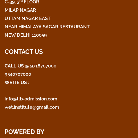
c
i
s
rd
C-39, 3
FLOOR
MILAP NAGAR
e
t
t
UTTAM NAGAR EAST
NEAR HIMALAYA SAGAR RESTAURANT
b
t
a
NEW DELHI 110059
o
e
g
CONTACT US
o
r
r
CALL US
@ 9718707000
9540707000
k
a
WRITE US :
m
info@llb-admission.com
wet.institute@gmail.com
POWERED BY