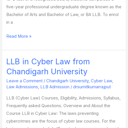
five-year professional undergraduate degree known as the
Bachelor of Arts and Bachelor of Law, or BA LLB. To enrol
in a
Read More »
LLB in Cyber Law from
LLB
in
Chandigarh University
Cyber
Leave a Comment
/
Chandigarh University
,
Cyber Law
,
Law
Law Admissions
,
LLB Admission
/
drsumitkumarrajput
from
LLB (Cyber Law) Courses, Eligibility, Admissions, Syllabus,
Chandigarh
Frequently asked Questions. Overview and About the
University
Course LLB in Cyber Law: The laws preventing
cybercrimes are the focus of cyber law courses. For the