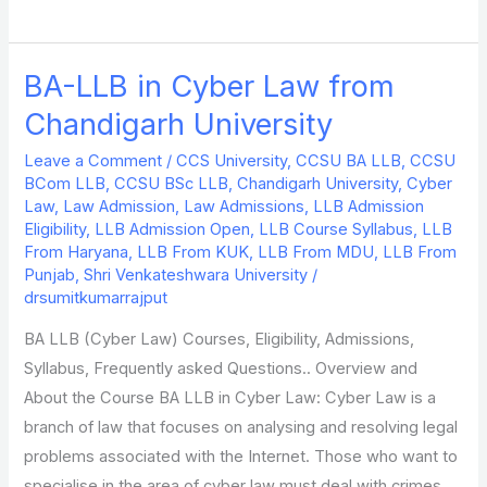
BA-LLB in Cyber Law from
BA-
LLB
Chandigarh University
in
Leave a Comment
/
CCS University
,
CCSU BA LLB
,
CCSU
Cyber
BCom LLB
,
CCSU BSc LLB
,
Chandigarh University
,
Cyber
Law
Law
,
Law Admission
,
Law Admissions
,
LLB Admission
from
Eligibility
,
LLB Admission Open
,
LLB Course Syllabus
,
LLB
From Haryana
,
LLB From KUK
,
LLB From MDU
,
LLB From
Chandigarh
Punjab
,
Shri Venkateshwara University
/
University
drsumitkumarrajput
BA LLB (Cyber Law) Courses, Eligibility, Admissions,
Syllabus, Frequently asked Questions.. Overview and
About the Course BA LLB in Cyber Law: Cyber Law is a
branch of law that focuses on analysing and resolving legal
problems associated with the Internet. Those who want to
specialise in the area of cyber law must deal with crimes