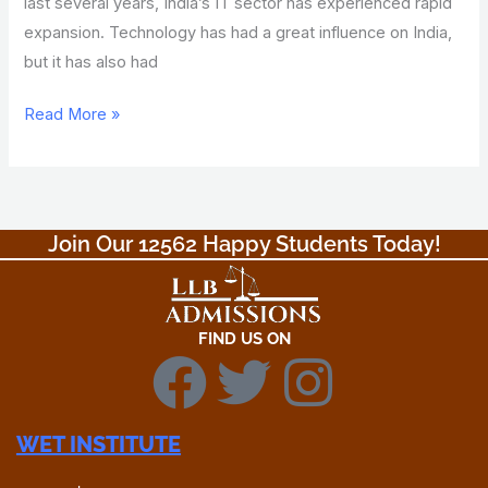
last several years, India’s IT sector has experienced rapid
expansion. Technology has had a great influence on India,
but it has also had
Read More »
Join Our 12562 Happy Students Today!​
FIND US ON
F
T
I
a
w
n
WET INSTITUTE