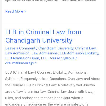
Read More »
LLB in Criminal Law from
LLB
in
Chandigarh University
Criminal
Leave a Comment
/
Chandigarh University
,
Criminal Law
,
Law
Law Admission
,
Law Admissions
,
LLB Admission Eligibility
,
from
LLB Admission Open
,
LLB Course Syllabus
/
Chandigarh
drsumitkumarrajput
University
LLB (Criminal Law) Courses, Eligibility, Admissions,
Syllabus, Frequently asked Questions. Overview and About
the Course LLB in Criminal Law: A relatively well-known
area of law is criminal law. Criminal law deals with laws,
rules, and ordinances that ban behaviour when it
endangers or jeopardises the welfare or safety of a