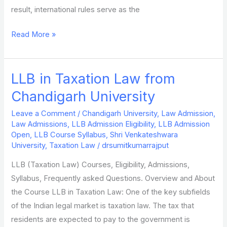
result, international rules serve as the
Read More »
LLB in Taxation Law from
LLB
in
Chandigarh University
Taxation
Leave a Comment
/
Chandigarh University
,
Law Admission
,
Law
Law Admissions
,
LLB Admission Eligibility
,
LLB Admission
from
Open
,
LLB Course Syllabus
,
Shri Venkateshwara
Chandigarh
University
,
Taxation Law
/
drsumitkumarrajput
University
LLB (Taxation Law) Courses, Eligibility, Admissions,
Syllabus, Frequently asked Questions. Overview and About
the Course LLB in Taxation Law: One of the key subfields
of the Indian legal market is taxation law. The tax that
residents are expected to pay to the government is