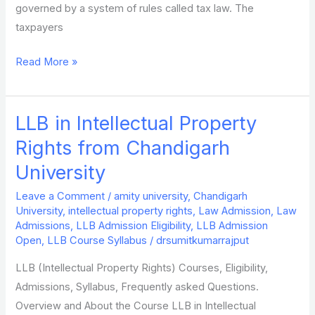
governed by a system of rules called tax law. The
taxpayers
Read More »
LLB in Intellectual Property
LLB
in
Rights from Chandigarh
Intellectual
University
Property
Rights
Leave a Comment
/
amity university
,
Chandigarh
University
,
intellectual property rights
,
Law Admission
,
Law
from
Admissions
,
LLB Admission Eligibility
,
LLB Admission
Chandigarh
Open
,
LLB Course Syllabus
/
drsumitkumarrajput
University
LLB (Intellectual Property Rights) Courses, Eligibility,
Admissions, Syllabus, Frequently asked Questions.
Overview and About the Course LLB in Intellectual