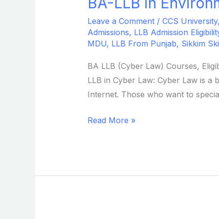
BA-LLB in Environm
BA-
LLB
Leave a Comment
/
CCS University
in
Admissions
,
LLB Admission Eligibilit
Environmental
MDU
,
LLB From Punjab
,
Sikkim Ski
Law
BA LLB (Cyber Law) Courses, Eligib
from
LLB in Cyber Law: Cyber Law is a b
Sikkim
Internet. Those who want to special
Skill
University
Read More »