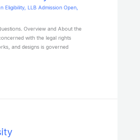
Eligibility
,
LLB Admission Open
,
d Questions. Overview and About the
concerned with the legal rights
orks, and designs is governed
ity