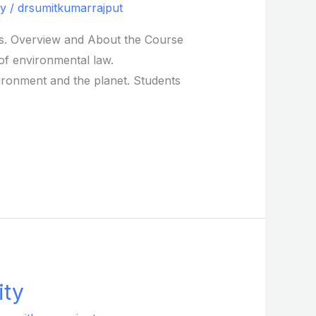
ty
/
drsumitkumarrajput
ons. Overview and About the Course
 of environmental law.
ironment and the planet. Students
ity