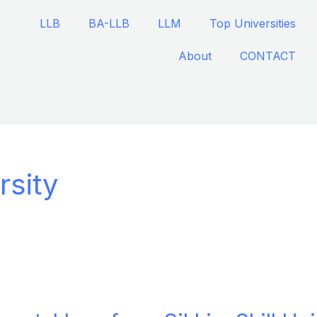
LLB
BA-LLB
LLM
Top Universities
About
CONTACT
rsity