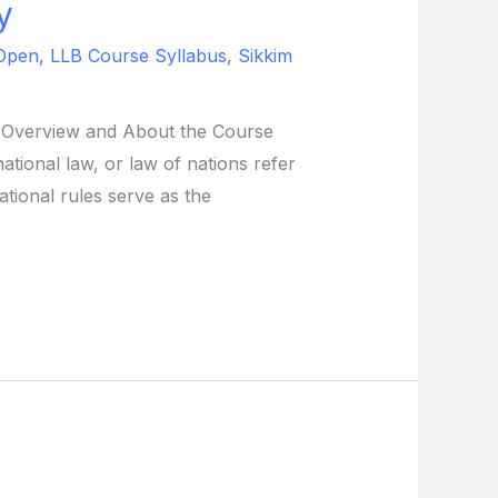
y
Open
,
LLB Course Syllabus
,
Sikkim
s. Overview and About the Course
ational law, or law of nations refer
ational rules serve as the