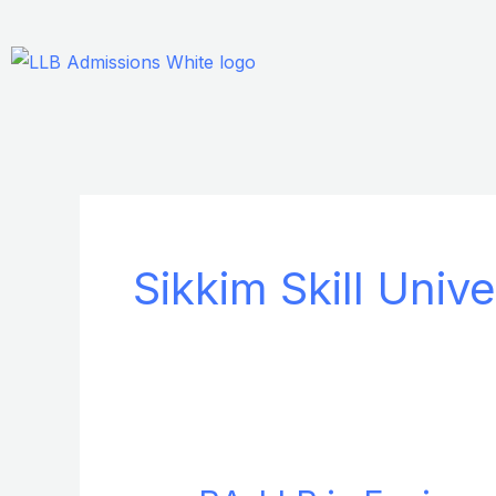
Skip
to
content
Sikkim Skill Unive