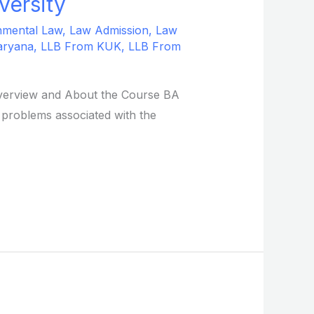
versity
nmental Law
,
Law Admission
,
Law
aryana
,
LLB From KUK
,
LLB From
 Overview and About the Course BA
 problems associated with the