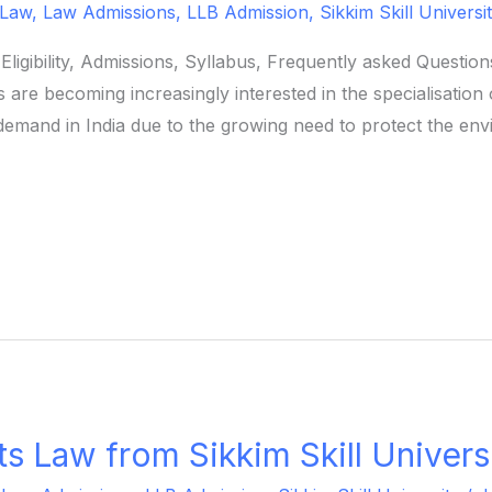
 Law
,
Law Admissions
,
LLB Admission
,
Sikkim Skill Universi
ligibility, Admissions, Syllabus, Frequently asked Questi
are becoming increasingly interested in the specialisation
demand in India due to the growing need to protect the env
s Law from Sikkim Skill Univers