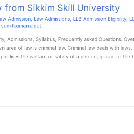
 from Sikkim Skill University
aw Admission
,
Law Admissions
,
LLB Admission Eligibility
,
L
rsumitkumarrajput
ility, Admissions, Syllabus, Frequently asked Questions. O
n area of law is criminal law. Criminal law deals with laws
pardises the welfare or safety of a person, group, or the 