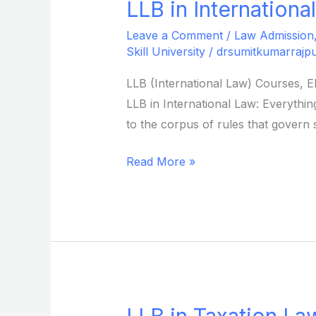
LLB in Internationa
LLB
in
Leave a Comment
/
Law Admission
International
Skill University
/
drsumitkumarrajpu
Law
LLB (International Law) Courses, E
from
LLB in International Law: Everything
Sikkim
to the corpus of rules that govern s
Skill
University
Read More »
LLB in Taxation Law
LLB