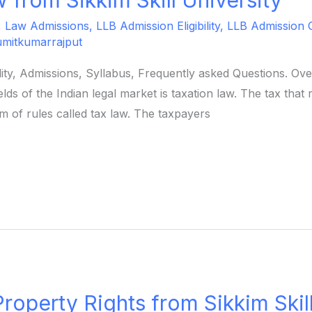
,
Law Admissions
,
LLB Admission Eligibility
,
LLB Admission 
umitkumarrajput
ility, Admissions, Syllabus, Frequently asked Questions. O
ds of the Indian legal market is taxation law. The tax that 
 of rules called tax law. The taxpayers
 Property Rights from Sikkim Skil