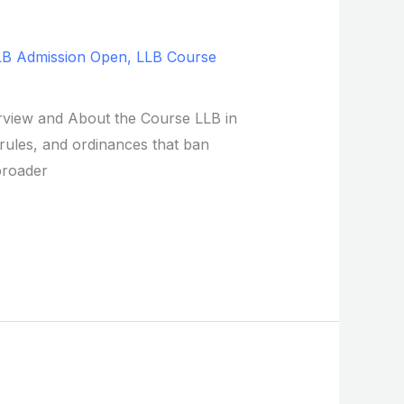
LB Admission Open
,
LLB Course
verview and About the Course LLB in
, rules, and ordinances that ban
broader