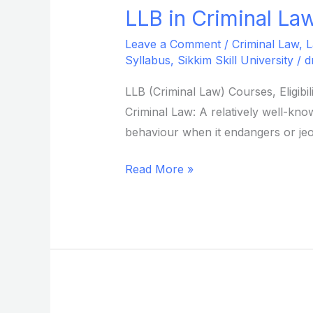
LLB in Criminal Law
LLB
in
Leave a Comment
/
Criminal Law
,
L
Criminal
Syllabus
,
Sikkim Skill University
/
d
Law
LLB (Criminal Law) Courses, Eligib
from
Criminal Law: A relatively well-know
Sikkim
behaviour when it endangers or jeo
Skill
University
Read More »