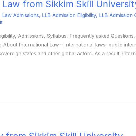
l Law from Sikkim Skill Universit
,
Law Admissions
,
LLB Admission Eligibility
,
LLB Admission 
t
ligibility, Admissions, Syllabus, Frequently asked Question
 About International Law – International laws, public intern
overeign states and other global actors. As a result, intern
 from Sikkim Skill University