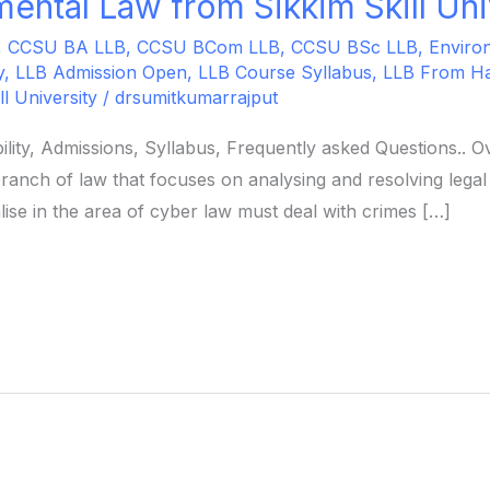
ental Law from Sikkim Skill Uni
,
CCSU BA LLB
,
CCSU BCom LLB
,
CCSU BSc LLB
,
Enviro
y
,
LLB Admission Open
,
LLB Course Syllabus
,
LLB From H
ll University
/
drsumitkumarrajput
ility, Admissions, Syllabus, Frequently asked Questions..
ranch of law that focuses on analysing and resolving legal
ise in the area of cyber law must deal with crimes […]