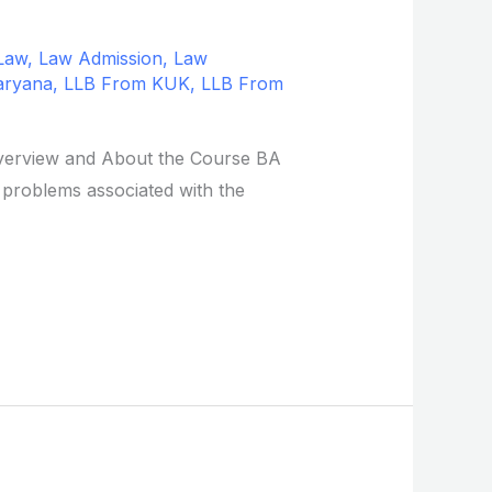
Law
,
Law Admission
,
Law
aryana
,
LLB From KUK
,
LLB From
 Overview and About the Course BA
 problems associated with the