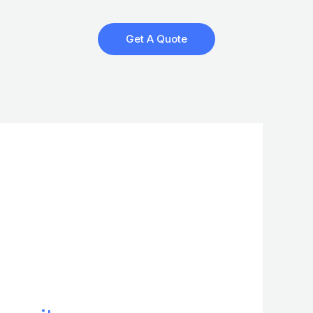
Get A Quote