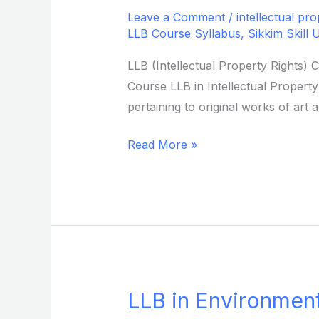
in
Leave a Comment
/
intellectual pro
Intellectual
LLB Course Syllabus
,
Sikkim Skill 
Property
LLB (Intellectual Property Rights) 
Rights
Course LLB in Intellectual Property
from
pertaining to original works of art
Sikkim
Skill
Read More »
University
LLB in Environment
LLB
in