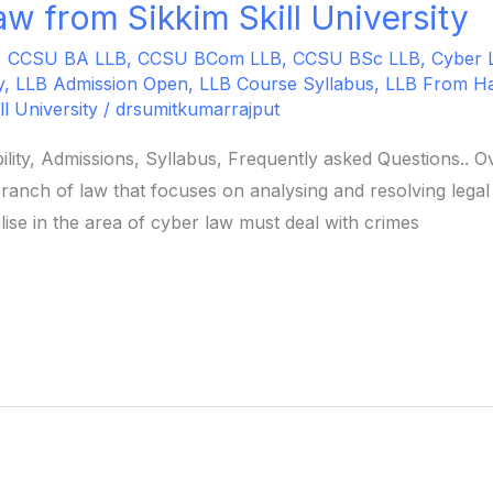
w from Sikkim Skill University
,
CCSU BA LLB
,
CCSU BCom LLB
,
CCSU BSc LLB
,
Cyber 
y
,
LLB Admission Open
,
LLB Course Syllabus
,
LLB From H
ll University
/
drsumitkumarrajput
ility, Admissions, Syllabus, Frequently asked Questions..
ranch of law that focuses on analysing and resolving legal
ise in the area of cyber law must deal with crimes