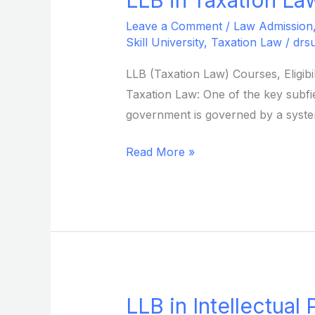
in
Leave a Comment
/
Law Admission
Taxation
Skill University
,
Taxation Law
/
drs
Law
LLB (Taxation Law) Courses, Eligib
from
Taxation Law: One of the key subfiel
Sikkim
government is governed by a system
Skill
University
Read More »
LLB in Intellectual
LLB