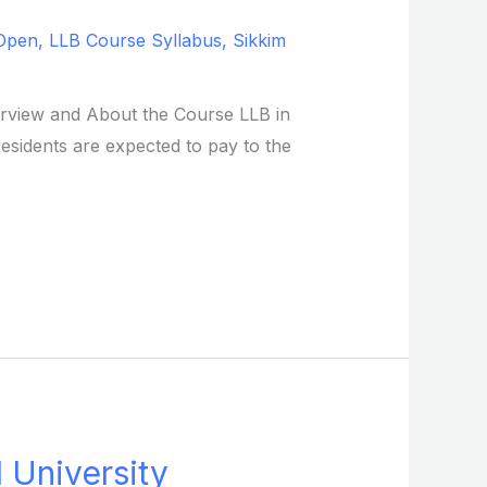
Open
,
LLB Course Syllabus
,
Sikkim
verview and About the Course LLB in
residents are expected to pay to the
l University