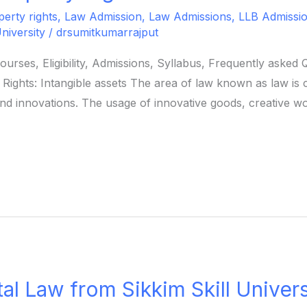
perty rights
,
Law Admission
,
Law Admissions
,
LLB Admission 
University
/
drsumitkumarrajput
Courses, Eligibility, Admissions, Syllabus, Frequently aske
 Rights: Intangible assets The area of law known as law is 
 and innovations. The usage of innovative goods, creative w
al Law from Sikkim Skill Univers