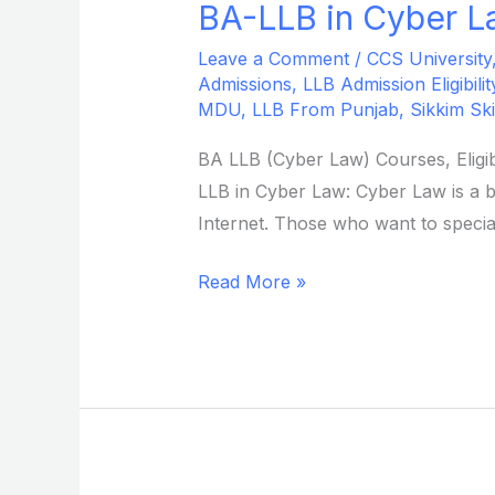
BA-LLB in Cyber La
BA-
LLB
Leave a Comment
/
CCS University
in
Admissions
,
LLB Admission Eligibilit
Cyber
MDU
,
LLB From Punjab
,
Sikkim Ski
Law
BA LLB (Cyber Law) Courses, Eligib
from
LLB in Cyber Law: Cyber Law is a b
Sikkim
Internet. Those who want to special
Skill
University
Read More »