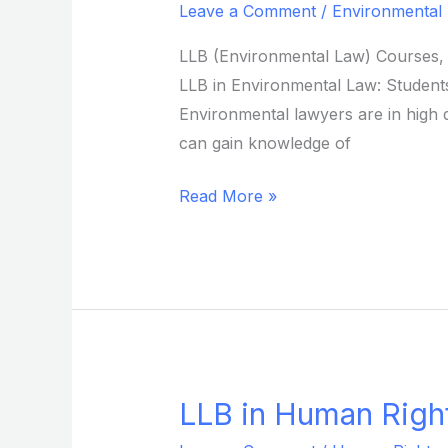
Leave a Comment
/
Environmental
Environmental
Law
LLB (Environmental Law) Courses, E
from
LLB in Environmental Law: Students 
Sikkim
Environmental lawyers are in high 
Skill
can gain knowledge of
University
Read More »
LLB in Human Right
LLB
in