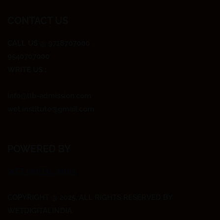
CONTACT US
CALL US
@ 9718707000
9540707000
WRITE US :
info@llb-admission.com
wet.institute@gmail.com
POWERED BY
WET DIGITAL INDIA
COPYRIGHT @ 2025, ALL RIGHTS RESERVED BY
WETDIGITALINDIA