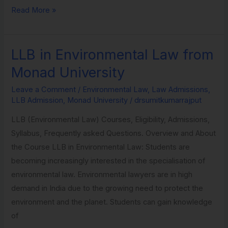
Read More »
LLB in Environmental Law from
LLB
in
Monad University
Environmental
Leave a Comment
/
Environmental Law
,
Law Admissions
,
Law
LLB Admission
,
Monad University
/
drsumitkumarrajput
from
LLB (Environmental Law) Courses, Eligibility, Admissions,
Monad
Syllabus, Frequently asked Questions. Overview and About
University
the Course LLB in Environmental Law: Students are
becoming increasingly interested in the specialisation of
environmental law. Environmental lawyers are in high
demand in India due to the growing need to protect the
environment and the planet. Students can gain knowledge
of