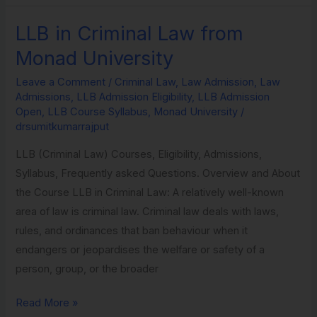
LLB in Criminal Law from
LLB
in
Monad University
Criminal
Leave a Comment
/
Criminal Law
,
Law Admission
,
Law
Law
Admissions
,
LLB Admission Eligibility
,
LLB Admission
from
Open
,
LLB Course Syllabus
,
Monad University
/
Monad
drsumitkumarrajput
University
LLB (Criminal Law) Courses, Eligibility, Admissions,
Syllabus, Frequently asked Questions. Overview and About
the Course LLB in Criminal Law: A relatively well-known
area of law is criminal law. Criminal law deals with laws,
rules, and ordinances that ban behaviour when it
endangers or jeopardises the welfare or safety of a
person, group, or the broader
Read More »