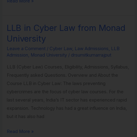
Read More »
LLB in Cyber Law from Monad
LLB
in
University
Cyber
Leave a Comment
/
Cyber Law
,
Law Admissions
,
LLB
Law
Admission
,
Monad University
/
drsumitkumarrajput
from
LLB (Cyber Law) Courses, Eligibility, Admissions, Syllabus,
Monad
Frequently asked Questions. Overview and About the
University
Course LLB in Cyber Law: The laws preventing
cybercrimes are the focus of cyber law courses. For the
last several years, India’s IT sector has experienced rapid
expansion. Technology has had a great influence on India,
but it has also had
Read More »