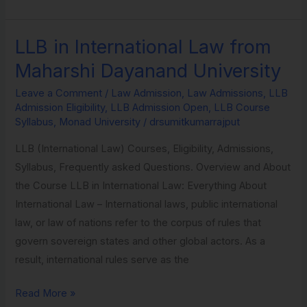
LLB in International Law from
LLB
in
Maharshi Dayanand University
International
Leave a Comment
/
Law Admission
,
Law Admissions
,
LLB
Law
Admission Eligibility
,
LLB Admission Open
,
LLB Course
from
Syllabus
,
Monad University
/
drsumitkumarrajput
Maharshi
LLB (International Law) Courses, Eligibility, Admissions,
Dayanand
Syllabus, Frequently asked Questions. Overview and About
University
the Course LLB in International Law: Everything About
International Law – International laws, public international
law, or law of nations refer to the corpus of rules that
govern sovereign states and other global actors. As a
result, international rules serve as the
Read More »