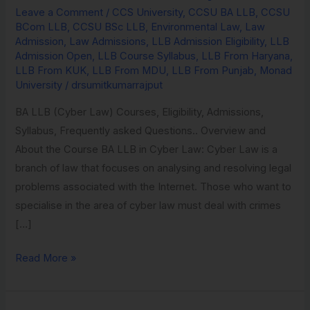
Leave a Comment
/
CCS University
,
CCSU BA LLB
,
CCSU
Environmental
BCom LLB
,
CCSU BSc LLB
,
Environmental Law
,
Law
Law
Admission
,
Law Admissions
,
LLB Admission Eligibility
,
LLB
from
Admission Open
,
LLB Course Syllabus
,
LLB From Haryana
,
LLB From KUK
,
LLB From MDU
,
LLB From Punjab
,
Monad
Monad
University
/
drsumitkumarrajput
University
BA LLB (Cyber Law) Courses, Eligibility, Admissions,
Syllabus, Frequently asked Questions.. Overview and
About the Course BA LLB in Cyber Law: Cyber Law is a
branch of law that focuses on analysing and resolving legal
problems associated with the Internet. Those who want to
specialise in the area of cyber law must deal with crimes
[…]
Read More »