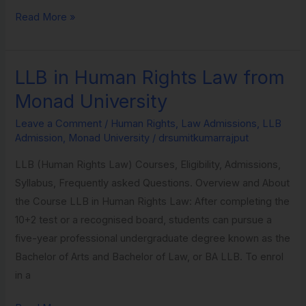
Read More »
LLB in Human Rights Law from
LLB
in
Monad University
Human
Leave a Comment
/
Human Rights
,
Law Admissions
,
LLB
Rights
Admission
,
Monad University
/
drsumitkumarrajput
Law
LLB (Human Rights Law) Courses, Eligibility, Admissions,
from
Syllabus, Frequently asked Questions. Overview and About
Monad
the Course LLB in Human Rights Law: After completing the
University
10+2 test or a recognised board, students can pursue a
five-year professional undergraduate degree known as the
Bachelor of Arts and Bachelor of Law, or BA LLB. To enrol
in a