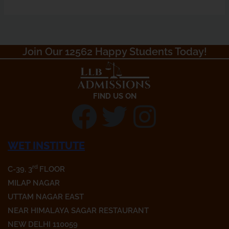
Join Our 12562 Happy Students Today!​
FIND US ON
F
T
I
a
w
n
WET INSTITUTE
c
i
s
rd
C-39, 3
FLOOR
MILAP NAGAR
e
t
t
UTTAM NAGAR EAST
NEAR HIMALAYA SAGAR RESTAURANT
b
t
a
NEW DELHI 110059