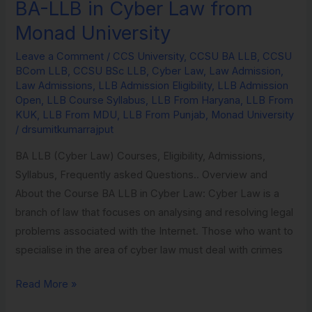
BA-LLB in Cyber Law from
BA-
LLB
Monad University
in
Leave a Comment
/
CCS University
,
CCSU BA LLB
,
CCSU
Cyber
BCom LLB
,
CCSU BSc LLB
,
Cyber Law
,
Law Admission
,
Law
Law Admissions
,
LLB Admission Eligibility
,
LLB Admission
from
Open
,
LLB Course Syllabus
,
LLB From Haryana
,
LLB From
KUK
,
LLB From MDU
,
LLB From Punjab
,
Monad University
Monad
/
drsumitkumarrajput
University
BA LLB (Cyber Law) Courses, Eligibility, Admissions,
Syllabus, Frequently asked Questions.. Overview and
About the Course BA LLB in Cyber Law: Cyber Law is a
branch of law that focuses on analysing and resolving legal
problems associated with the Internet. Those who want to
specialise in the area of cyber law must deal with crimes
Read More »