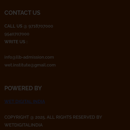
o
e
g
CONTACT US
o
r
r
CALL US
@ 9718707000
9540707000
k
a
WRITE US :
m
info@llb-admission.com
wet.institute@gmail.com
POWERED BY
WET DIGITAL INDIA
COPYRIGHT @ 2025, ALL RIGHTS RESERVED BY
WETDIGITALINDIA