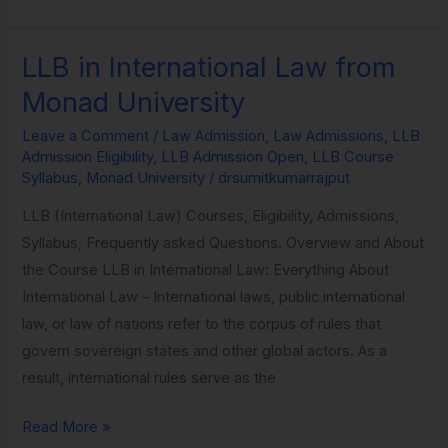
LLB in International Law from
LLB
in
Monad University
International
Leave a Comment
/
Law Admission
,
Law Admissions
,
LLB
Law
Admission Eligibility
,
LLB Admission Open
,
LLB Course
from
Syllabus
,
Monad University
/
drsumitkumarrajput
Monad
LLB (International Law) Courses, Eligibility, Admissions,
University
Syllabus, Frequently asked Questions. Overview and About
the Course LLB in International Law: Everything About
International Law – International laws, public international
law, or law of nations refer to the corpus of rules that
govern sovereign states and other global actors. As a
result, international rules serve as the
Read More »