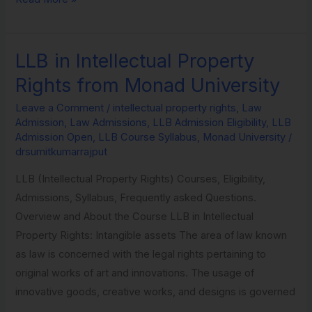
LLB in Intellectual Property
LLB
in
Rights from Monad University
Intellectual
Leave a Comment
/
intellectual property rights
,
Law
Property
Admission
,
Law Admissions
,
LLB Admission Eligibility
,
LLB
Rights
Admission Open
,
LLB Course Syllabus
,
Monad University
/
from
drsumitkumarrajput
Monad
LLB (Intellectual Property Rights) Courses, Eligibility,
University
Admissions, Syllabus, Frequently asked Questions.
Overview and About the Course LLB in Intellectual
Property Rights: Intangible assets The area of law known
as law is concerned with the legal rights pertaining to
original works of art and innovations. The usage of
innovative goods, creative works, and designs is governed