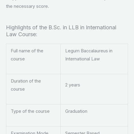
the necessary score.
Highlights of the B.Sc. in LLB in International
Law Course:
Full name of the
Legum Baccalaureus in
course
International Law
Duration of the
2 years
course
Type of the course
Graduation
Examination Mode
Semester Based