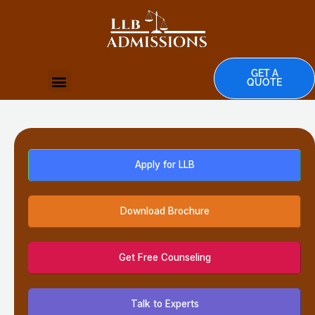
Skip
to
content
GET A
Menu
QUOTE
Apply for LLB
Download Brochure
Get Free Counseling
Talk to Experts