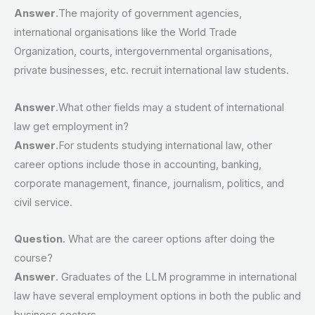
Answer
.The majority of government agencies,
international organisations like the World Trade
Organization, courts, intergovernmental organisations,
private businesses, etc. recruit international law students.
Answer
.What other fields may a student of international
law get employment in?
Answer
.For students studying international law, other
career options include those in accounting, banking,
corporate management, finance, journalism, politics, and
civil service.
Question
. What are the career options after doing the
course?
Answer
. Graduates of the LLM programme in international
law have several employment options in both the public and