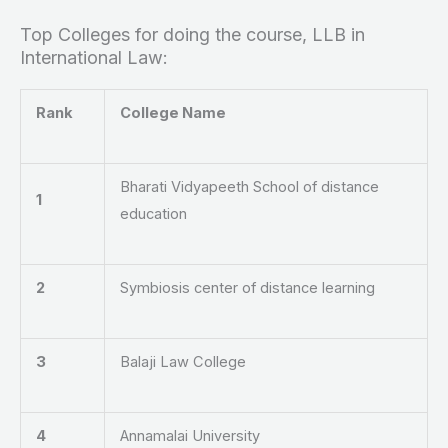
Top Colleges for doing the course, LLB in
International Law:
Rank
College Name
Bharati Vidyapeeth School of distance
1
education
2
Symbiosis center of distance learning
3
Balaji Law College
4
Annamalai University