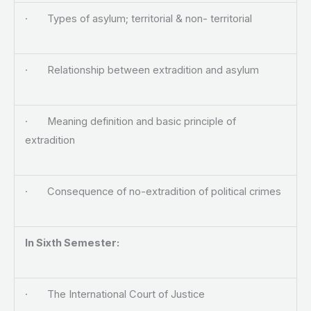
· Types of asylum; territorial & non- territorial
· Relationship between extradition and asylum
· Meaning definition and basic principle of
extradition
· Consequence of no-extradition of political crimes
In Sixth Semester:
· The International Court of Justice