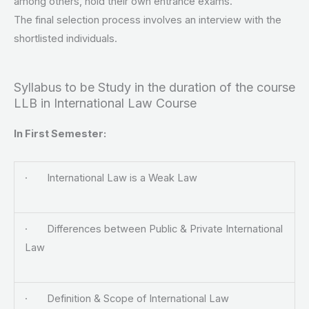
among others, hold their own entrance exams.
The final selection process involves an interview with the
shortlisted individuals.
Syllabus to be Study in the duration of the course
LLB in International Law Course
In First Semester:
· International Law is a Weak Law
· Differences between Public & Private International
Law
· Definition & Scope of International Law