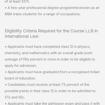
of at least 55%.
• A two-year professional degree programme known as an
MBA trains students for a range of occupations.
Eligibility Criteria Required for the Course LLB in
International Law:
• Applicants must have completed class 12 in physics,
chemistry, and mathematics with an overall grade point
average of fifty percent or more in order to be eligible to
apply for admission.
• Applicants must have graduated from a recognised Indian
board of education.
• Candidates must receive at least 75 percent of the
possible points in their class 12 in order to be admitted to
IITs and IISc.
• Applicants must take the admission exam and pass it with