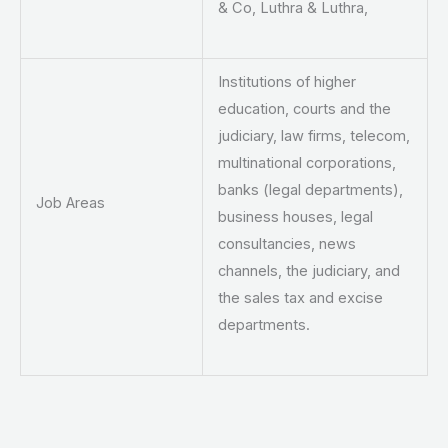
& Co, Luthra & Luthra,
Institutions of higher
education, courts and the
judiciary, law firms, telecom,
multinational corporations,
banks (legal departments),
Job Areas
business houses, legal
consultancies, news
channels, the judiciary, and
the sales tax and excise
departments.