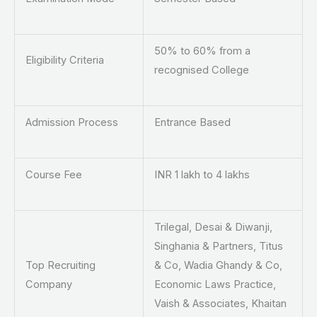
50% to 60% from a
Eligibility Criteria
recognised College
Admission Process
Entrance Based
Course Fee
INR 1 lakh to 4 lakhs
Trilegal, Desai & Diwanji,
Singhania & Partners, Titus
Top Recruiting
& Co, Wadia Ghandy & Co,
Company
Economic Laws Practice,
Vaish & Associates, Khaitan