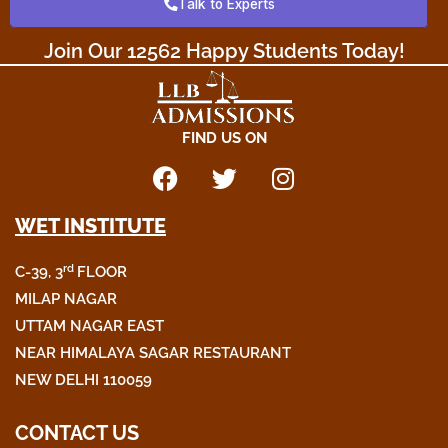
Talk to Experts
o
r
r
k
a
Join Our 12562 Happy Students Today!​
m
FIND US ON
F
T
I
a
w
n
WET INSTITUTE
c
i
s
e
t
t
rd
C-39, 3
FLOOR
b
t
a
o
e
g
MILAP NAGAR
o
r
r
UTTAM NAGAR EAST
k
a
NEAR HIMALAYA SAGAR RESTAURANT
m
NEW DELHI 110059
CONTACT US