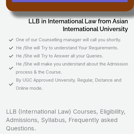
LLB in International Law from Asian
International University
One of our Counselling manager will call you shortly.
He /She will Try to understand Your Requirements.
He /She will Try to Answer all your Queries.
He /She will make you understand about the Admission
process & the Course.
By UGC Approved University. Regular, Distance and
Online mode.
LLB (International Law) Courses, Eligibility,
Admissions, Syllabus, Frequently asked
Questions.