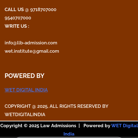
CALL US
@ 9718707000
9540707000
WRITE US :
info@llb-admission.com
wet.institute@gmail.com
POWERED BY
WET DIGITAL INDIA
COPYRIGHT @ 2025, ALL RIGHTS RESERVED BY
WETDIGITALINDIA
Copyright © 2025 Law Admissions | Powered by
WET Digital
India