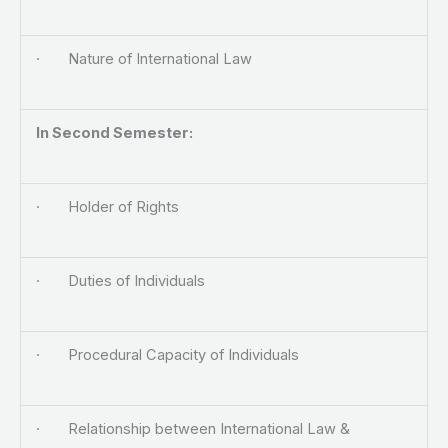
· Nature of International Law
In Second Semester:
· Holder of Rights
· Duties of Individuals
· Procedural Capacity of Individuals
· Relationship between International Law &