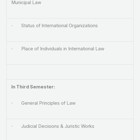
Municipal Law
· Status of International Organizations
· Place of Individuals in International Law
In Third Semester:
· General Principles of Law
· Judicial Decisions & Juristic Works