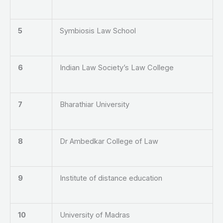
5
Symbiosis Law School
6
Indian Law Society’s Law College
7
Bharathiar University
8
Dr Ambedkar College of Law
9
Institute of distance education
10
University of Madras