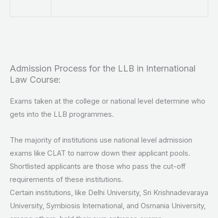
Admission Process for the LLB in International
Law Course:
Exams taken at the college or national level determine who
gets into the LLB programmes.
The majority of institutions use national level admission
exams like CLAT to narrow down their applicant pools.
Shortlisted applicants are those who pass the cut-off
requirements of these institutions.
Certain institutions, like Delhi University, Sri Krishnadevaraya
University, Symbiosis International, and Osmania University,