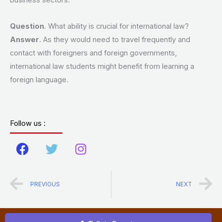
business sectors.
Question
. What ability is crucial for international law?
Answer
. As they would need to travel frequently and
contact with foreigners and foreign governments,
international law students might benefit from learning a
foreign language.
Follow us :
F
T
I
a
w
n
c
i
s
Prev
N
PREVIOUS
NEXT
e
t
t
b
t
a
o
e
g