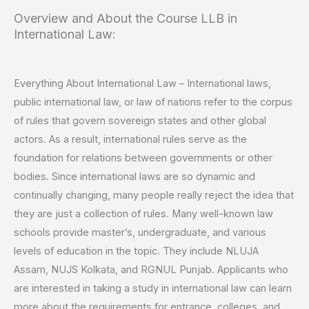
Overview and About the Course LLB in
International Law:
Everything About International Law – International laws,
public international law, or law of nations refer to the corpus
of rules that govern sovereign states and other global
actors. As a result, international rules serve as the
foundation for relations between governments or other
bodies. Since international laws are so dynamic and
continually changing, many people really reject the idea that
they are just a collection of rules. Many well-known law
schools provide master’s, undergraduate, and various
levels of education in the topic. They include NLUJA
Assam, NUJS Kolkata, and RGNUL Punjab. Applicants who
are interested in taking a study in international law can learn
more about the requirements for entrance, colleges, and