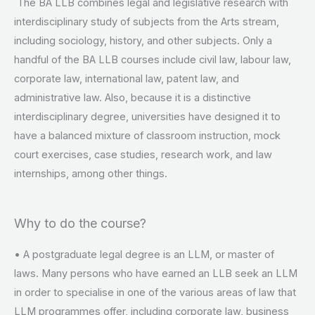
The BA LLB combines legal and legislative research with
interdisciplinary study of subjects from the Arts stream,
including sociology, history, and other subjects. Only a
handful of the BA LLB courses include civil law, labour law,
corporate law, international law, patent law, and
administrative law. Also, because it is a distinctive
interdisciplinary degree, universities have designed it to
have a balanced mixture of classroom instruction, mock
court exercises, case studies, research work, and law
internships, among other things.
Why to do the course?
• A postgraduate legal degree is an LLM, or master of
laws. Many persons who have earned an LLB seek an LLM
in order to specialise in one of the various areas of law that
LLM programmes offer, including corporate law, business