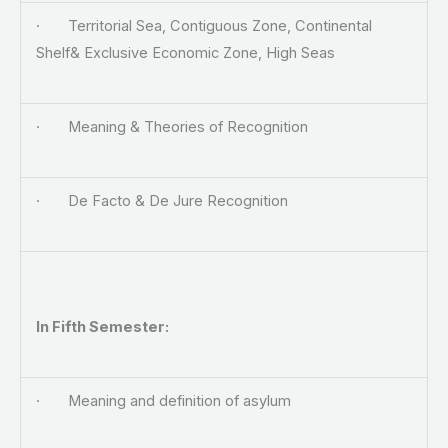
· Territorial Sea, Contiguous Zone, Continental
Shelf& Exclusive Economic Zone, High Seas
· Meaning & Theories of Recognition
· De Facto & De Jure Recognition
In
Fifth Semester:
· Meaning and definition of asylum