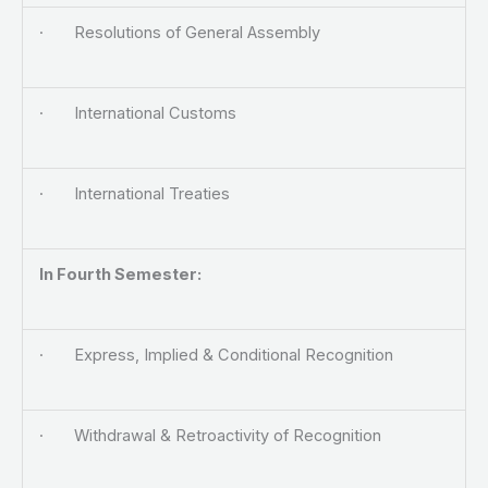
· Resolutions of General Assembly
· International Customs
· International Treaties
In Fourth Semester:
· Express, Implied & Conditional Recognition
· Withdrawal & Retroactivity of Recognition