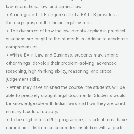
law, international law, and criminal law.
• An integrated LLB degree called a BA LLB provides a
thorough grasp of the Indian legal system.
• The dynamics of how the law is really applied in practical
situations are taught to the students in addition to academic
comprehension.
• With a BA in Law and Business, students may, among
other things, develop their problem-solving, advanced
reasoning, high thinking ability, reasoning, and critical
judgement skills.
• When they have finished the course, the students will be
able to precisely draught legal documents. Students would
be knowledgeable with Indian laws and how they are used
in many facets of society.
• To be eligible for a PhD programme, a student must have
earned an LLM from an accredited institution with a grade