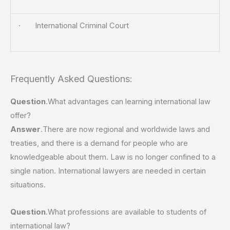
· International Criminal Court
Frequently Asked Questions:
Question
.What advantages can learning international law
offer?
Answer
.There are now regional and worldwide laws and
treaties, and there is a demand for people who are
knowledgeable about them. Law is no longer confined to a
single nation. International lawyers are needed in certain
situations.
Question
.What professions are available to students of
international law?