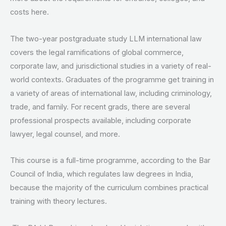
costs here.
The two-year postgraduate study LLM international law
covers the legal ramifications of global commerce,
corporate law, and jurisdictional studies in a variety of real-
world contexts. Graduates of the programme get training in
a variety of areas of international law, including criminology,
trade, and family. For recent grads, there are several
professional prospects available, including corporate
lawyer, legal counsel, and more.
This course is a full-time programme, according to the Bar
Council of India, which regulates law degrees in India,
because the majority of the curriculum combines practical
training with theory lectures.