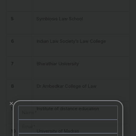
5
Symbiosis Law School
6
Indian Law Society’s Law College
7
Bharathiar University
8
Dr Ambedkar College of Law
Name
9
Institute of distance education
Email
10
University of Madras