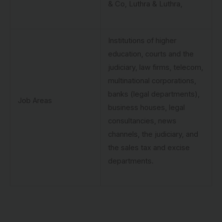
& Co, Luthra & Luthra,
Institutions of higher
education, courts and the
judiciary, law firms, telecom,
multinational corporations,
banks (legal departments),
Job Areas
business houses, legal
consultancies, news
channels, the judiciary, and
the sales tax and excise
departments.