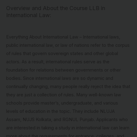
Overview and About the Course LLB in
International Law:
Everything About International Law – International laws,
public international law, or law of nations refer to the corpus
of rules that govern sovereign states and other global
actors. As a result, international rules serve as the
foundation for relations between governments or other
bodies. Since international laws are so dynamic and
continually changing, many people really reject the idea that
they are just a collection of rules. Many well-known law
schools provide master’s, undergraduate, and various
levels of education in the topic. They include NLUJA
Assam, NUJS Kolkata, and RGNUL Punjab. Applicants who
are interested in taking a study in international law can learn
more about the requirements for entrance, colleges, and