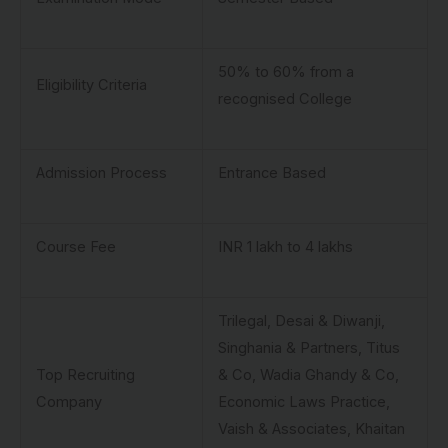
50% to 60% from a
Eligibility Criteria
recognised College
Admission Process
Entrance Based
Course Fee
INR 1 lakh to 4 lakhs
Trilegal, Desai & Diwanji,
Singhania & Partners, Titus
Top Recruiting
& Co, Wadia Ghandy & Co,
Company
Economic Laws Practice,
Vaish & Associates, Khaitan