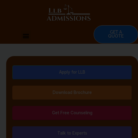
Skip
to
content
GET A
Menu
QUOTE
Apply for LLB
Download Brochure
Get Free Counseling
Talk to Experts