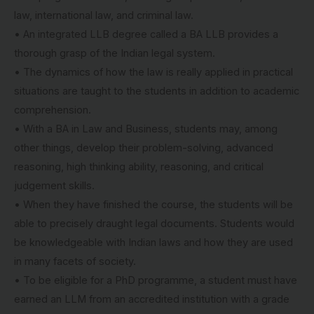
law, international law, and criminal law.
• An integrated LLB degree called a BA LLB provides a
thorough grasp of the Indian legal system.
• The dynamics of how the law is really applied in practical
situations are taught to the students in addition to academic
comprehension.
• With a BA in Law and Business, students may, among
other things, develop their problem-solving, advanced
reasoning, high thinking ability, reasoning, and critical
judgement skills.
• When they have finished the course, the students will be
able to precisely draught legal documents. Students would
be knowledgeable with Indian laws and how they are used
in many facets of society.
• To be eligible for a PhD programme, a student must have
earned an LLM from an accredited institution with a grade