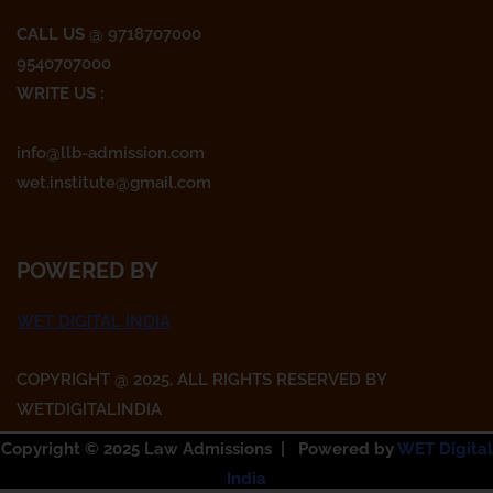
CALL US
@ 9718707000
9540707000
WRITE US :
info@llb-admission.com
wet.institute@gmail.com
POWERED BY
WET DIGITAL INDIA
COPYRIGHT @ 2025, ALL RIGHTS RESERVED BY
WETDIGITALINDIA
Copyright © 2025 Law Admissions | Powered by
WET Digital
India