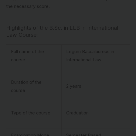
the necessary score.
Highlights of the B.Sc. in LLB in International
Law Course:
Full name of the
Legum Baccalaureus in
course
International Law
Duration of the
2 years
course
Type of the course
Graduation
Examination Mode
Semester Based