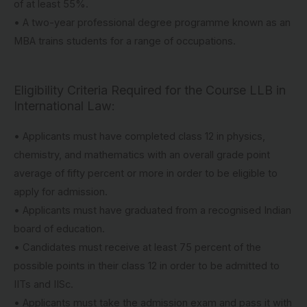
of at least 55%.
• A two-year professional degree programme known as an
MBA trains students for a range of occupations.
Eligibility Criteria Required for the Course LLB in
International Law:
• Applicants must have completed class 12 in physics,
chemistry, and mathematics with an overall grade point
average of fifty percent or more in order to be eligible to
apply for admission.
• Applicants must have graduated from a recognised Indian
board of education.
• Candidates must receive at least 75 percent of the
possible points in their class 12 in order to be admitted to
IITs and IISc.
• Applicants must take the admission exam and pass it with