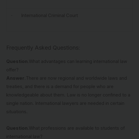
· International Criminal Court
Frequently Asked Questions:
Question
.What advantages can learning international law
offer?
Answer
.There are now regional and worldwide laws and
treaties, and there is a demand for people who are
knowledgeable about them. Law is no longer confined to a
single nation. International lawyers are needed in certain
situations.
Question
.What professions are available to students of
international law?