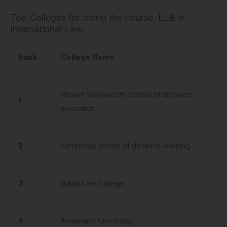
Top Colleges for doing the course, LLB in
International Law:
Rank
College Name
Bharati Vidyapeeth School of distance
1
education
2
Symbiosis center of distance learning
3
Balaji Law College
4
Annamalai University