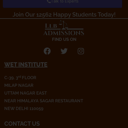
Talk to Experts
o
r
r
k
a
Join Our 12562 Happy Students Today!​
m
FIND US ON
F
T
I
a
w
n
WET INSTITUTE
c
i
s
e
t
t
rd
C-39, 3
FLOOR
b
t
a
o
e
g
MILAP NAGAR
o
r
r
UTTAM NAGAR EAST
k
a
NEAR HIMALAYA SAGAR RESTAURANT
m
NEW DELHI 110059
CONTACT US