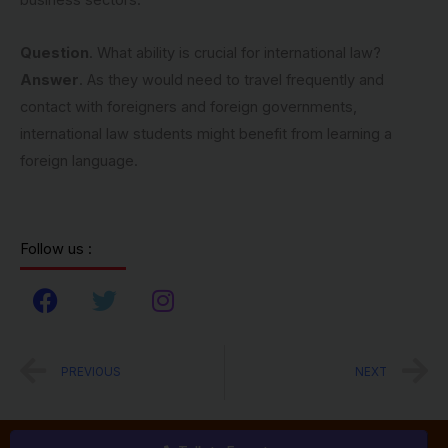
business sectors.
Question
. What ability is crucial for international law?
Answer
. As they would need to travel frequently and
contact with foreigners and foreign governments,
international law students might benefit from learning a
foreign language.
Follow us :
F
T
I
a
w
n
c
i
s
Prev
N
PREVIOUS
NEXT
e
t
t
b
t
a
o
e
g