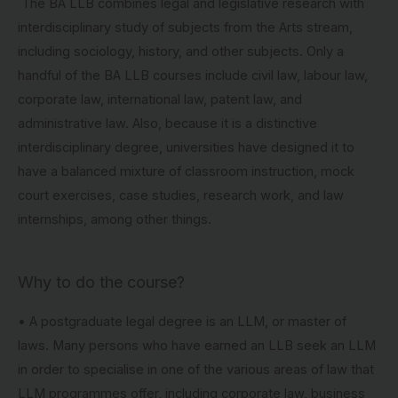
The BA LLB combines legal and legislative research with
interdisciplinary study of subjects from the Arts stream,
including sociology, history, and other subjects. Only a
handful of the BA LLB courses include civil law, labour law,
corporate law, international law, patent law, and
administrative law. Also, because it is a distinctive
interdisciplinary degree, universities have designed it to
have a balanced mixture of classroom instruction, mock
court exercises, case studies, research work, and law
internships, among other things.
Why to do the course?
• A postgraduate legal degree is an LLM, or master of
laws. Many persons who have earned an LLB seek an LLM
in order to specialise in one of the various areas of law that
LLM programmes offer, including corporate law, business