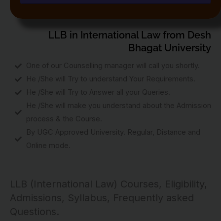
LLB in International Law from Desh
Bhagat University
One of our Counselling manager will call you shortly.
He /She will Try to understand Your Requirements.
He /She will Try to Answer all your Queries.
He /She will make you understand about the Admission
process & the Course.
By UGC Approved University. Regular, Distance and
Online mode.
LLB (International Law) Courses, Eligibility,
Admissions, Syllabus, Frequently asked
Questions.