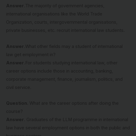
Answer
.The majority of government agencies,
international organisations like the World Trade
Organization, courts, intergovernmental organisations,
private businesses, etc. recruit international law students.
Answer
.What other fields may a student of international
law get employment in?
Answer
.For students studying international law, other
career options include those in accounting, banking,
corporate management, finance, journalism, politics, and
civil service.
Question
. What are the career options after doing the
course?
Answer
. Graduates of the LLM programme in international
law have several employment options in both the public and