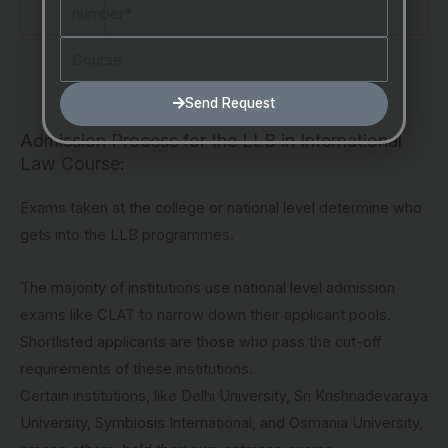
Number
Course
Send Request
Admission Process for the LLB in International
Law Course:
Exams taken at the college or national level determine who
gets into the LLB programmes.
The majority of institutions use national level admission
exams like CLAT to narrow down their applicant pools.
Shortlisted applicants are those who pass the cut-off
requirements of these institutions.
Certain institutions, like Delhi University, Sri Krishnadevaraya
University, Symbiosis International, and Osmania University,