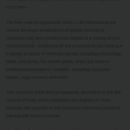
costs here.
The two-year postgraduate study LLM international law
covers the legal ramifications of global commerce,
corporate law, and jurisdictional studies in a variety of real-
world contexts. Graduates of the programme get training in
a variety of areas of international law, including criminology,
trade, and family. For recent grads, there are several
professional prospects available, including corporate
lawyer, legal counsel, and more.
This course is a full-time programme, according to the Bar
Council of India, which regulates law degrees in India,
because the majority of the curriculum combines practical
training with theory lectures.