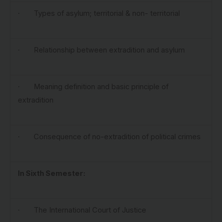
· Types of asylum; territorial & non- territorial
· Relationship between extradition and asylum
· Meaning definition and basic principle of
extradition
· Consequence of no-extradition of political crimes
In Sixth Semester:
· The International Court of Justice