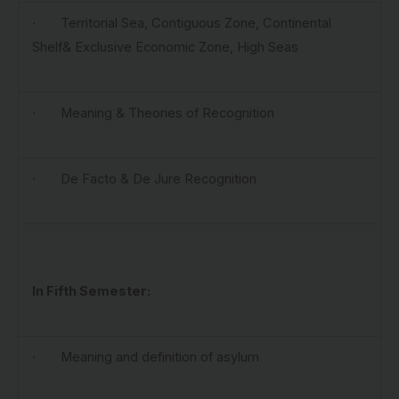
· Territorial Sea, Contiguous Zone, Continental
Shelf& Exclusive Economic Zone, High Seas
· Meaning & Theories of Recognition
· De Facto & De Jure Recognition
In
Fifth Semester:
· Meaning and definition of asylum