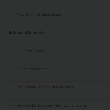
· Nature of International Law
In Second Semester:
· Holder of Rights
· Duties of Individuals
· Procedural Capacity of Individuals
· Relationship between International Law &