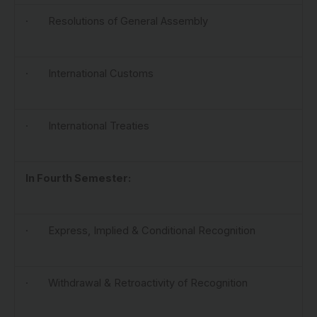
· Resolutions of General Assembly
· International Customs
· International Treaties
In Fourth Semester:
· Express, Implied & Conditional Recognition
· Withdrawal & Retroactivity of Recognition