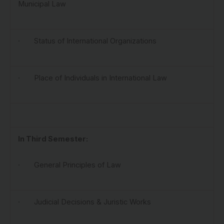
Municipal Law
· Status of International Organizations
· Place of Individuals in International Law
In Third Semester:
· General Principles of Law
· Judicial Decisions & Juristic Works