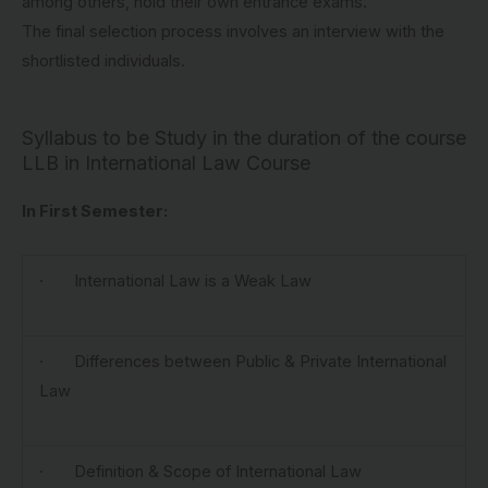
among others, hold their own entrance exams.
The final selection process involves an interview with the
shortlisted individuals.
Syllabus to be Study in the duration of the course
LLB in International Law Course
In First Semester:
· International Law is a Weak Law
· Differences between Public & Private International
Law
· Definition & Scope of International Law