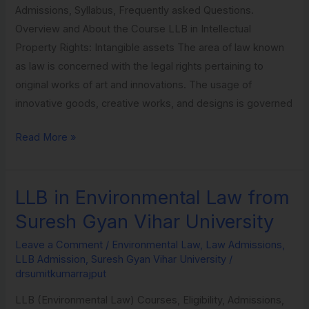
Admissions, Syllabus, Frequently asked Questions.
University
Overview and About the Course LLB in Intellectual
Property Rights: Intangible assets The area of law known
as law is concerned with the legal rights pertaining to
original works of art and innovations. The usage of
innovative goods, creative works, and designs is governed
Read More »
LLB in Environmental Law from
LLB
in
Suresh Gyan Vihar University
Environmental
Leave a Comment
/
Environmental Law
,
Law Admissions
,
Law
LLB Admission
,
Suresh Gyan Vihar University
/
from
drsumitkumarrajput
Suresh
LLB (Environmental Law) Courses, Eligibility, Admissions,
Gyan