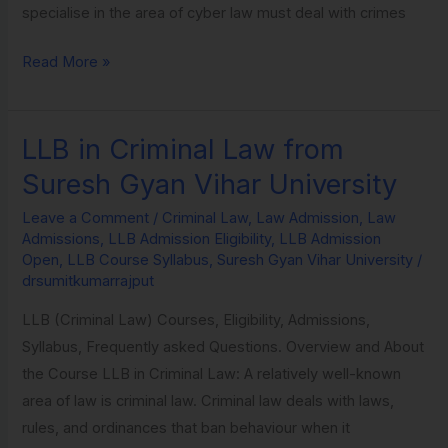
specialise in the area of cyber law must deal with crimes
Read More »
LLB in Criminal Law from
LLB
in
Suresh Gyan Vihar University
Criminal
Leave a Comment
/
Criminal Law
,
Law Admission
,
Law
Law
Admissions
,
LLB Admission Eligibility
,
LLB Admission
from
Open
,
LLB Course Syllabus
,
Suresh Gyan Vihar University
/
Suresh
drsumitkumarrajput
Gyan
LLB (Criminal Law) Courses, Eligibility, Admissions,
Vihar
Syllabus, Frequently asked Questions. Overview and About
University
the Course LLB in Criminal Law: A relatively well-known
area of law is criminal law. Criminal law deals with laws,
rules, and ordinances that ban behaviour when it