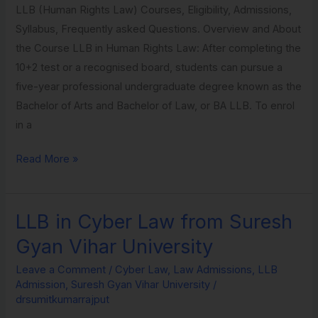
LLB (Human Rights Law) Courses, Eligibility, Admissions,
Suresh
Syllabus, Frequently asked Questions. Overview and About
Gyan
the Course LLB in Human Rights Law: After completing the
Vihar
10+2 test or a recognised board, students can pursue a
University
five-year professional undergraduate degree known as the
Bachelor of Arts and Bachelor of Law, or BA LLB. To enrol
in a
Read More »
LLB in Cyber Law from Suresh
LLB
in
Gyan Vihar University
Cyber
Leave a Comment
/
Cyber Law
,
Law Admissions
,
LLB
Law
Admission
,
Suresh Gyan Vihar University
/
from
drsumitkumarrajput
Suresh