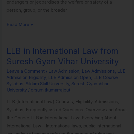
endangers or jeopardises the welfare or safety of a
person, group, or the broader
Read More »
LLB in International Law from
LLB
in
Suresh Gyan Vihar University
International
Leave a Comment
/
Law Admission
,
Law Admissions
,
LLB
Law
Admission Eligibility
,
LLB Admission Open
,
LLB Course
from
Syllabus
,
Sikkim Skill University
,
Suresh Gyan Vihar
Suresh
University
/
drsumitkumarrajput
Gyan
LLB (International Law) Courses, Eligibility, Admissions,
Vihar
Syllabus, Frequently asked Questions. Overview and About
University
the Course LLB in International Law: Everything About
International Law – International laws, public international
law, or law of nations refer to the corpus of rules that