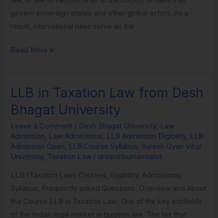
govern sovereign states and other global actors. As a
result, international rules serve as the
Read More »
LLB in Taxation Law from Desh
LLB
in
Bhagat University
Taxation
Leave a Comment
/
Desh Bhagat University
,
Law
Law
Admission
,
Law Admissions
,
LLB Admission Eligibility
,
LLB
from
Admission Open
,
LLB Course Syllabus
,
Suresh Gyan Vihar
Desh
University
,
Taxation Law
/
drsumitkumarrajput
Bhagat
LLB (Taxation Law) Courses, Eligibility, Admissions,
University
Syllabus, Frequently asked Questions. Overview and About
the Course LLB in Taxation Law: One of the key subfields
of the Indian legal market is taxation law. The tax that