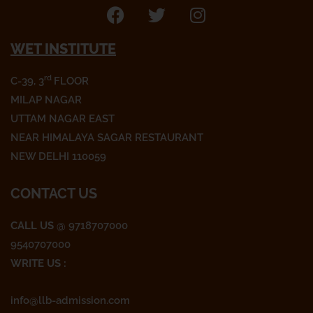
F
T
I
a
w
n
WET INSTITUTE
c
i
s
e
t
t
rd
C-39, 3
FLOOR
b
t
a
o
e
g
MILAP NAGAR
o
r
r
UTTAM NAGAR EAST
k
a
NEAR HIMALAYA SAGAR RESTAURANT
m
NEW DELHI 110059
CONTACT US
CALL US
@ 9718707000
9540707000
WRITE US :
info@llb-admission.com