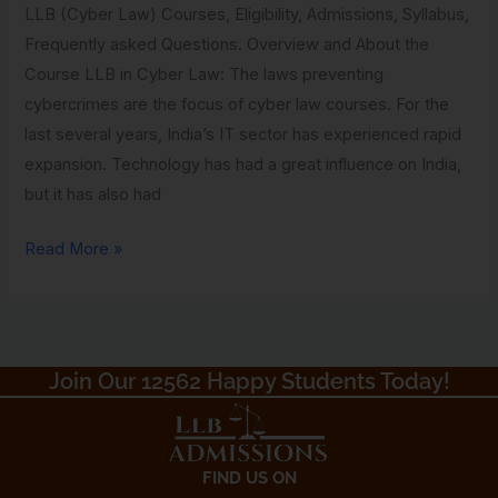
LLB (Cyber Law) Courses, Eligibility, Admissions, Syllabus,
Gyan
Frequently asked Questions. Overview and About the
Vihar
Course LLB in Cyber Law: The laws preventing
University
cybercrimes are the focus of cyber law courses. For the
last several years, India’s IT sector has experienced rapid
expansion. Technology has had a great influence on India,
but it has also had
Read More »
Join Our 12562 Happy Students Today!​
FIND US ON