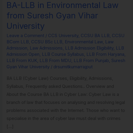
BA-LLB in Environmental Law
BA-
LLB
from Suresh Gyan Vihar
in
University
Environmental
Law
Leave a Comment
/
CCS University
,
CCSU BA LLB
,
CCSU
BCom LLB
,
CCSU BSc LLB
,
Environmental Law
,
Law
from
Admission
,
Law Admissions
,
LLB Admission Eligibility
,
LLB
Suresh
Admission Open
,
LLB Course Syllabus
,
LLB From Haryana
,
Gyan
LLB From KUK
,
LLB From MDU
,
LLB From Punjab
,
Suresh
Gyan Vihar University
/
drsumitkumarrajput
Vihar
University
BA LLB (Cyber Law) Courses, Eligibility, Admissions,
Syllabus, Frequently asked Questions.. Overview and
About the Course BA LLB in Cyber Law: Cyber Law is a
branch of law that focuses on analysing and resolving legal
problems associated with the Internet. Those who want to
specialise in the area of cyber law must deal with crimes
[…]