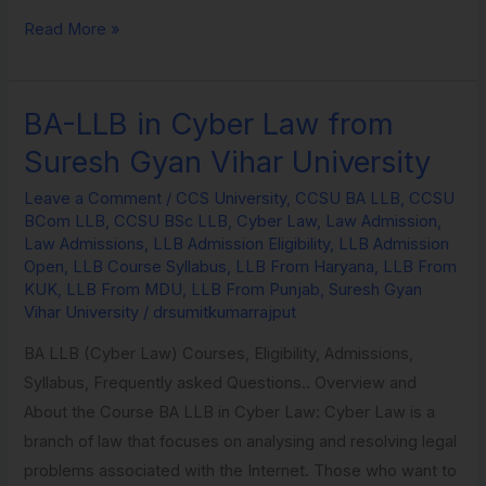
Read More »
BA-LLB in Cyber Law from
BA-
LLB
Suresh Gyan Vihar University
in
Leave a Comment
/
CCS University
,
CCSU BA LLB
,
CCSU
Cyber
BCom LLB
,
CCSU BSc LLB
,
Cyber Law
,
Law Admission
,
Law
Law Admissions
,
LLB Admission Eligibility
,
LLB Admission
from
Open
,
LLB Course Syllabus
,
LLB From Haryana
,
LLB From
KUK
,
LLB From MDU
,
LLB From Punjab
,
Suresh Gyan
Suresh
Vihar University
/
drsumitkumarrajput
Gyan
Vihar
BA LLB (Cyber Law) Courses, Eligibility, Admissions,
University
Syllabus, Frequently asked Questions.. Overview and
About the Course BA LLB in Cyber Law: Cyber Law is a
branch of law that focuses on analysing and resolving legal
problems associated with the Internet. Those who want to