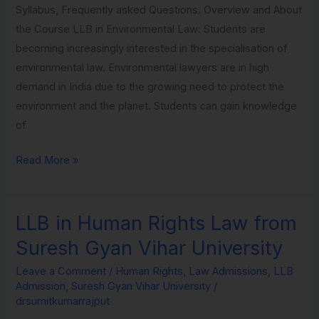
Syllabus, Frequently asked Questions. Overview and About
Vihar
the Course LLB in Environmental Law: Students are
University
becoming increasingly interested in the specialisation of
environmental law. Environmental lawyers are in high
demand in India due to the growing need to protect the
environment and the planet. Students can gain knowledge
of
Read More »
LLB in Human Rights Law from
LLB
in
Suresh Gyan Vihar University
Human
Leave a Comment
/
Human Rights
,
Law Admissions
,
LLB
Rights
Admission
,
Suresh Gyan Vihar University
/
Law
drsumitkumarrajput
from