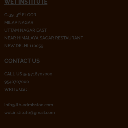
WET INSTITUTE
c
i
s
e
t
t
rd
C-39, 3
FLOOR
b
t
a
o
e
g
MILAP NAGAR
o
r
r
UTTAM NAGAR EAST
k
a
NEAR HIMALAYA SAGAR RESTAURANT
m
NEW DELHI 110059
CONTACT US
CALL US
@ 9718707000
9540707000
WRITE US :
info@llb-admission.com
wet.institute@gmail.com