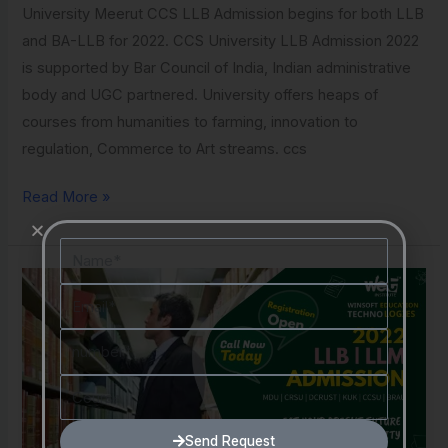
University Meerut CCS LLB Admission begins for both LLB
and BA-LLB for 2022. CCS University LLB Admission 2022
is supported by Bar Council of India, Indian administrative
body and UGC partnered. University offers heaps of
courses from humanities to farming, innovation to
regulation, Commerce to Art streams. ccs
Read More »
Name
LLB
Email
Admission
2022
Number
Course
Send Request