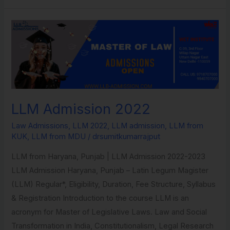
LLM
Admission
2022
LLM Admission 2022
Law Admissions
,
LLM 2022
,
LLM admission
,
LLM from
KUK
,
LLM from MDU
/
drsumitkumarrajput
LLM from Haryana, Punjab | LLM Admission 2022-2023​
LLM Admission Haryana, Punjab – Latin Legum Magister
(LLM) Regular*, Eligibility, Duration, Fee Structure, Syllabus
& Registration​ Introduction to the course LLM is an
acronym for Master of Legislative Laws. Law and Social
Transformation in India, Constitutionalism, Legal Research