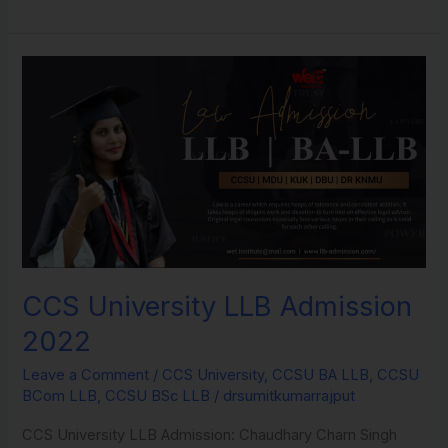
CCS
University
LLB
Admission
2022
CCS University LLB Admission
2022
Leave a Comment
/
CCS University
,
CCSU BA LLB
,
CCSU
BCom LLB
,
CCSU BSc LLB
/
drsumitkumarrajput
CCS University LLB Admission: Chaudhary Charn Singh