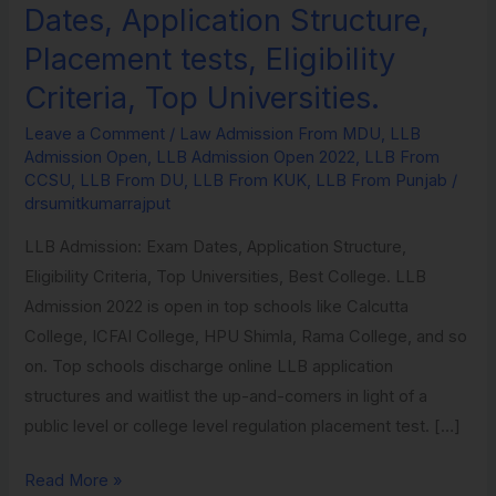
Dates, Application Structure,
Placement tests, Eligibility
Criteria, Top Universities.
Leave a Comment
/
Law Admission From MDU
,
LLB
Admission Open
,
LLB Admission Open 2022
,
LLB From
CCSU
,
LLB From DU
,
LLB From KUK
,
LLB From Punjab
/
drsumitkumarrajput
LLB Admission: Exam Dates, Application Structure,
Eligibility Criteria, Top Universities, Best College. LLB
Admission 2022 is open in top schools like Calcutta
College, ICFAI College, HPU Shimla, Rama College, and so
on. Top schools discharge online LLB application
structures and waitlist the up-and-comers in light of a
public level or college level regulation placement test. […]
Read More »