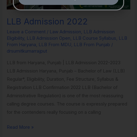
LLB Admission 2022
Leave a Comment
/
Law Admission
,
LLB Admission
Eligibility
,
LLB Admission Open
,
LLB Course Syllabus
,
LLB
From Haryana
,
LLB From MDU
,
LLB From Punjab
/
drsumitkumarrajput
LLB from Haryana, Punjab | LLB Admission 2022-2023
LLB Admission Haryana, Punjab – Bachelor of Law (LLB)
Regular*, Eligibility, Duration, Fee Structure, Syllabus &
Registration​ LLB Confirmation 2022 LLB (Bachelor of
Administrative Regulation) is one of the most reassuring
calling degree courses. The course is expressly prepared
for the contenders really focusing on a calling
Read More »