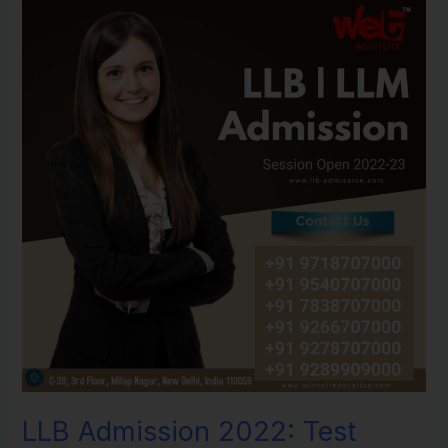
LLB
Admission
2022:
Test
Dates,
Application
Structure,
Placement
tests,
Eligibility
Criteria,
Top
Universities.
LLB Admission 2022: Test