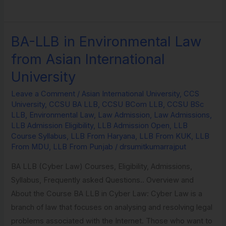
BA-LLB in Environmental Law
BA-
LLB
from Asian International
in
University
Environmental
Law
Leave a Comment
/
Asian International University
,
CCS
University
,
CCSU BA LLB
,
CCSU BCom LLB
,
CCSU BSc
from
LLB
,
Environmental Law
,
Law Admission
,
Law Admissions
,
Asian
LLB Admission Eligibility
,
LLB Admission Open
,
LLB
International
Course Syllabus
,
LLB From Haryana
,
LLB From KUK
,
LLB
From MDU
,
LLB From Punjab
/
drsumitkumarrajput
University
BA LLB (Cyber Law) Courses, Eligibility, Admissions,
Syllabus, Frequently asked Questions.. Overview and
About the Course BA LLB in Cyber Law: Cyber Law is a
branch of law that focuses on analysing and resolving legal
problems associated with the Internet. Those who want to