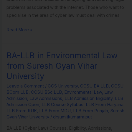
problems associated with the Internet. Those who want to
specialise in the area of cyber law must deal with crimes
Read More »
BA-LLB in Environmental Law
BA-
LLB
from Suresh Gyan Vihar
in
University
Environmental
Law
Leave a Comment
/
CCS University
,
CCSU BA LLB
,
CCSU
BCom LLB
,
CCSU BSc LLB
,
Environmental Law
,
Law
from
Admission
,
Law Admissions
,
LLB Admission Eligibility
,
LLB
Suresh
Admission Open
,
LLB Course Syllabus
,
LLB From Haryana
,
Gyan
LLB From KUK
,
LLB From MDU
,
LLB From Punjab
,
Suresh
Gyan Vihar University
/
drsumitkumarrajput
Vihar
University
BA LLB (Cyber Law) Courses, Eligibility, Admissions,