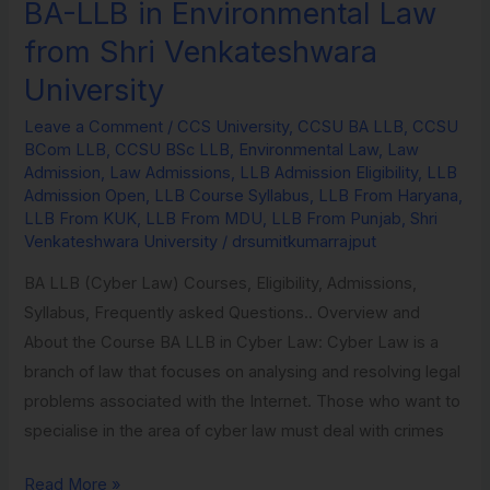
BA-LLB in Environmental Law
BA-
LLB
from Shri Venkateshwara
in
University
Environmental
Law
Leave a Comment
/
CCS University
,
CCSU BA LLB
,
CCSU
BCom LLB
,
CCSU BSc LLB
,
Environmental Law
,
Law
from
Admission
,
Law Admissions
,
LLB Admission Eligibility
,
LLB
Shri
Admission Open
,
LLB Course Syllabus
,
LLB From Haryana
,
Venkateshwara
LLB From KUK
,
LLB From MDU
,
LLB From Punjab
,
Shri
Venkateshwara University
/
drsumitkumarrajput
University
BA LLB (Cyber Law) Courses, Eligibility, Admissions,
Syllabus, Frequently asked Questions.. Overview and
About the Course BA LLB in Cyber Law: Cyber Law is a
branch of law that focuses on analysing and resolving legal
problems associated with the Internet. Those who want to
specialise in the area of cyber law must deal with crimes
Read More »