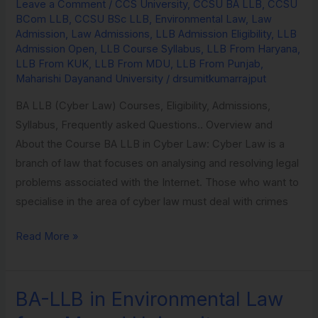
Law
Leave a Comment
/
CCS University
,
CCSU BA LLB
,
CCSU
BCom LLB
,
CCSU BSc LLB
,
Environmental Law
,
Law
from
Admission
,
Law Admissions
,
LLB Admission Eligibility
,
LLB
Maharishi
Admission Open
,
LLB Course Syllabus
,
LLB From Haryana
,
Dayanand
LLB From KUK
,
LLB From MDU
,
LLB From Punjab
,
Maharishi Dayanand University
/
drsumitkumarrajput
University
BA LLB (Cyber Law) Courses, Eligibility, Admissions,
Syllabus, Frequently asked Questions.. Overview and
About the Course BA LLB in Cyber Law: Cyber Law is a
branch of law that focuses on analysing and resolving legal
problems associated with the Internet. Those who want to
specialise in the area of cyber law must deal with crimes
Read More »
BA-LLB in Environmental Law
BA-
LLB