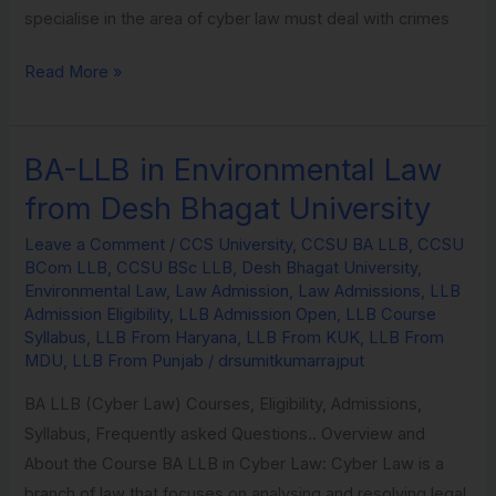
specialise in the area of cyber law must deal with crimes
Read More »
BA-LLB in Environmental Law
BA-
LLB
from Desh Bhagat University
in
Leave a Comment
/
CCS University
,
CCSU BA LLB
,
CCSU
Environmental
BCom LLB
,
CCSU BSc LLB
,
Desh Bhagat University
,
Law
Environmental Law
,
Law Admission
,
Law Admissions
,
LLB
from
Admission Eligibility
,
LLB Admission Open
,
LLB Course
Syllabus
,
LLB From Haryana
,
LLB From KUK
,
LLB From
Desh
MDU
,
LLB From Punjab
/
drsumitkumarrajput
Bhagat
University
BA LLB (Cyber Law) Courses, Eligibility, Admissions,
Syllabus, Frequently asked Questions.. Overview and
About the Course BA LLB in Cyber Law: Cyber Law is a
branch of law that focuses on analysing and resolving legal