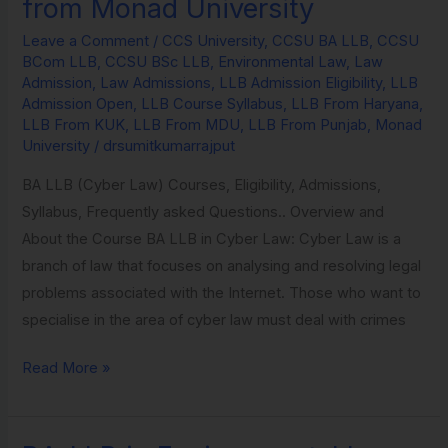
from Monad University
in
Leave a Comment
/
CCS University
,
CCSU BA LLB
,
CCSU
Environmental
BCom LLB
,
CCSU BSc LLB
,
Environmental Law
,
Law
Law
Admission
,
Law Admissions
,
LLB Admission Eligibility
,
LLB
from
Admission Open
,
LLB Course Syllabus
,
LLB From Haryana
,
LLB From KUK
,
LLB From MDU
,
LLB From Punjab
,
Monad
Monad
University
/
drsumitkumarrajput
University
BA LLB (Cyber Law) Courses, Eligibility, Admissions,
Syllabus, Frequently asked Questions.. Overview and
About the Course BA LLB in Cyber Law: Cyber Law is a
branch of law that focuses on analysing and resolving legal
problems associated with the Internet. Those who want to
specialise in the area of cyber law must deal with crimes
Read More »