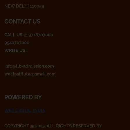
m
NEW DELHI 110059
CONTACT US
CALL US
@ 9718707000
9540707000
WRITE US :
info@llb-admission.com
wet.institute@gmail.com
POWERED BY
WET DIGITAL INDIA
COPYRIGHT @ 2025, ALL RIGHTS RESERVED BY