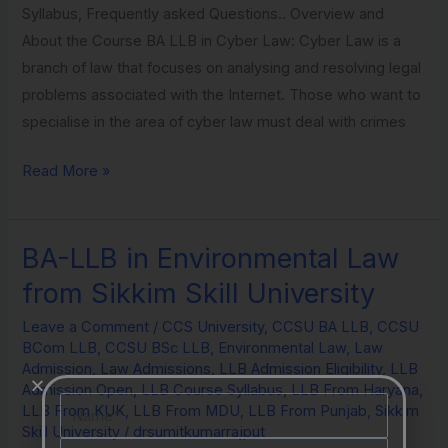
Syllabus, Frequently asked Questions.. Overview and
About the Course BA LLB in Cyber Law: Cyber Law is a
branch of law that focuses on analysing and resolving legal
problems associated with the Internet. Those who want to
specialise in the area of cyber law must deal with crimes
Read More »
BA-LLB in Environmental Law
BA-
LLB
from Sikkim Skill University
in
Leave a Comment
/
CCS University
,
CCSU BA LLB
,
CCSU
Environmental
BCom LLB
,
CCSU BSc LLB
,
Environmental Law
,
Law
Law
Admission
,
Law Admissions
,
LLB Admission Eligibility
,
LLB
from
Admission Open
,
LLB Course Syllabus
,
LLB From Haryana
,
Name
LLB From KUK
,
LLB From MDU
,
LLB From Punjab
,
Sikkim
Sikkim
Skill University
/
drsumitkumarrajput
Skill
Email