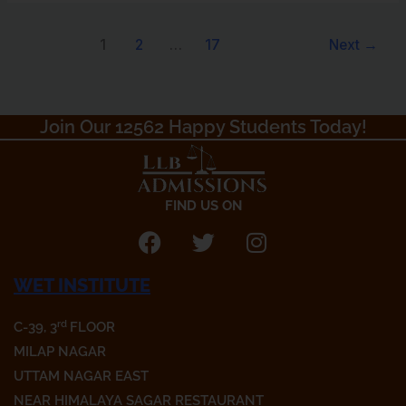
1
2
…
17
Next
→
Join Our 12562 Happy Students Today!​
FIND US ON
F
T
I
a
w
n
WET INSTITUTE
c
i
s
e
t
t
rd
C-39, 3
FLOOR
b
t
a
o
e
g
MILAP NAGAR
o
r
r
UTTAM NAGAR EAST
k
a
NEAR HIMALAYA SAGAR RESTAURANT