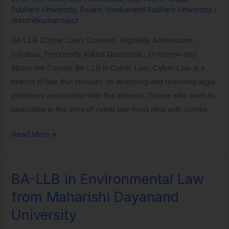
Subharti
Subharti University
,
Swami Vivekanand Subharti University
/
University
drsumitkumarrajput
BA LLB (Cyber Law) Courses, Eligibility, Admissions,
Syllabus, Frequently asked Questions.. Overview and
About the Course BA LLB in Cyber Law: Cyber Law is a
branch of law that focuses on analysing and resolving legal
problems associated with the Internet. Those who want to
specialise in the area of cyber law must deal with crimes
Read More »
BA-LLB in Environmental Law
BA-
LLB
from Maharishi Dayanand
in
University
Environmental