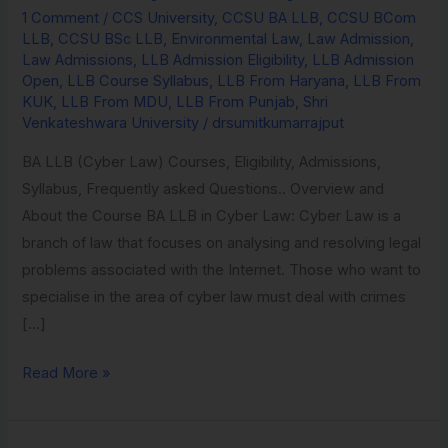
1 Comment
/
CCS University
,
CCSU BA LLB
,
CCSU BCom
Environmental
LLB
,
CCSU BSc LLB
,
Environmental Law
,
Law Admission
,
Law
Law Admissions
,
LLB Admission Eligibility
,
LLB Admission
from
Open
,
LLB Course Syllabus
,
LLB From Haryana
,
LLB From
KUK
,
LLB From MDU
,
LLB From Punjab
,
Shri
Amity
Venkateshwara University
/
drsumitkumarrajput
University
BA LLB (Cyber Law) Courses, Eligibility, Admissions,
Syllabus, Frequently asked Questions.. Overview and
About the Course BA LLB in Cyber Law: Cyber Law is a
branch of law that focuses on analysing and resolving legal
problems associated with the Internet. Those who want to
specialise in the area of cyber law must deal with crimes
[…]
Read More »