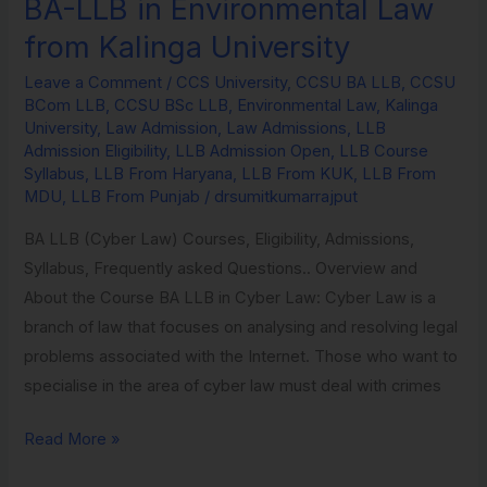
BA-LLB in Environmental Law
BA-
LLB
from Kalinga University
in
Leave a Comment
/
CCS University
,
CCSU BA LLB
,
CCSU
Environmental
BCom LLB
,
CCSU BSc LLB
,
Environmental Law
,
Kalinga
Law
University
,
Law Admission
,
Law Admissions
,
LLB
from
Admission Eligibility
,
LLB Admission Open
,
LLB Course
Syllabus
,
LLB From Haryana
,
LLB From KUK
,
LLB From
Kalinga
MDU
,
LLB From Punjab
/
drsumitkumarrajput
University
BA LLB (Cyber Law) Courses, Eligibility, Admissions,
Syllabus, Frequently asked Questions.. Overview and
About the Course BA LLB in Cyber Law: Cyber Law is a
branch of law that focuses on analysing and resolving legal
problems associated with the Internet. Those who want to
specialise in the area of cyber law must deal with crimes
Read More »