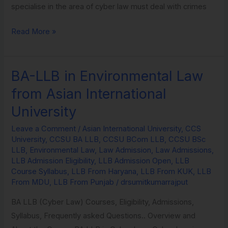
specialise in the area of cyber law must deal with crimes
Read More »
BA-LLB in Environmental Law
BA-
LLB
from Asian International
in
University
Environmental
Law
Leave a Comment
/
Asian International University
,
CCS
University
,
CCSU BA LLB
,
CCSU BCom LLB
,
CCSU BSc
from
LLB
,
Environmental Law
,
Law Admission
,
Law Admissions
,
Asian
LLB Admission Eligibility
,
LLB Admission Open
,
LLB
International
Course Syllabus
,
LLB From Haryana
,
LLB From KUK
,
LLB
From MDU
,
LLB From Punjab
/
drsumitkumarrajput
University
BA LLB (Cyber Law) Courses, Eligibility, Admissions,
Syllabus, Frequently asked Questions.. Overview and