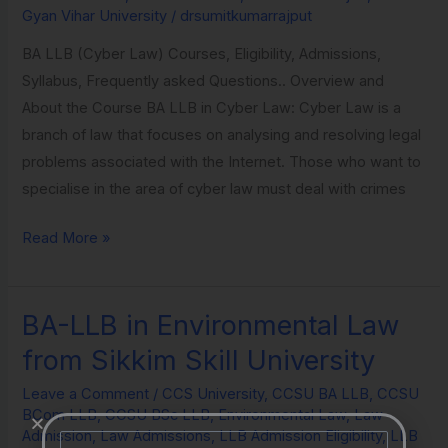
Gyan Vihar University
/
drsumitkumarrajput
Vihar
University
BA LLB (Cyber Law) Courses, Eligibility, Admissions,
Syllabus, Frequently asked Questions.. Overview and
About the Course BA LLB in Cyber Law: Cyber Law is a
branch of law that focuses on analysing and resolving legal
problems associated with the Internet. Those who want to
specialise in the area of cyber law must deal with crimes
Read More »
BA-LLB in Environmental Law
BA-
LLB
from Sikkim Skill University
in
Leave a Comment
/
CCS University
,
CCSU BA LLB
,
CCSU
Environmental
BCom LLB
,
CCSU BSc LLB
,
Environmental Law
,
Law
Law
Admission
,
Law Admissions
,
LLB Admission Eligibility
,
LLB
Name