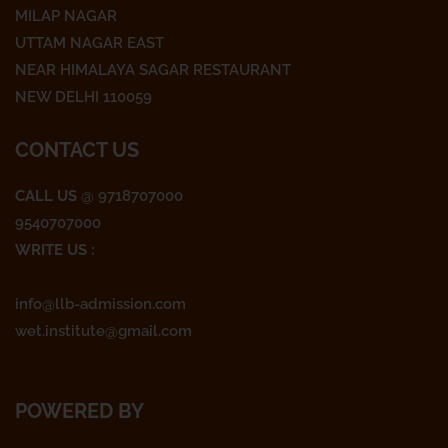
c
i
s
MILAP NAGAR
e
t
t
UTTAM NAGAR EAST
NEAR HIMALAYA SAGAR RESTAURANT
b
t
a
NEW DELHI 110059
o
e
g
CONTACT US
o
r
r
CALL US
@ 9718707000
9540707000
k
a
WRITE US :
m
info@llb-admission.com
wet.institute@gmail.com
POWERED BY