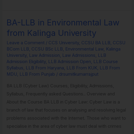
BA-LLB in Environmental Law
BA-
LLB
from Kalinga University
in
Leave a Comment
/
CCS University
,
CCSU BA LLB
,
CCSU
Environmental
BCom LLB
,
CCSU BSc LLB
,
Environmental Law
,
Kalinga
Law
University
,
Law Admission
,
Law Admissions
,
LLB
from
Admission Eligibility
,
LLB Admission Open
,
LLB Course
Syllabus
,
LLB From Haryana
,
LLB From KUK
,
LLB From
Kalinga
MDU
,
LLB From Punjab
/
drsumitkumarrajput
University
BA LLB (Cyber Law) Courses, Eligibility, Admissions,
Syllabus, Frequently asked Questions.. Overview and
About the Course BA LLB in Cyber Law: Cyber Law is a
branch of law that focuses on analysing and resolving legal
problems associated with the Internet. Those who want to
specialise in the area of cyber law must deal with crimes