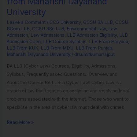
from Maharishi Dayanand
in
University
Environmental
Law
Leave a Comment
/
CCS University
,
CCSU BA LLB
,
CCSU
BCom LLB
,
CCSU BSc LLB
,
Environmental Law
,
Law
from
Admission
,
Law Admissions
,
LLB Admission Eligibility
,
LLB
Maharishi
Admission Open
,
LLB Course Syllabus
,
LLB From Haryana
,
Dayanand
LLB From KUK
,
LLB From MDU
,
LLB From Punjab
,
Maharishi Dayanand University
/
drsumitkumarrajput
University
BA LLB (Cyber Law) Courses, Eligibility, Admissions,
Syllabus, Frequently asked Questions.. Overview and
About the Course BA LLB in Cyber Law: Cyber Law is a
branch of law that focuses on analysing and resolving legal
problems associated with the Internet. Those who want to
specialise in the area of cyber law must deal with crimes
Read More »