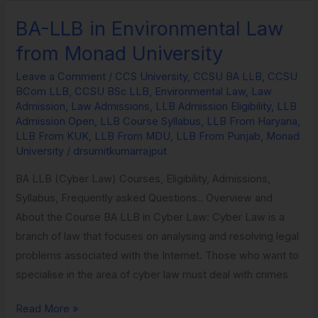
BA-LLB in Environmental Law
BA-
LLB
from Monad University
in
Leave a Comment
/
CCS University
,
CCSU BA LLB
,
CCSU
Environmental
BCom LLB
,
CCSU BSc LLB
,
Environmental Law
,
Law
Law
Admission
,
Law Admissions
,
LLB Admission Eligibility
,
LLB
from
Admission Open
,
LLB Course Syllabus
,
LLB From Haryana
,
LLB From KUK
,
LLB From MDU
,
LLB From Punjab
,
Monad
Monad
University
/
drsumitkumarrajput
University
BA LLB (Cyber Law) Courses, Eligibility, Admissions,
Syllabus, Frequently asked Questions.. Overview and
About the Course BA LLB in Cyber Law: Cyber Law is a
branch of law that focuses on analysing and resolving legal
problems associated with the Internet. Those who want to
specialise in the area of cyber law must deal with crimes
Read More »