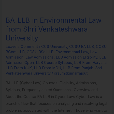
BA-LLB in Environmental Law
BA-
LLB
from Shri Venkateshwara
in
University
Environmental
Law
Leave a Comment
/
CCS University
,
CCSU BA LLB
,
CCSU
BCom LLB
,
CCSU BSc LLB
,
Environmental Law
,
Law
from
Admission
,
Law Admissions
,
LLB Admission Eligibility
,
LLB
Shri
Admission Open
,
LLB Course Syllabus
,
LLB From Haryana
,
Venkateshwara
LLB From KUK
,
LLB From MDU
,
LLB From Punjab
,
Shri
Venkateshwara University
/
drsumitkumarrajput
University
BA LLB (Cyber Law) Courses, Eligibility, Admissions,
Syllabus, Frequently asked Questions.. Overview and
About the Course BA LLB in Cyber Law: Cyber Law is a
branch of law that focuses on analysing and resolving legal
problems associated with the Internet. Those who want to