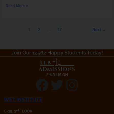
Read More »
1
2
…
17
Next
→
Join Our 12562 Happy Students Today!​
FIND US ON
F
T
I
a
w
n
WET INSTITUTE
rd
C-39, 3
FLOOR