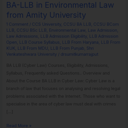
BA-LLB in Environmental Law
BA-
LLB
from Amity University
in
1 Comment
/
CCS University
,
CCSU BA LLB
,
CCSU BCom
Environmental
LLB
,
CCSU BSc LLB
,
Environmental Law
,
Law Admission
,
Law
Law Admissions
,
LLB Admission Eligibility
,
LLB Admission
from
Open
,
LLB Course Syllabus
,
LLB From Haryana
,
LLB From
KUK
,
LLB From MDU
,
LLB From Punjab
,
Shri
Amity
Venkateshwara University
/
drsumitkumarrajput
University
BA LLB (Cyber Law) Courses, Eligibility, Admissions,
Syllabus, Frequently asked Questions.. Overview and
About the Course BA LLB in Cyber Law: Cyber Law is a
branch of law that focuses on analysing and resolving legal
problems associated with the Internet. Those who want to
specialise in the area of cyber law must deal with crimes
[…]
Read More »