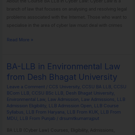
About the Course BA LLB in Cyber Law: Cyber Law is a
branch of law that focuses on analysing and resolving legal
problems associated with the Internet. Those who want to
specialise in the area of cyber law must deal with crimes
Read More »
BA-LLB in Environmental Law
BA-
LLB
from Desh Bhagat University
in
Leave a Comment
/
CCS University
,
CCSU BA LLB
,
CCSU
Environmental
BCom LLB
,
CCSU BSc LLB
,
Desh Bhagat University
,
Law
Environmental Law
,
Law Admission
,
Law Admissions
,
LLB
from
Admission Eligibility
,
LLB Admission Open
,
LLB Course
Syllabus
,
LLB From Haryana
,
LLB From KUK
,
LLB From
Desh
MDU
,
LLB From Punjab
/
drsumitkumarrajput
Bhagat
University
BA LLB (Cyber Law) Courses, Eligibility, Admissions,