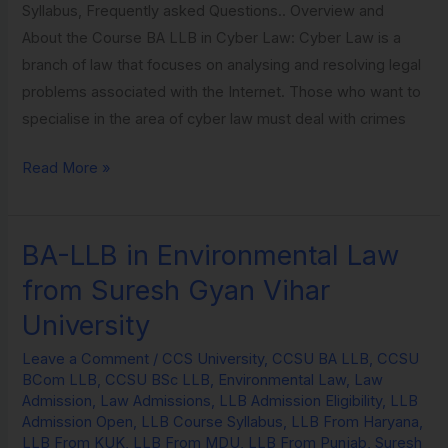
Syllabus, Frequently asked Questions.. Overview and
About the Course BA LLB in Cyber Law: Cyber Law is a
branch of law that focuses on analysing and resolving legal
problems associated with the Internet. Those who want to
specialise in the area of cyber law must deal with crimes
Read More »
BA-LLB in Environmental Law
BA-
LLB
from Suresh Gyan Vihar
in
University
Environmental
Law
Leave a Comment
/
CCS University
,
CCSU BA LLB
,
CCSU
BCom LLB
,
CCSU BSc LLB
,
Environmental Law
,
Law
from
Admission
,
Law Admissions
,
LLB Admission Eligibility
,
LLB
Suresh
Admission Open
,
LLB Course Syllabus
,
LLB From Haryana
,
Gyan
LLB From KUK
,
LLB From MDU
,
LLB From Punjab
,
Suresh