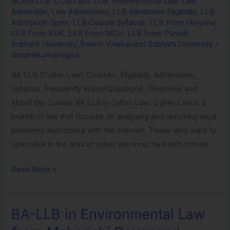
BCom LLB
,
CCSU BSc LLB
,
Environmental Law
,
Law
Law
Admission
,
Law Admissions
,
LLB Admission Eligibility
,
LLB
from
Admission Open
,
LLB Course Syllabus
,
LLB From Haryana
,
LLB From KUK
,
LLB From MDU
,
LLB From Punjab
,
Subharti
Subharti University
,
Swami Vivekanand Subharti University
/
University
drsumitkumarrajput
BA LLB (Cyber Law) Courses, Eligibility, Admissions,
Syllabus, Frequently asked Questions.. Overview and
About the Course BA LLB in Cyber Law: Cyber Law is a
branch of law that focuses on analysing and resolving legal
problems associated with the Internet. Those who want to
specialise in the area of cyber law must deal with crimes
Read More »
BA-LLB in Environmental Law
BA-
LLB