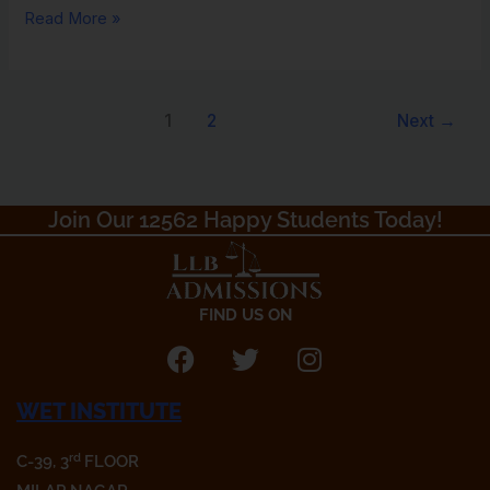
Read More »
1
2
Next
→
Join Our 12562 Happy Students Today!​
FIND US ON
F
T
I
a
w
n
WET INSTITUTE
c
i
s
e
t
t
rd
C-39, 3
FLOOR
b
t
a