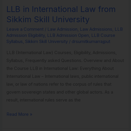
LLB in International Law from
LLB
in
Sikkim Skill University
International
Leave a Comment
/
Law Admission
,
Law Admissions
,
LLB
Law
Admission Eligibility
,
LLB Admission Open
,
LLB Course
from
Syllabus
,
Sikkim Skill University
/
drsumitkumarrajput
Sikkim
LLB (International Law) Courses, Eligibility, Admissions,
Skill
Syllabus, Frequently asked Questions. Overview and About
University
the Course LLB in International Law: Everything About
International Law – International laws, public international
law, or law of nations refer to the corpus of rules that
govern sovereign states and other global actors. As a
result, international rules serve as the
Read More »