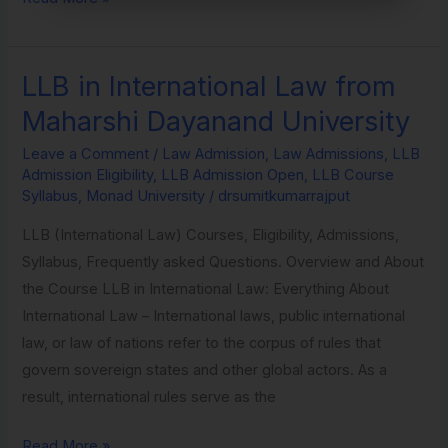
LLB in International Law from
LLB
in
Maharshi Dayanand University
International
Leave a Comment
/
Law Admission
,
Law Admissions
,
LLB
Law
Admission Eligibility
,
LLB Admission Open
,
LLB Course
from
Syllabus
,
Monad University
/
drsumitkumarrajput
Maharshi
LLB (International Law) Courses, Eligibility, Admissions,
Dayanand
Syllabus, Frequently asked Questions. Overview and About
University
the Course LLB in International Law: Everything About
International Law – International laws, public international
law, or law of nations refer to the corpus of rules that
govern sovereign states and other global actors. As a
result, international rules serve as the
Read More »