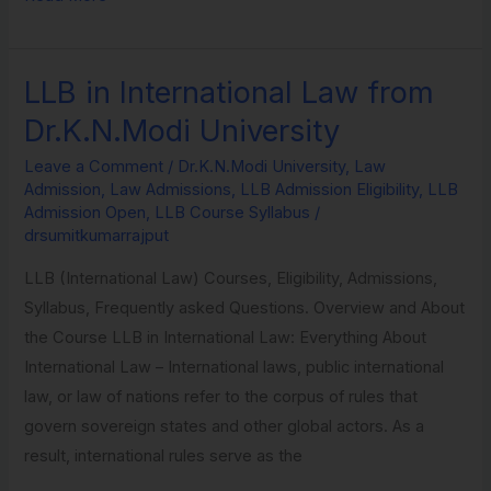
LLB in International Law from
LLB
in
Dr.K.N.Modi University
International
Leave a Comment
/
Dr.K.N.Modi University
,
Law
Law
Admission
,
Law Admissions
,
LLB Admission Eligibility
,
LLB
from
Admission Open
,
LLB Course Syllabus
/
Dr.K.N.Modi
drsumitkumarrajput
University
LLB (International Law) Courses, Eligibility, Admissions,
Syllabus, Frequently asked Questions. Overview and About
the Course LLB in International Law: Everything About
International Law – International laws, public international
law, or law of nations refer to the corpus of rules that
govern sovereign states and other global actors. As a
result, international rules serve as the