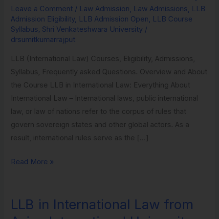
Leave a Comment
/
Law Admission
,
Law Admissions
,
LLB
Law
Admission Eligibility
,
LLB Admission Open
,
LLB Course
from
Syllabus
,
Shri Venkateshwara University
/
Shri
drsumitkumarrajput
Venkateshwara
LLB (International Law) Courses, Eligibility, Admissions,
University
Syllabus, Frequently asked Questions. Overview and About
the Course LLB in International Law: Everything About
International Law – International laws, public international
law, or law of nations refer to the corpus of rules that
govern sovereign states and other global actors. As a
result, international rules serve as the […]
Read More »
LLB in International Law from
LLB
in