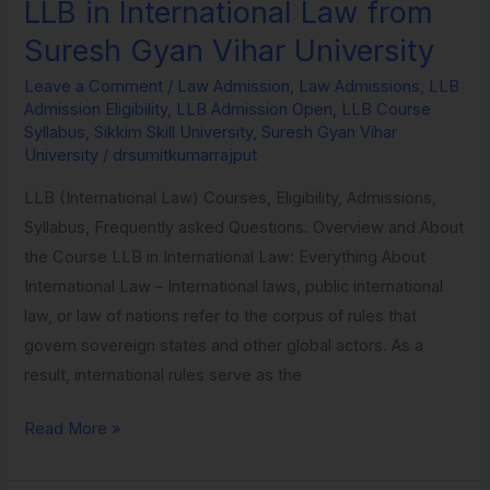
LLB in International Law from
LLB
in
Suresh Gyan Vihar University
International
Leave a Comment
/
Law Admission
,
Law Admissions
,
LLB
Law
Admission Eligibility
,
LLB Admission Open
,
LLB Course
from
Syllabus
,
Sikkim Skill University
,
Suresh Gyan Vihar
Suresh
University
/
drsumitkumarrajput
Gyan
LLB (International Law) Courses, Eligibility, Admissions,
Vihar
Syllabus, Frequently asked Questions. Overview and About
University
the Course LLB in International Law: Everything About
International Law – International laws, public international
law, or law of nations refer to the corpus of rules that
govern sovereign states and other global actors. As a
result, international rules serve as the
Read More »