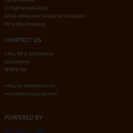
o
e
g
MILAP NAGAR
o
r
r
UTTAM NAGAR EAST
k
a
NEAR HIMALAYA SAGAR RESTAURANT
m
NEW DELHI 110059
CONTACT US
CALL US
@ 9718707000
9540707000
WRITE US :
info@llb-admission.com
wet.institute@gmail.com
POWERED BY
WET DIGITAL INDIA