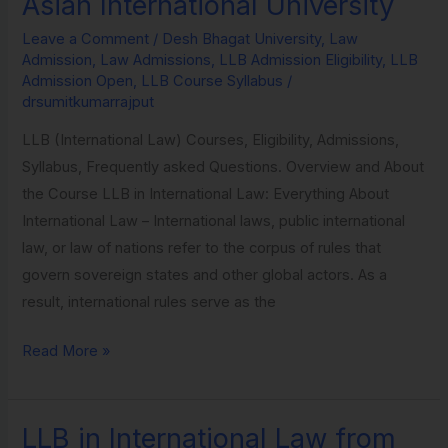
Asian International University
International
Leave a Comment
/
Desh Bhagat University
,
Law
Law
Admission
,
Law Admissions
,
LLB Admission Eligibility
,
LLB
from
Admission Open
,
LLB Course Syllabus
/
Asian
drsumitkumarrajput
International
LLB (International Law) Courses, Eligibility, Admissions,
University
Syllabus, Frequently asked Questions. Overview and About
the Course LLB in International Law: Everything About
International Law – International laws, public international
law, or law of nations refer to the corpus of rules that
govern sovereign states and other global actors. As a
result, international rules serve as the
Read More »
LLB in International Law from
LLB