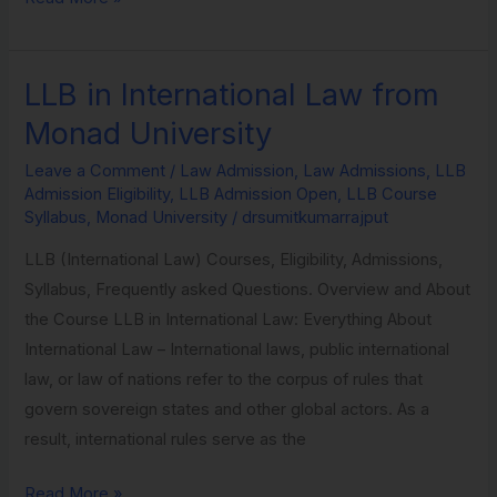
LLB in International Law from
LLB
in
Monad University
International
Leave a Comment
/
Law Admission
,
Law Admissions
,
LLB
Law
Admission Eligibility
,
LLB Admission Open
,
LLB Course
from
Syllabus
,
Monad University
/
drsumitkumarrajput
Monad
LLB (International Law) Courses, Eligibility, Admissions,
University
Syllabus, Frequently asked Questions. Overview and About
the Course LLB in International Law: Everything About
International Law – International laws, public international
law, or law of nations refer to the corpus of rules that
govern sovereign states and other global actors. As a
result, international rules serve as the
Read More »