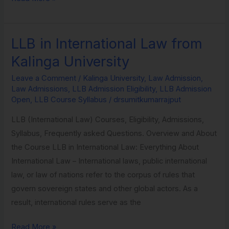
LLB in International Law from
LLB
in
Kalinga University
International
Leave a Comment
/
Kalinga University
,
Law Admission
,
Law
Law Admissions
,
LLB Admission Eligibility
,
LLB Admission
from
Open
,
LLB Course Syllabus
/
drsumitkumarrajput
Kalinga
LLB (International Law) Courses, Eligibility, Admissions,
University
Syllabus, Frequently asked Questions. Overview and About
the Course LLB in International Law: Everything About
International Law – International laws, public international
law, or law of nations refer to the corpus of rules that
govern sovereign states and other global actors. As a
result, international rules serve as the
Read More »