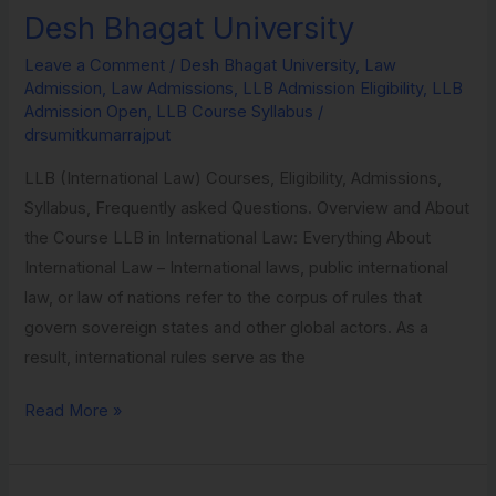
in
Desh Bhagat University
International
Leave a Comment
/
Desh Bhagat University
,
Law
Law
Admission
,
Law Admissions
,
LLB Admission Eligibility
,
LLB
from
Admission Open
,
LLB Course Syllabus
/
Desh
drsumitkumarrajput
Bhagat
LLB (International Law) Courses, Eligibility, Admissions,
University
Syllabus, Frequently asked Questions. Overview and About
the Course LLB in International Law: Everything About
International Law – International laws, public international
law, or law of nations refer to the corpus of rules that
govern sovereign states and other global actors. As a
result, international rules serve as the
Read More »